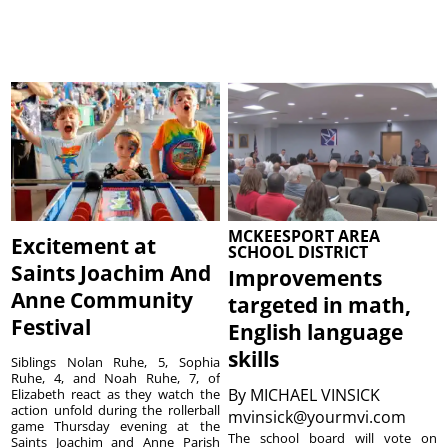
MCKEESPORT AREA
Excitement at
SCHOOL DISTRICT
Saints Joachim And
Improvements
Anne Community
targeted in math,
Festival
English language
skills
Siblings Nolan Ruhe, 5, Sophia
Ruhe, 4, and Noah Ruhe, 7, of
By
MICHAEL VINSICK
Elizabeth react as they watch the
action unfold during the rollerball
mvinsick@yourmvi.com
game Thursday evening at the
The school board will vote on
Saints Joachim and Anne Parish