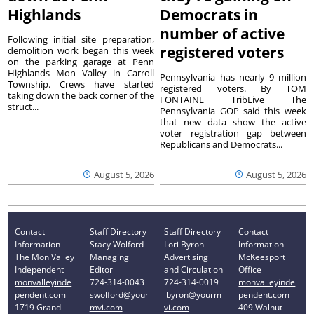
Highlands
Democrats in
number of active
Following initial site preparation,
registered voters
demolition work began this week
on the parking garage at Penn
Highlands Mon Valley in Carroll
Pennsylvania has nearly 9 million
Township. Crews have started
registered voters. By TOM
taking down the back corner of the
FONTAINE TribLive The
struct...
Pennsylvania GOP said this week
that new data show the active
voter registration gap between
Republicans and Democrats...
August 5, 2026
August 5, 2026
Contact
Staff Directory
Staff Directory
Contact
Information
Stacy Wolford -
Lori Byron -
Information
The Mon Valley
Managing
Advertising
McKeesport
Independent
Editor
and Circulation
Office
monvalleyinde
724-314-0043
724-314-0019
monvalleyinde
pendent.com
swolford@your
lbyron@yourm
pendent.com
1719 Grand
mvi.com
vi.com
409 Walnut