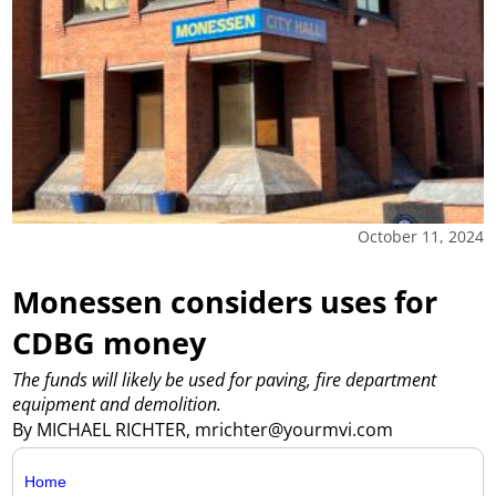
October 11, 2024
Monessen considers uses for
CDBG money
The funds will likely be used for paving, fire department
equipment and demolition.
By MICHAEL RICHTER, mrichter@yourmvi.com
Home