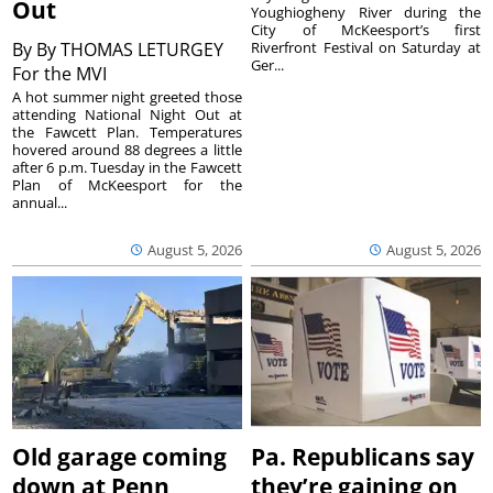
Out
Youghiogheny River during the
City of McKeesport’s first
By
By THOMAS LETURGEY
Riverfront Festival on Saturday at
Ger...
For the MVI
A hot summer night greeted those
attending National Night Out at
the Fawcett Plan. Temperatures
hovered around 88 degrees a little
after 6 p.m. Tuesday in the Fawcett
Plan of McKeesport for the
annual...
August 5, 2026
August 5, 2026
Old garage coming
Pa. Republicans say
down at Penn
they’re gaining on