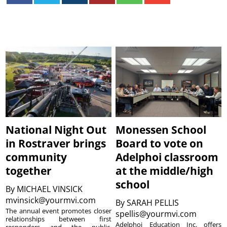
National Night Out
Monessen School
in Rostraver brings
Board to vote on
community
Adelphoi classroom
together
at the middle/high
school
By
MICHAEL VINSICK
mvinsick@yourmvi.com
By
SARAH PELLIS
The annual event promotes closer
spellis@yourmvi.com
relationships between first
Adelphoi Education Inc. offers