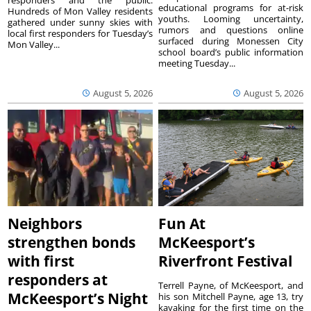
responders and the public.
educational programs for at-risk
Hundreds of Mon Valley residents
youths. Looming uncertainty,
gathered under sunny skies with
rumors and questions online
local first responders for Tuesday’s
surfaced during Monessen City
Mon Valley...
school board’s public information
meeting Tuesday...
August 5, 2026
August 5, 2026
Neighbors
Fun At
strengthen bonds
McKeesport’s
with first
Riverfront Festival
responders at
Terrell Payne, of McKeesport, and
McKeesport’s Night
his son Mitchell Payne, age 13, try
kayaking for the first time on the