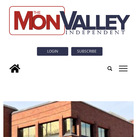
LOGIN
SUBSCRIBE
tap