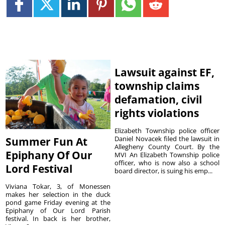
Lawsuit against EF,
township claims
defamation, civil
rights violations
Elizabeth Township police officer
Daniel Novacek filed the lawsuit in
Summer Fun At
Allegheny County Court. By the
Epiphany Of Our
MVI An Elizabeth Township police
officer, who is now also a school
Lord Festival
board director, is suing his emp...
Viviana Tokar, 3, of Monessen
makes her selection in the duck
pond game Friday evening at the
Epiphany of Our Lord Parish
festival. In back is her brother,