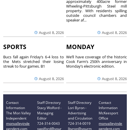
approximately 400acre former
Wheeling-Pittsburgh Steel mill
property. With residents spilling
outside council chambers and
speaker af...
August 8, 2026
August 8, 2026
SPORTS
MONDAY
Bucs fall again Friday’s 6-4 loss to
We’ll have coverage of the historic
the Mets stretched their losing
Cook Farm’s 250th anniversary in
streak to four games. B1
Monday’s electronic edition.
August 8, 2026
August 8, 2026
Contact
Staff Directory
Staff Directory
Contact
Information
Stacy Wolford -
Lori Byron -
Information
The Mon Valley
Managing
Advertising
McKeesport
Independent
Editor
and Circulation
Office
monvalleyinde
724-314-0043
724-314-0019
monvalleyinde
pendent.com
swolford@your
lbyron@yourm
pendent.com