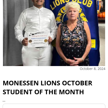
October 8, 2024
MONESSEN LIONS OCTOBER
STUDENT OF THE MONTH
...