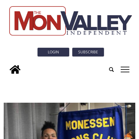
LOGIN
SUBSCRIBE
tap