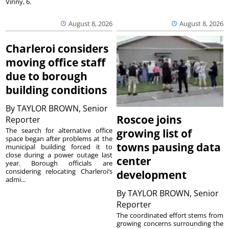
Vinny, 6.
August 8, 2026
August 8, 2026
Charleroi considers
moving office staff
due to borough
building conditions
By
TAYLOR BROWN, Senior
Roscoe joins
Reporter
The search for alternative office
growing list of
space began after problems at the
towns pausing data
municipal building forced it to
close during a power outage last
center
year. Borough officials are
considering relocating Charleroi’s
development
admi...
By
TAYLOR BROWN, Senior
Reporter
The coordinated effort stems from
growing concerns surrounding the