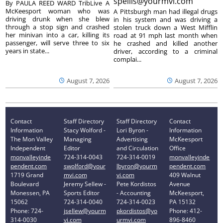
spellis@yourmvi.com
By PAULA REED WARD TribLive A
McKeesport woman who was
A Pittsburgh man had illegal drugs
driving drunk when she blew
in his system and was driving a
through a stop sign and crashed
stolen truck down a West Mifflin
her minivan into a car, killing its
road at 91 mph last month when
passenger, will serve three to six
he crashed and killed another
years in state...
driver, according to a criminal
complai...
August 7, 2026
August 7, 2026
Contact
Staff Directory
Staff Directory
Contact
Information
Stacy Wolford -
Lori Byron -
Information
The Mon Valley
Managing
Advertising
McKeesport
Independent
Editor
and Circulation
Office
monvalleyinde
724-314-0043
724-314-0019
monvalleyinde
pendent.com
swolford@your
lbyron@yourm
pendent.com
1719 Grand
mvi.com
vi.com
409 Walnut
Boulevard
Jeremy Sellew -
Pete Kordistos
Avenue
Monessen, PA
Sports Editor
- Accounting
McKeesport,
15062
724-314-0040
724-314-0023
PA 15132
Phone: 724-
jsellew@yourm
pkordistos@yo
Phone: 412-
314-0030
vi.com
urmvi.com
896-8460