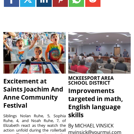
MCKEESPORT AREA
Excitement at
SCHOOL DISTRICT
Saints Joachim And
Improvements
Anne Community
targeted in math,
Festival
English language
skills
Siblings Nolan Ruhe, 5, Sophia
Ruhe, 4, and Noah Ruhe, 7, of
By
MICHAEL VINSICK
Elizabeth react as they watch the
action unfold during the rollerball
mvinsick@yourmvi.com