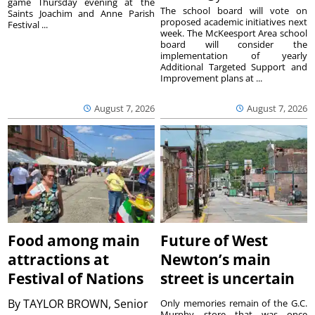
game Thursday evening at the
The school board will vote on
Saints Joachim and Anne Parish
proposed academic initiatives next
Festival ...
week. The McKeesport Area school
board will consider the
implementation of yearly
Additional Targeted Support and
Improvement plans at ...
August 7, 2026
August 7, 2026
Food among main
Future of West
attractions at
Newton’s main
Festival of Nations
street is uncertain
By
TAYLOR BROWN, Senior
Only memories remain of the G.C.
Murphy store that was once