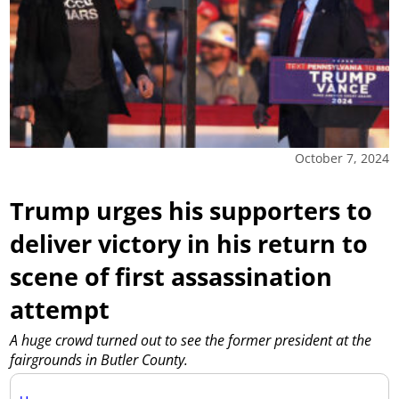
October 7, 2024
Trump urges his supporters to
deliver victory in his return to
scene of first assassination
attempt
A huge crowd turned out to see the former president at the
fairgrounds in Butler County.