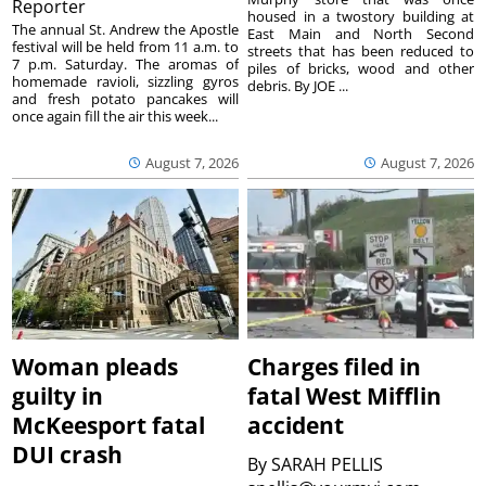
Reporter
housed in a twostory building at
The annual St. Andrew the Apostle
East Main and North Second
festival will be held from 11 a.m. to
streets that has been reduced to
7 p.m. Saturday. The aromas of
piles of bricks, wood and other
homemade ravioli, sizzling gyros
debris. By JOE ...
and fresh potato pancakes will
once again fill the air this week...
August 7, 2026
August 7, 2026
Woman pleads
Charges filed in
guilty in
fatal West Mifflin
McKeesport fatal
accident
DUI crash
By
SARAH PELLIS