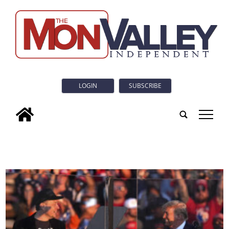
LOGIN
SUBSCRIBE
tap