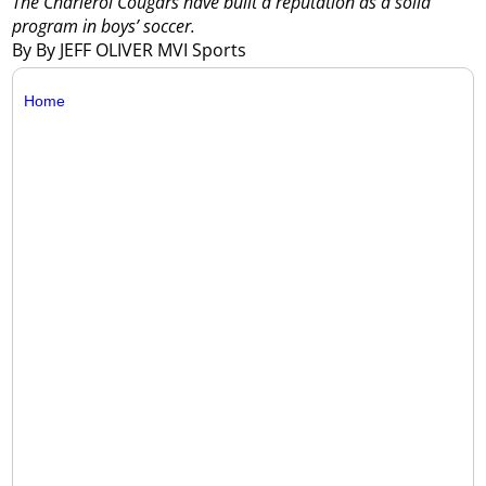
The Charleroi Cougars have built a reputation as a solid
program in boys’ soccer.
By By JEFF OLIVER MVI Sports
Home