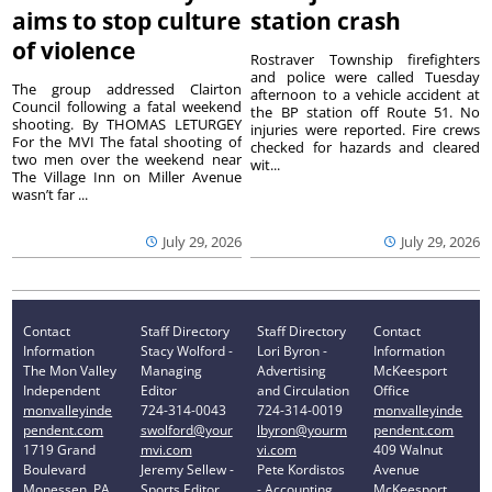
aims to stop culture
station crash
of violence
Rostraver Township firefighters
and police were called Tuesday
The group addressed Clairton
afternoon to a vehicle accident at
Council following a fatal weekend
the BP station off Route 51. No
shooting. By THOMAS LETURGEY
injuries were reported. Fire crews
For the MVI The fatal shooting of
checked for hazards and cleared
two men over the weekend near
wit...
The Village Inn on Miller Avenue
wasn’t far ...
July 29, 2026
July 29, 2026
Contact
Staff Directory
Staff Directory
Contact
Information
Stacy Wolford -
Lori Byron -
Information
The Mon Valley
Managing
Advertising
McKeesport
Independent
Editor
and Circulation
Office
monvalleyinde
724-314-0043
724-314-0019
monvalleyinde
pendent.com
swolford@your
lbyron@yourm
pendent.com
1719 Grand
mvi.com
vi.com
409 Walnut
Boulevard
Jeremy Sellew -
Pete Kordistos
Avenue
Monessen, PA
Sports Editor
- Accounting
McKeesport,