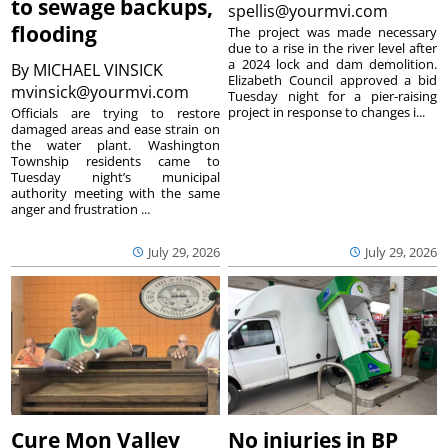
to sewage backups,
spellis@yourmvi.com
flooding
The project was made necessary
due to a rise in the river level after
a 2024 lock and dam demolition.
By
MICHAEL VINSICK
Elizabeth Council approved a bid
mvinsick@yourmvi.com
Tuesday night for a pier-raising
project in response to changes i...
Officials are trying to restore
damaged areas and ease strain on
the water plant. Washington
Township residents came to
Tuesday night’s municipal
authority meeting with the same
anger and frustration ...
July 29, 2026
July 29, 2026
Cure Mon Valley
No injuries in BP