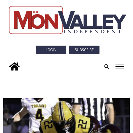
LOGIN
SUBSCRIBE
tap