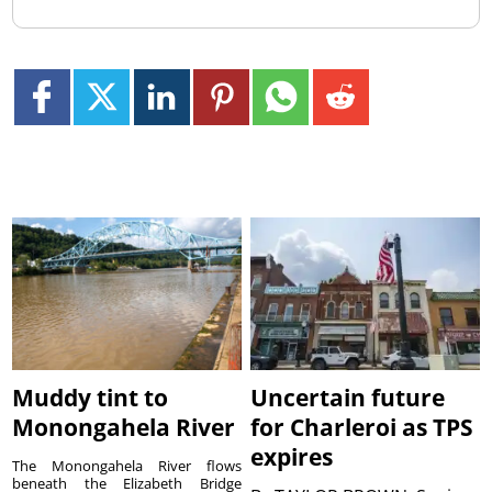
Muddy tint to
Uncertain future
Monongahela River
for Charleroi as TPS
expires
The Monongahela River flows
beneath the Elizabeth Bridge