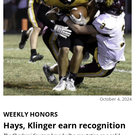
October 4, 2024
WEEKLY HONORS
Hays, Klinger earn recognition