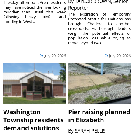
By
TAYLOR BROWN, Senior
Tuesday afternoon. Area residents
may have noticed the river looking
Reporter
muddier than usual this week
The expiration of Temporary
following heavy rainfall and
Protected Status for Haitians has
flooding in West...
brought Charleroi to another
crossroads. As borough leaders
weigh the potential effects of
population loss while trying to
move beyond two...
July 29, 2026
July 29, 2026
Washington
Pier raising planned
Township residents
in Elizabeth
demand solutions
By
SARAH PELLIS