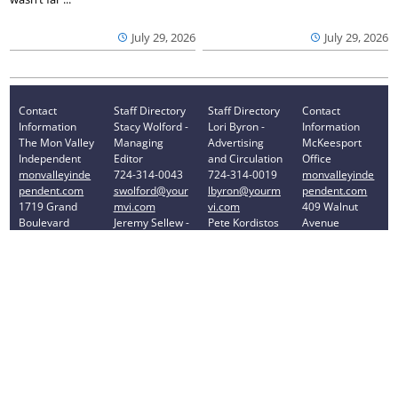
July 29, 2026
July 29, 2026
Contact
Staff Directory
Staff Directory
Contact
Information
Stacy Wolford -
Lori Byron -
Information
The Mon Valley
Managing
Advertising
McKeesport
Independent
Editor
and Circulation
Office
monvalleyinde
724-314-0043
724-314-0019
monvalleyinde
pendent.com
swolford@your
lbyron@yourm
pendent.com
1719 Grand
mvi.com
vi.com
409 Walnut
Boulevard
Jeremy Sellew -
Pete Kordistos
Avenue
Monessen, PA
Sports Editor
- Accounting
McKeesport,
15062
724-314-0040
724-314-0023
PA 15132
Phone: 724-
jsellew@yourm
pkordistos@yo
Phone: 412-
314-0030
vi.com
urmvi.com
896-8460
Privacy Policy
Your Privacy Choices
Notice at collection