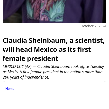
October 2, 2024
Claudia Sheinbaum, a scientist,
will head Mexico as its first
female president
MEXICO CITY (AP) — Claudia Sheinbaum took office Tuesday
as Mexico’s first female president in the nation’s more than
200 years of independence.
Home