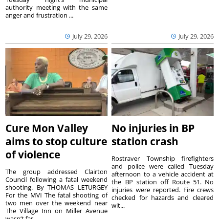
authority meeting with the same
anger and frustration ...
July 29, 2026
July 29, 2026
Cure Mon Valley
No injuries in BP
aims to stop culture
station crash
of violence
Rostraver Township firefighters
and police were called Tuesday
The group addressed Clairton
afternoon to a vehicle accident at
Council following a fatal weekend
the BP station off Route 51. No
shooting. By THOMAS LETURGEY
injuries were reported. Fire crews
For the MVI The fatal shooting of
checked for hazards and cleared
two men over the weekend near
wit...
The Village Inn on Miller Avenue
wasn’t far ...