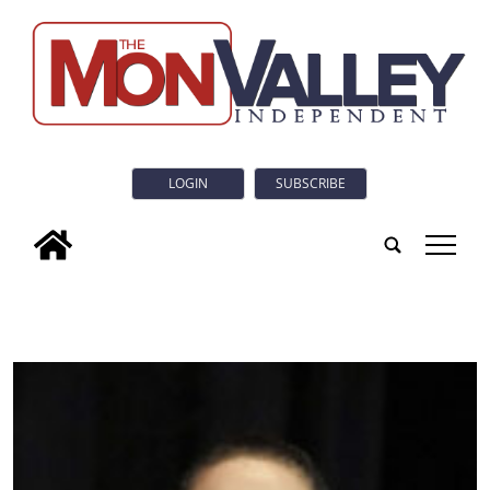
LOGIN
SUBSCRIBE
tap