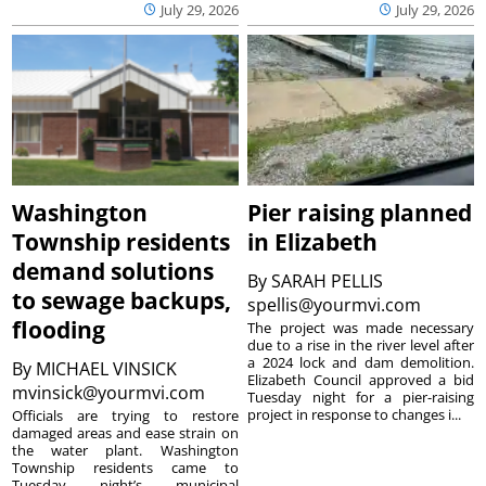
July 29, 2026
July 29, 2026
Washington
Pier raising planned
Township residents
in Elizabeth
demand solutions
By
SARAH PELLIS
to sewage backups,
spellis@yourmvi.com
flooding
The project was made necessary
due to a rise in the river level after
a 2024 lock and dam demolition.
By
MICHAEL VINSICK
Elizabeth Council approved a bid
mvinsick@yourmvi.com
Tuesday night for a pier-raising
project in response to changes i...
Officials are trying to restore
damaged areas and ease strain on
the water plant. Washington
Township residents came to
Tuesday night’s municipal