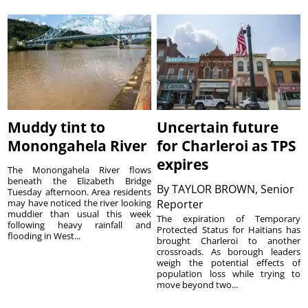
Muddy tint to
Uncertain future
Monongahela River
for Charleroi as TPS
expires
The Monongahela River flows
beneath the Elizabeth Bridge
By
TAYLOR BROWN, Senior
Tuesday afternoon. Area residents
may have noticed the river looking
Reporter
muddier than usual this week
The expiration of Temporary
following heavy rainfall and
Protected Status for Haitians has
flooding in West...
brought Charleroi to another
crossroads. As borough leaders
weigh the potential effects of
population loss while trying to
move beyond two...