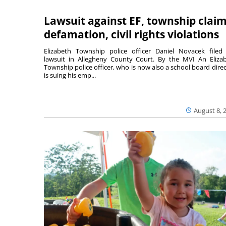
Lawsuit against EF, township clai
defamation, civil rights violations
Elizabeth Township police officer Daniel Novacek filed
lawsuit in Allegheny County Court. By the MVI An Eliza
Township police officer, who is now also a school board direc
is suing his emp...
August 8, 