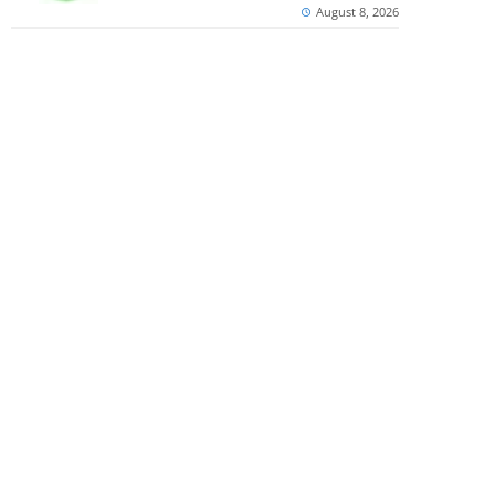
August 8, 2026