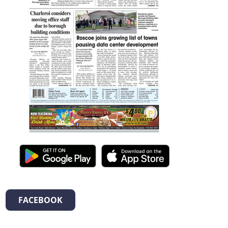
FACEBOOK