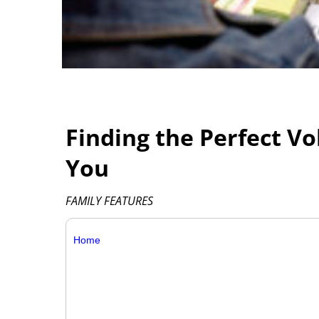
Finding the Perfect V
You
FAMILY FEATURES
Home