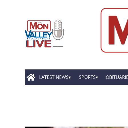
LATEST NEWS
SPORTS
OBITUARI