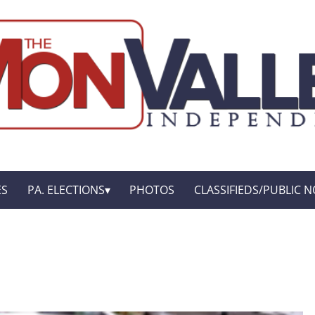
ES
PA. ELECTIONS
PHOTOS
CLASSIFIEDS/PUBLIC N