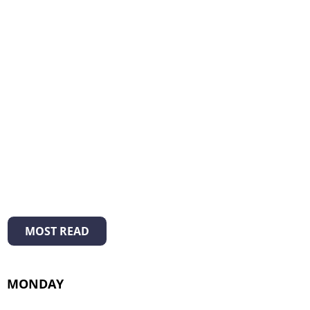
MOST READ
MONDAY