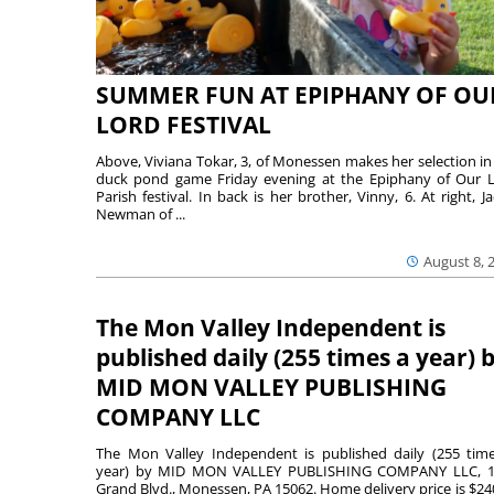
SUMMER FUN AT EPIPHANY OF OU
LORD FESTIVAL
Above, Viviana Tokar, 3, of Monessen makes her selection in
duck pond game Friday evening at the Epiphany of Our 
Parish festival. In back is her brother, Vinny, 6. At right, Ja
Newman of ...
August 8, 
The Mon Valley Independent is
published daily (255 times a year) 
MID MON VALLEY PUBLISHING
COMPANY LLC
The Mon Valley Independent is published daily (255 tim
year) by MID MON VALLEY PUBLISHING COMPANY LLC, 1
Grand Blvd., Monessen, PA 15062. Home delivery price is $24