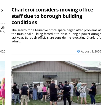
ms
Charleroi considers moving office
staff due to borough building
conditions
 the
beth
The search for alternative office space began after problems at
tor,
the municipal building forced it to close during a power outage
last year. Borough officials are considering relocating Charleroi’s
admi...
2026
August 8, 2026