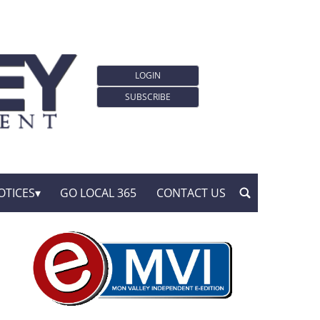
LOGIN
SUBSCRIBE
OTICES
GO LOCAL 365
CONTACT US