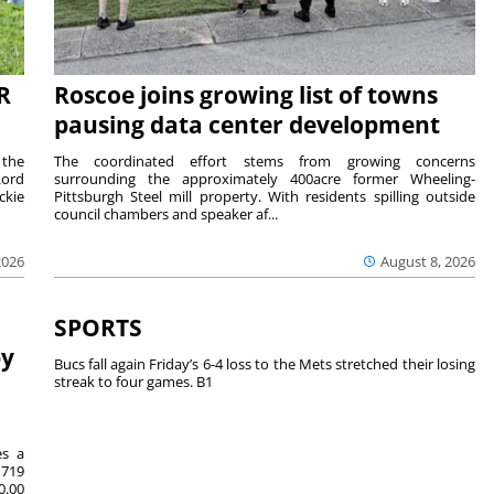
R
Roscoe joins growing list of towns
pausing data center development
 the
The coordinated effort stems from growing concerns
Lord
surrounding the approximately 400acre former Wheeling-
ckie
Pittsburgh Steel mill property. With residents spilling outside
council chambers and speaker af...
2026
August 8, 2026
SPORTS
by
Bucs fall again Friday’s 6-4 loss to the Mets stretched their losing
streak to four games. B1
es a
719
0.00