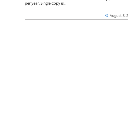
per year. Single Copy is...
August 8, 