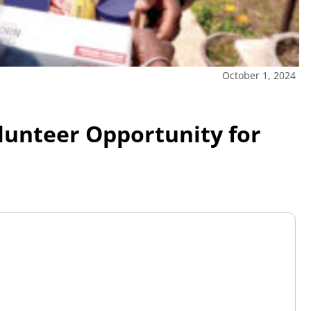
October 1, 2024
olunteer Opportunity for