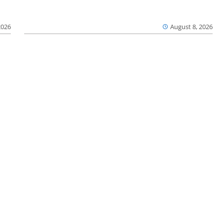
2026
August 8, 2026