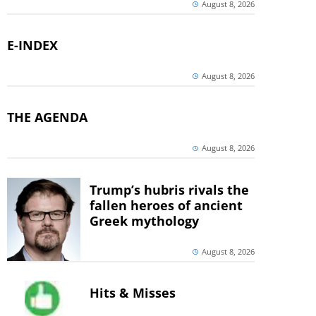
August 8, 2026
E-INDEX
August 8, 2026
THE AGENDA
August 8, 2026
Trump’s hubris rivals the
fallen heroes of ancient
Greek mythology
August 8, 2026
Hits & Misses