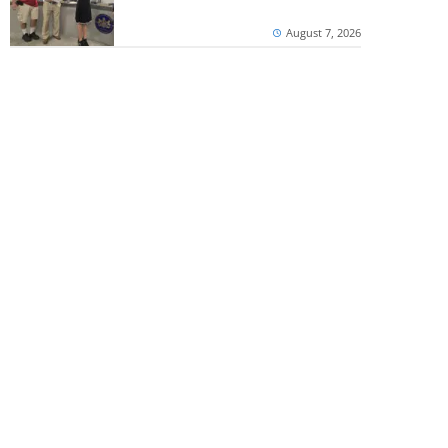
August 7, 2026