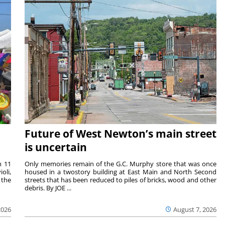
Future of West Newton’s main street
is uncertain
m 11
Only memories remain of the G.C. Murphy store that was once
oli,
housed in a twostory building at East Main and North Second
 the
streets that has been reduced to piles of bricks, wood and other
debris. By JOE ...
2026
August 7, 2026