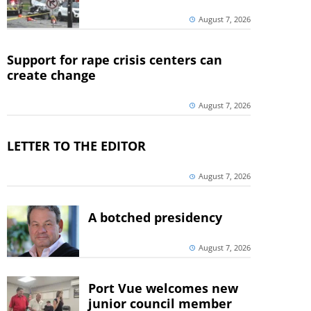
August 7, 2026
Support for rape crisis centers can
create change
August 7, 2026
LETTER TO THE EDITOR
August 7, 2026
A botched presidency
August 7, 2026
Port Vue welcomes new
junior council member