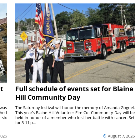
t
Full schedule of events set for Blaine
Hill Community Day
 was
The Saturday festival will honor the memory of Amanda Gogoel.
shed
This year’s Blaine Hill Volunteer Fire Co. Community Day will be
 six
held in honor of a member who lost her battle with cancer. Set
for 3-11 p...
2026
August 7, 2026