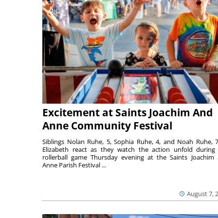
Excitement at Saints Joachim And
Anne Community Festival
Siblings Nolan Ruhe, 5, Sophia Ruhe, 4, and Noah Ruhe, 7
Elizabeth react as they watch the action unfold during
rollerball game Thursday evening at the Saints Joachim
Anne Parish Festival ...
August 7, 