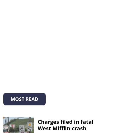
MOST READ
Charges filed in fatal
West Mifflin crash