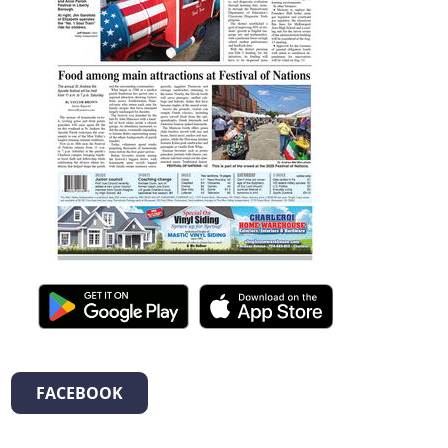
FACEBOOK