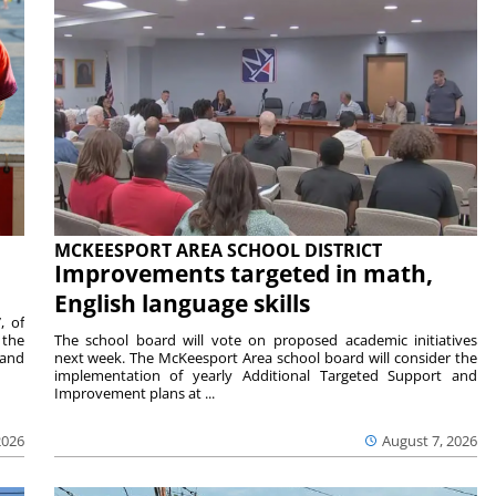
MCKEESPORT AREA SCHOOL DISTRICT
Improvements targeted in math,
English language skills
, of
 the
The school board will vote on proposed academic initiatives
 and
next week. The McKeesport Area school board will consider the
implementation of yearly Additional Targeted Support and
Improvement plans at ...
2026
August 7, 2026