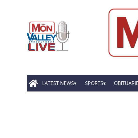
LATEST NEWS
SPORTS
OBITUARI