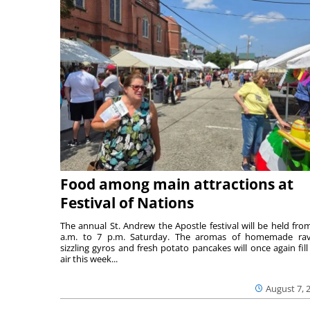
Food among main attractions at
Festival of Nations
The annual St. Andrew the Apostle festival will be held fro
a.m. to 7 p.m. Saturday. The aromas of homemade ravi
sizzling gyros and fresh potato pancakes will once again fill
air this week...
August 7, 