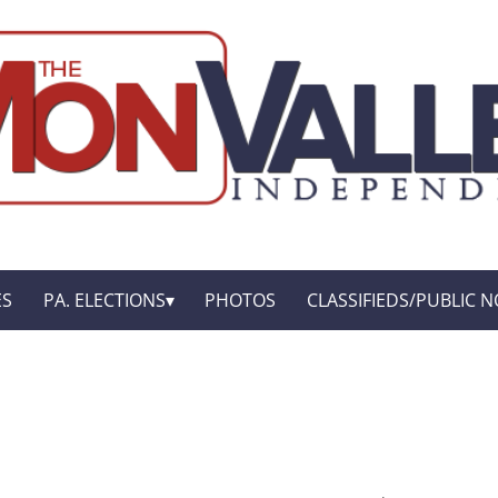
ES
PA. ELECTIONS
PHOTOS
CLASSIFIEDS/PUBLIC N