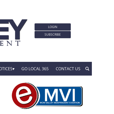
LOGIN
SUBSCRIBE
OTICES
GO LOCAL 365
CONTACT US