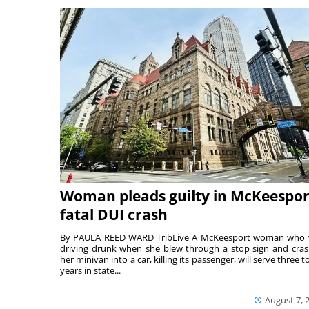
Woman pleads guilty in McKeespor
fatal DUI crash
By PAULA REED WARD TribLive A McKeesport woman who
driving drunk when she blew through a stop sign and cra
her minivan into a car, killing its passenger, will serve three to
years in state...
August 7, 