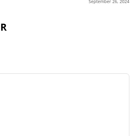
September 26, 2024
OR