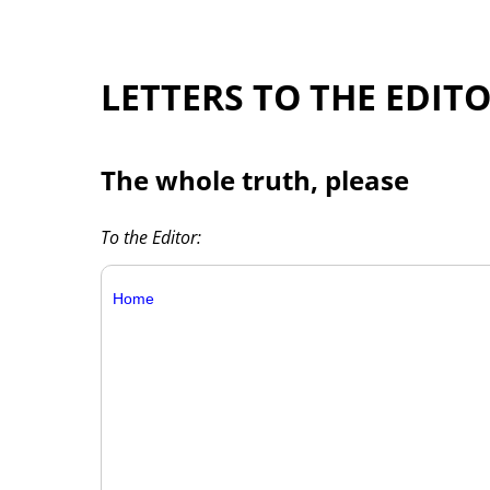
LETTERS TO THE EDIT
The whole truth, please
To the Editor:
Home