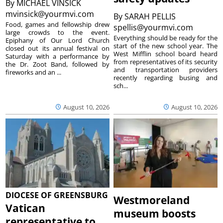
By
MICHAEL VINSICK
mvinsick@yourmvi.com
By
SARAH PELLIS
Food, games and fellowship drew
spellis@yourmvi.com
large crowds to the event.
Everything should be ready for the
Epiphany of Our Lord Church
start of the new school year. The
closed out its annual festival on
West Mifflin school board heard
Saturday with a performance by
from representatives of its security
the Dr. Zoot Band, followed by
and transportation providers
fireworks and an ...
recently regarding busing and
sch...
August 10, 2026
August 10, 2026
DIOCESE OF GREENSBURG
Westmoreland
Vatican
museum boosts
representative to