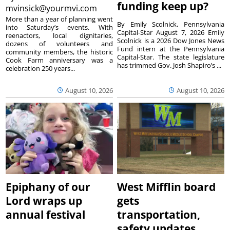
funding keep up?
mvinsick@yourmvi.com
More than a year of planning went
By Emily Scolnick, Pennsylvania
into Saturday’s events. With
Capital-Star August 7, 2026 Emily
reenactors, local dignitaries,
Scolnick is a 2026 Dow Jones News
dozens of volunteers and
Fund intern at the Pennsylvania
community members, the historic
Capital-Star. The state legislature
Cook Farm anniversary was a
has trimmed Gov. Josh Shapiro’s ...
celebration 250 years...
August 10, 2026
August 10, 2026
Epiphany of our
West Mifflin board
Lord wraps up
gets
annual festival
transportation,
safety updates