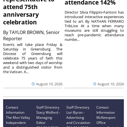
attendance 142%
attend 75th
Director Silvia Filippini-Fantoni has
anniversary
introduced interactive experiences
celebration
tied to art. By NATHAN FERRARO
TribLive At a time when many
museums are still struggling to
By
TAYLOR BROWN, Senior
reach pre-pandemic attendance
Reporter
numbe...
Events will take place Friday &
Saturday in Greensburg. The
Diocese of Greensburg will
celebrate 75 years of faith this
weekend with two days of worship
and a distinguished visitor from
the Vatican. A...
August 10, 2026
August 10, 2026
Contact
Staff Directory
Staff Directory
Contact
Information
Stacy Wolford -
Lori Byron -
Information
The Mon Valley
Managing
Advertising
McKeesport
Independent
Editor
and Circulation
Office