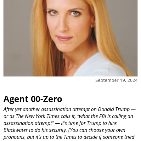
September 19, 2024
Agent 00-Zero
After yet another assassination attempt on Donald Trump —
or as The New York Times calls it, “what the FBI is calling an
assassination attempt” — it’s time for Trump to hire
Blackwater to do his security. (You can choose your own
pronouns, but it’s up to the Times to decide if someone tried