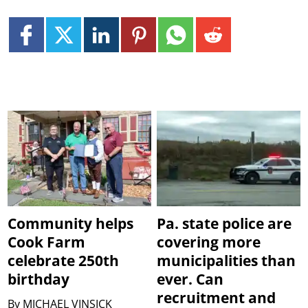
Community helps
Pa. state police are
Cook Farm
covering more
celebrate 250th
municipalities than
birthday
ever. Can
recruitment and
By
MICHAEL VINSICK