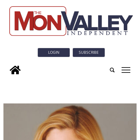
LOGIN
SUBSCRIBE
tap