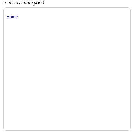
to assassinate you.)
Home