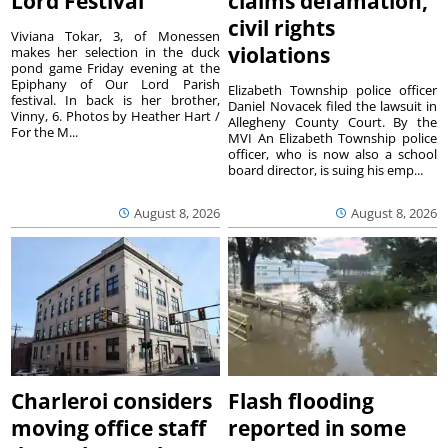
Lord Festival
claims defamation,
civil rights
Viviana Tokar, 3, of Monessen
violations
makes her selection in the duck
pond game Friday evening at the
Epiphany of Our Lord Parish
Elizabeth Township police officer
festival. In back is her brother,
Daniel Novacek filed the lawsuit in
Vinny, 6. Photos by Heather Hart /
Allegheny County Court. By the
For the M...
MVI An Elizabeth Township police
officer, who is now also a school
board director, is suing his emp...
August 8, 2026
August 8, 2026
Charleroi considers
Flash flooding
moving office staff
reported in some