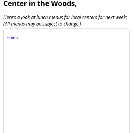
Center in the Woods,
Here’s a look at lunch menus for local centers for next week:
(All menus may be subject to change.)
Home