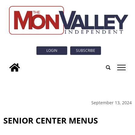
LOGIN
SUBSCRIBE
tap
September 13, 2024
SENIOR CENTER MENUS