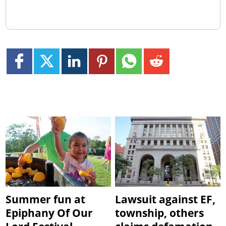
Summer fun at
Lawsuit against EF,
Epiphany Of Our
township, others