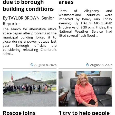
due to borough
areas
building conditions
Parts of Allegheny and
Westmoreland counties were
By
TAYLOR BROWN, Senior
impacted by heavy rain Friday
Reporter
evening. By HALEY MORELAND
TribLive As of 9:30 p.m. Friday, the
The search for alternative office
National Weather Service had
space began after problems at the
lifted several flash flood ...
municipal building forced it to
close during a power outage last
year. Borough officials are
considering relocating Charleroi’s
admi...
August 8, 2026
August 8, 2026
Roscoe joins
‘I try to help people