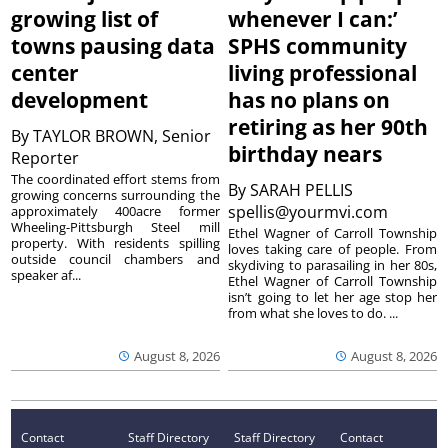
growing list of
whenever I can:’
towns pausing data
SPHS community
center
living professional
development
has no plans on
retiring as her 90th
By
TAYLOR BROWN, Senior
birthday nears
Reporter
The coordinated effort stems from
By
SARAH PELLIS
growing concerns surrounding the
spellis@yourmvi.com
approximately 400acre former
Wheeling-Pittsburgh Steel mill
Ethel Wagner of Carroll Township
property. With residents spilling
loves taking care of people. From
outside council chambers and
skydiving to parasailing in her 80s,
speaker af...
Ethel Wagner of Carroll Township
isn’t going to let her age stop her
from what she loves to do. ...
August 8, 2026
August 8, 2026
Contact
Staff Directory
Staff Directory
Contact