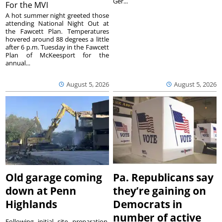
Ger...
For the MVI
A hot summer night greeted those
attending National Night Out at
the Fawcett Plan. Temperatures
hovered around 88 degrees a little
after 6 p.m. Tuesday in the Fawcett
Plan of McKeesport for the
annual...
August 5, 2026
August 5, 2026
Old garage coming
Pa. Republicans say
down at Penn
they’re gaining on
Highlands
Democrats in
number of active
Following initial site preparation,