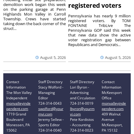
registered voters
demolition work began this week
on the parking garage at Penn
Highlands Mon Valley in Carroll
Pennsylvania has nearly 9 million
Township. Crews have started
registered voters. By TOM
taking down the back corner of the
FONTAINE TribLive The
struct...
Pennsylvania GOP said this week
that new data show the active
voter registration gap between
Republicans and Democrats...
August 5, 2026
August 5, 2026
Contact
Staff Directory
Staff Directory
Contact
Information
Stacy Wolford -
Lori Byron -
Information
The Mon Valley
Managing
Advertising
McKeesport
Independent
Editor
and Circulation
Office
monvalleyinde
724-314-0043
724-314-0019
monvalleyinde
pendent.com
swolford@your
lbyron@yourm
pendent.com
1719 Grand
mvi.com
vi.com
409 Walnut
Boulevard
Jeremy Sellew -
Pete Kordistos
Avenue
Monessen, PA
Sports Editor
- Accounting
McKeesport,
15062
724-314-0040
724-314-0023
PA 15132