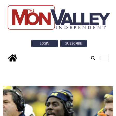
LOGIN
SUBSCRIBE
tap