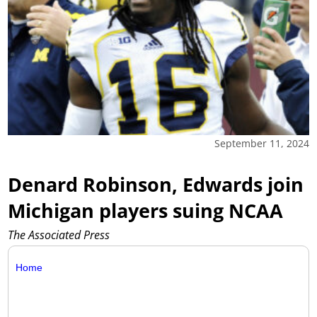
September 11, 2024
Denard Robinson, Edwards join
Michigan players suing NCAA
The Associated Press
Home