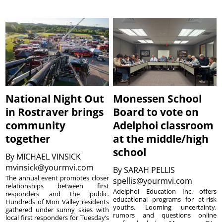
National Night Out
Monessen School
in Rostraver brings
Board to vote on
community
Adelphoi classroom
together
at the middle/high
school
By
MICHAEL VINSICK
mvinsick@yourmvi.com
By
SARAH PELLIS
The annual event promotes closer
spellis@yourmvi.com
relationships between first
Adelphoi Education Inc. offers
responders and the public.
educational programs for at-risk
Hundreds of Mon Valley residents
youths. Looming uncertainty,
gathered under sunny skies with
rumors and questions online
local first responders for Tuesday’s