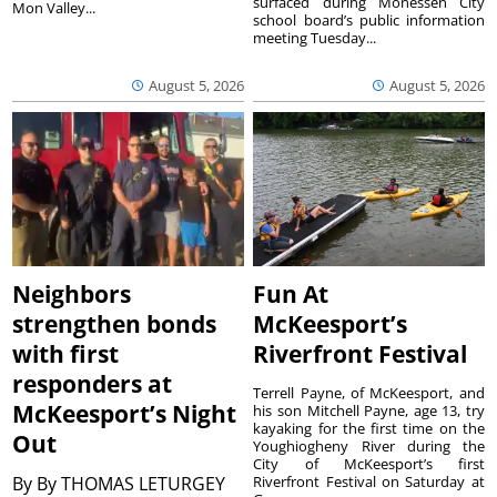
surfaced during Monessen City
Mon Valley...
school board’s public information
meeting Tuesday...
August 5, 2026
August 5, 2026
Neighbors
Fun At
strengthen bonds
McKeesport’s
with first
Riverfront Festival
responders at
Terrell Payne, of McKeesport, and
McKeesport’s Night
his son Mitchell Payne, age 13, try
kayaking for the first time on the
Out
Youghiogheny River during the
City of McKeesport’s first
By
By THOMAS LETURGEY
Riverfront Festival on Saturday at