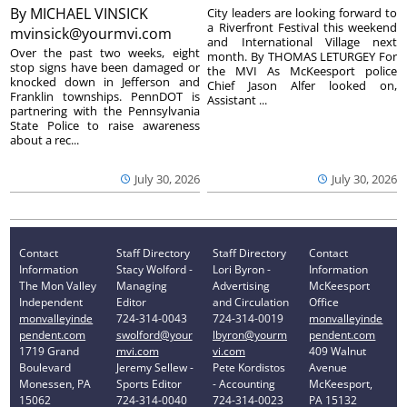
By
MICHAEL VINSICK
City leaders are looking forward to
a Riverfront Festival this weekend
mvinsick@yourmvi.com
and International Village next
Over the past two weeks, eight
month. By THOMAS LETURGEY For
stop signs have been damaged or
the MVI As McKeesport police
knocked down in Jefferson and
Chief Jason Alfer looked on,
Franklin townships. PennDOT is
Assistant ...
partnering with the Pennsylvania
State Police to raise awareness
about a rec...
July 30, 2026
July 30, 2026
Contact
Staff Directory
Staff Directory
Contact
Information
Stacy Wolford -
Lori Byron -
Information
The Mon Valley
Managing
Advertising
McKeesport
Independent
Editor
and Circulation
Office
monvalleyinde
724-314-0043
724-314-0019
monvalleyinde
pendent.com
swolford@your
lbyron@yourm
pendent.com
1719 Grand
mvi.com
vi.com
409 Walnut
Boulevard
Jeremy Sellew -
Pete Kordistos
Avenue
Monessen, PA
Sports Editor
- Accounting
McKeesport,
15062
724-314-0040
724-314-0023
PA 15132