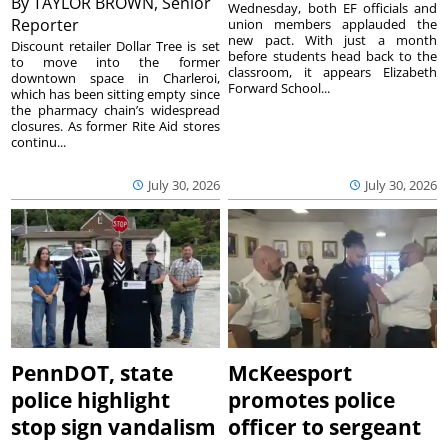
By
TAYLOR BROWN, Senior
Wednesday, both EF officials and
Reporter
union members applauded the
new pact. With just a month
Discount retailer Dollar Tree is set
before students head back to the
to move into the former
classroom, it appears Elizabeth
downtown space in Charleroi,
Forward School...
which has been sitting empty since
the pharmacy chain’s widespread
closures. As former Rite Aid stores
continu...
July 30, 2026
July 30, 2026
PennDOT, state
McKeesport
police highlight
promotes police
stop sign vandalism
officer to sergeant