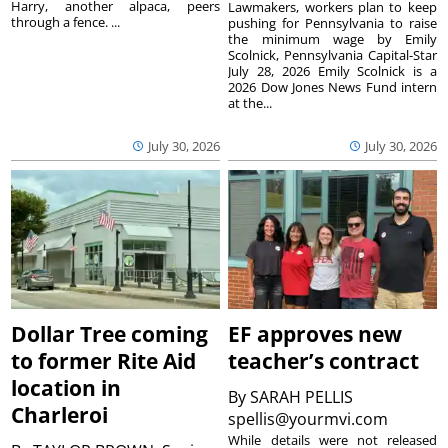
Harry, another alpaca, peers
Lawmakers, workers plan to keep
through a fence. ...
pushing for Pennsylvania to raise
the minimum wage by Emily
Scolnick, Pennsylvania Capital-Star
July 28, 2026 Emily Scolnick is a
2026 Dow Jones News Fund intern
at the...
July 30, 2026
July 30, 2026
Dollar Tree coming
EF approves new
to former Rite Aid
teacher’s contract
location in
By
SARAH PELLIS
Charleroi
spellis@yourmvi.com
While details were not released