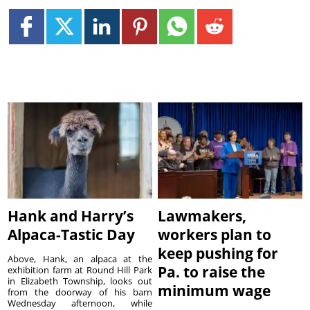
Hank and Harry’s
Lawmakers,
Alpaca-Tastic Day
workers plan to
keep pushing for
Above, Hank, an alpaca at the
Pa. to raise the
exhibition farm at Round Hill Park
in Elizabeth Township, looks out
minimum wage
from the doorway of his barn
Wednesday afternoon, while