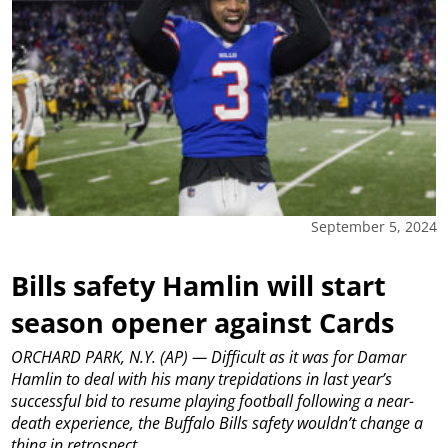
September 5, 2024
Bills safety Hamlin will start
season opener against Cards
ORCHARD PARK, N.Y. (AP) — Difficult as it was for Damar
Hamlin to deal with his many trepidations in last year’s
successful bid to resume playing football following a near-
death experience, the Buffalo Bills safety wouldn’t change a
thing in retrospect.