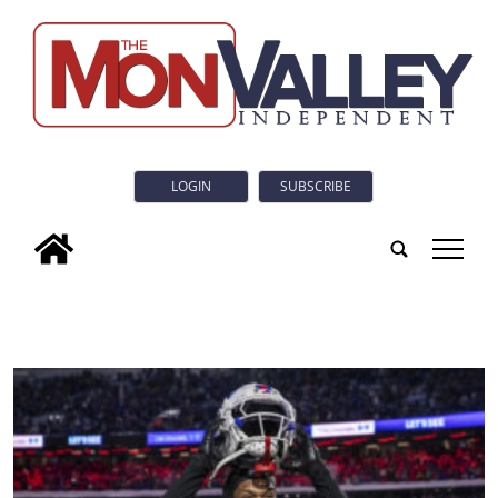
LOGIN
SUBSCRIBE
tap