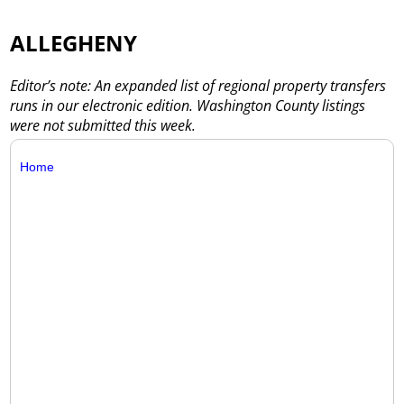
ALLEGHENY
Editor’s note: An expanded list of regional property transfers
runs in our electronic edition. Washington County listings
were not submitted this week.
Home