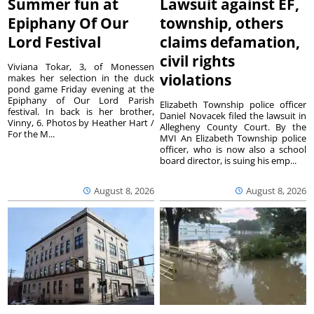
Summer fun at
Lawsuit against EF,
Epiphany Of Our
township, others
Lord Festival
claims defamation,
civil rights
Viviana Tokar, 3, of Monessen
violations
makes her selection in the duck
pond game Friday evening at the
Epiphany of Our Lord Parish
Elizabeth Township police officer
festival. In back is her brother,
Daniel Novacek filed the lawsuit in
Vinny, 6. Photos by Heather Hart /
Allegheny County Court. By the
For the M...
MVI An Elizabeth Township police
officer, who is now also a school
board director, is suing his emp...
August 8, 2026
August 8, 2026