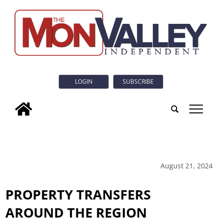
LOGIN
SUBSCRIBE
tap
August 21, 2024
PROPERTY TRANSFERS
AROUND THE REGION