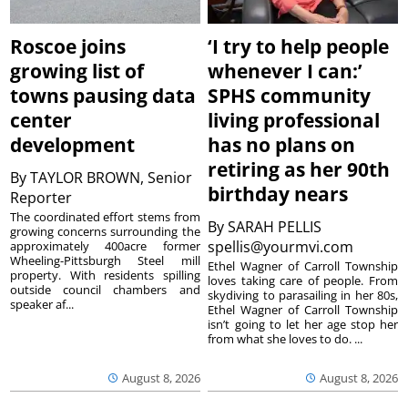
Roscoe joins
‘I try to help people
growing list of
whenever I can:’
towns pausing data
SPHS community
center
living professional
development
has no plans on
retiring as her 90th
By
TAYLOR BROWN, Senior
birthday nears
Reporter
The coordinated effort stems from
By
SARAH PELLIS
growing concerns surrounding the
spellis@yourmvi.com
approximately 400acre former
Wheeling-Pittsburgh Steel mill
Ethel Wagner of Carroll Township
property. With residents spilling
loves taking care of people. From
outside council chambers and
skydiving to parasailing in her 80s,
speaker af...
Ethel Wagner of Carroll Township
isn’t going to let her age stop her
from what she loves to do. ...
August 8, 2026
August 8, 2026