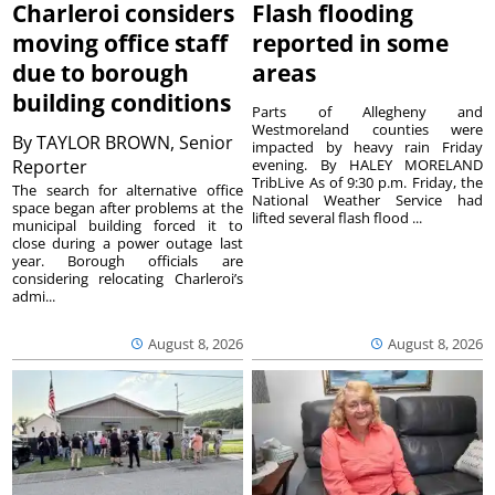
Charleroi considers
Flash flooding
moving office staff
reported in some
due to borough
areas
building conditions
Parts of Allegheny and
Westmoreland counties were
By
TAYLOR BROWN, Senior
impacted by heavy rain Friday
Reporter
evening. By HALEY MORELAND
TribLive As of 9:30 p.m. Friday, the
The search for alternative office
National Weather Service had
space began after problems at the
lifted several flash flood ...
municipal building forced it to
close during a power outage last
year. Borough officials are
considering relocating Charleroi’s
admi...
August 8, 2026
August 8, 2026