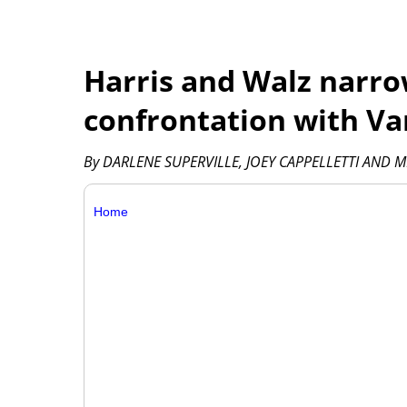
Harris and Walz narro
confrontation with V
By DARLENE SUPERVILLE, JOEY CAPPELLETTI AND M
Home