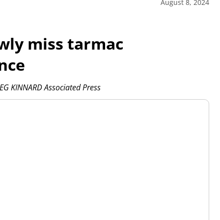
August 8, 2024
wly miss tarmac
ance
EG KINNARD Associated Press