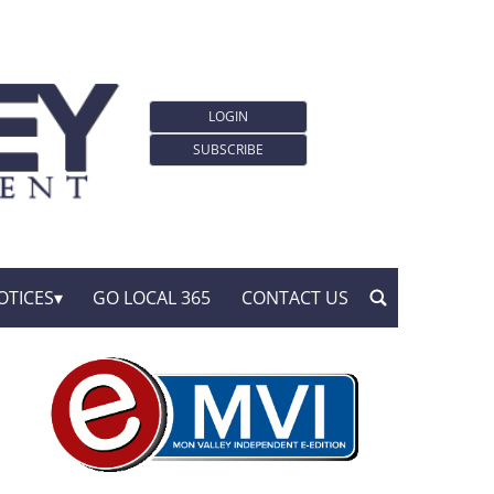
LOGIN
SUBSCRIBE
OTICES
GO LOCAL 365
CONTACT US