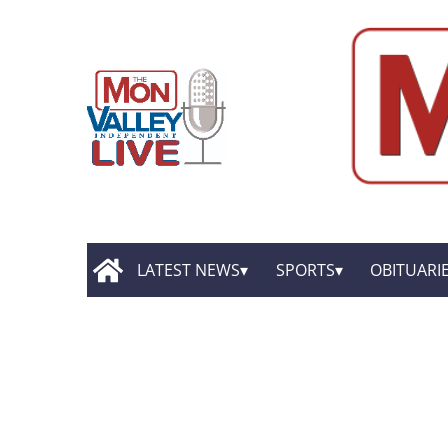
LATEST NEWS
SPORTS
OBITUARI