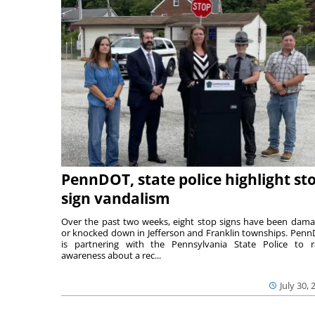
PennDOT, state police highlight st
sign vandalism
Over the past two weeks, eight stop signs have been dam
or knocked down in Jefferson and Franklin townships. Pen
is partnering with the Pennsylvania State Police to r
awareness about a rec...
July 30, 