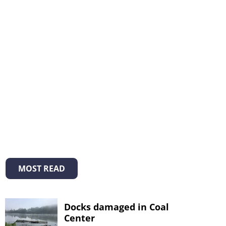
MOST READ
Docks damaged in Coal
Center