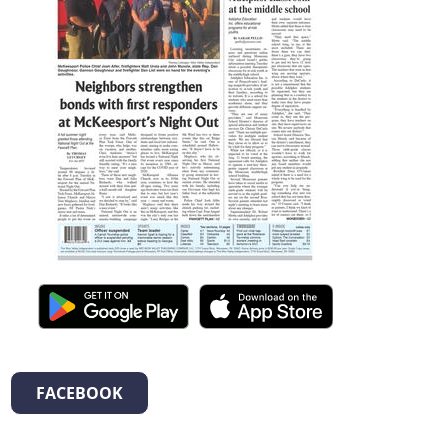
FACEBOOK