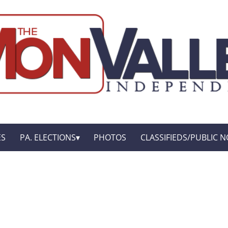
ES
PA. ELECTIONS
PHOTOS
CLASSIFIEDS/PUBLIC N