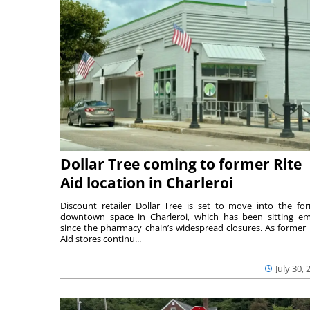
Dollar Tree coming to former Rite
Aid location in Charleroi
Discount retailer Dollar Tree is set to move into the fo
downtown space in Charleroi, which has been sitting e
since the pharmacy chain’s widespread closures. As former 
Aid stores continu...
July 30, 