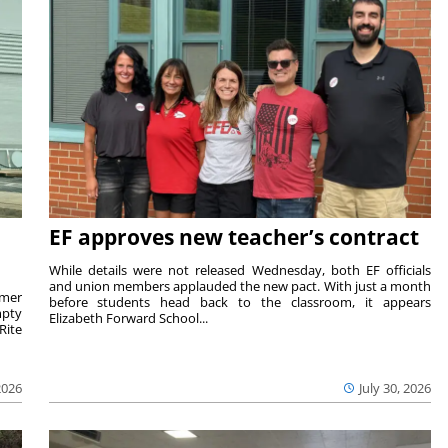
EF approves new teacher’s contract
While details were not released Wednesday, both EF officials
and union members applauded the new pact. With just a month
rmer
before students head back to the classroom, it appears
mpty
Elizabeth Forward School...
Rite
2026
July 30, 2026