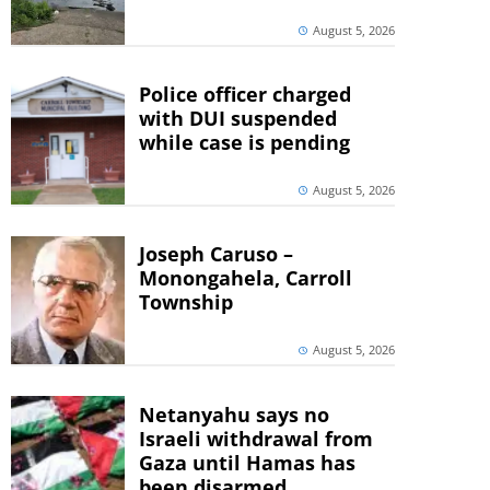
August 5, 2026
Police officer charged
with DUI suspended
while case is pending
August 5, 2026
Joseph Caruso –
Monongahela, Carroll
Township
August 5, 2026
Netanyahu says no
Israeli withdrawal from
Gaza until Hamas has
been disarmed