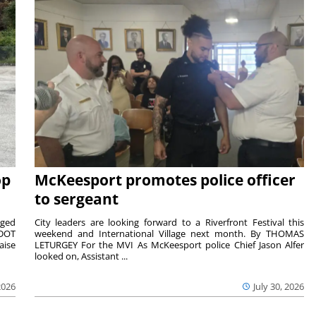
op
McKeesport promotes police officer
to sergeant
aged
City leaders are looking forward to a Riverfront Festival this
nDOT
weekend and International Village next month. By THOMAS
aise
LETURGEY For the MVI As McKeesport police Chief Jason Alfer
looked on, Assistant ...
2026
July 30, 2026