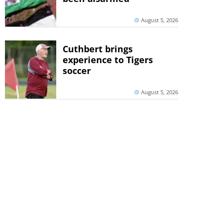
August 5, 2026
Cuthbert brings
experience to Tigers
soccer
August 5, 2026