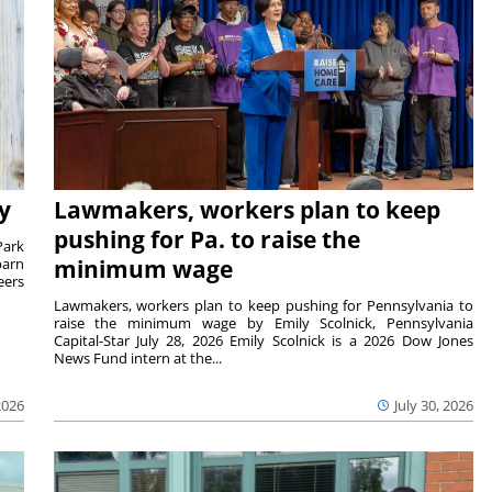
y
Lawmakers, workers plan to keep
pushing for Pa. to raise the
Park
barn
minimum wage
eers
Lawmakers, workers plan to keep pushing for Pennsylvania to
raise the minimum wage by Emily Scolnick, Pennsylvania
Capital-Star July 28, 2026 Emily Scolnick is a 2026 Dow Jones
News Fund intern at the...
2026
July 30, 2026