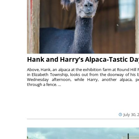
Hank and Harry’s Alpaca-Tastic Da
Above, Hank, an alpaca at the exhibition farm at Round Hill 
in Elizabeth Township, looks out from the doorway of his 
Wednesday afternoon, while Harry, another alpaca, p
through a fence. ...
July 30, 