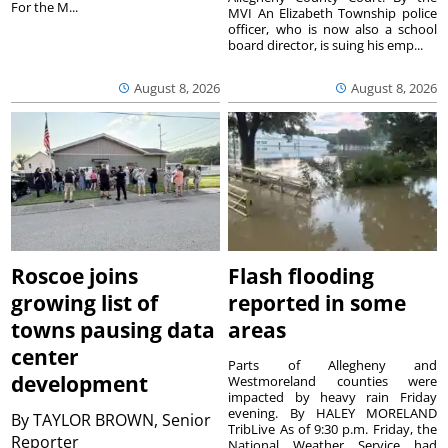
For the M...
MVI An Elizabeth Township police
officer, who is now also a school
board director, is suing his emp...
August 8, 2026
August 8, 2026
Roscoe joins
Flash flooding
growing list of
reported in some
towns pausing data
areas
center
Parts of Allegheny and
development
Westmoreland counties were
impacted by heavy rain Friday
evening. By HALEY MORELAND
By
TAYLOR BROWN, Senior
TribLive As of 9:30 p.m. Friday, the
Reporter
National Weather Service had