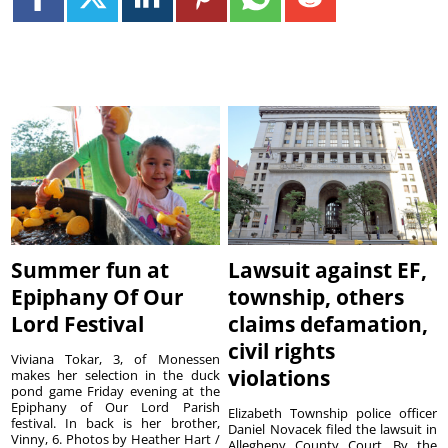
Summer fun at
Lawsuit against EF,
Epiphany Of Our
township, others
Lord Festival
claims defamation,
civil rights
Viviana Tokar, 3, of Monessen
violations
makes her selection in the duck
pond game Friday evening at the
Epiphany of Our Lord Parish
Elizabeth Township police officer
festival. In back is her brother,
Daniel Novacek filed the lawsuit in
Vinny, 6. Photos by Heather Hart /
Allegheny County Court. By the