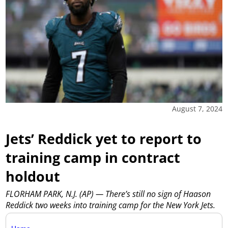
August 7, 2024
Jets’ Reddick yet to report to
training camp in contract
holdout
FLORHAM PARK, N.J. (AP) — There’s still no sign of Haason
Reddick two weeks into training camp for the New York Jets.