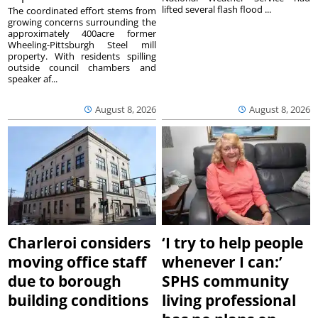
lifted several flash flood ...
The coordinated effort stems from
growing concerns surrounding the
approximately 400acre former
Wheeling-Pittsburgh Steel mill
property. With residents spilling
outside council chambers and
speaker af...
August 8, 2026
August 8, 2026
Charleroi considers
‘I try to help people
moving office staff
whenever I can:’
due to borough
SPHS community
building conditions
living professional