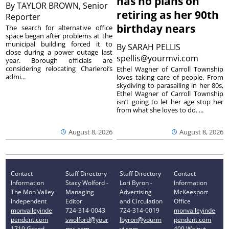
has no plans on
By
TAYLOR BROWN, Senior
retiring as her 90th
Reporter
birthday nears
The search for alternative office
space began after problems at the
municipal building forced it to
By
SARAH PELLIS
close during a power outage last
spellis@yourmvi.com
year. Borough officials are
considering relocating Charleroi’s
Ethel Wagner of Carroll Township
admi...
loves taking care of people. From
skydiving to parasailing in her 80s,
Ethel Wagner of Carroll Township
isn’t going to let her age stop her
from what she loves to do. ...
August 8, 2026
August 8, 2026
Contact
Staff Directory
Staff Directory
Contact
Information
Stacy Wolford -
Lori Byron -
Information
The Mon Valley
Managing
Advertising
McKeesport
Independent
Editor
and Circulation
Office
monvalleyinde
724-314-0043
724-314-0019
monvalleyinde
pendent.com
swolford@your
lbyron@yourm
pendent.com
1719 Grand
mvi.com
vi.com
409 Walnut