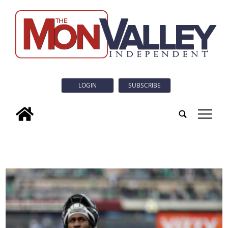
LOGIN
SUBSCRIBE
tap