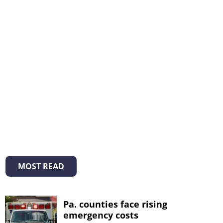
MOST READ
Pa. counties face rising
emergency costs