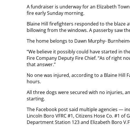
A fundraiser is underway for an Elizabeth To
fire early Sunday morning.
Blaine Hill firefighters responded to the blaz
billowing from the windows. A passerby saw the 
The home belongs to Dawn Murphy- Burnheimer,
“We believe it possibly could have started in t
Fire Company Deputy Fire Chief. “As of right now,
that answer.”
No one was injured, according to a Blaine Hill 
hours.
All three dogs were secured with no injuries, an
starting.
The Facebook post said multiple agencies — in
Lincoln Boro VFRC #1, Citizens Hose Co. #1 of G
Department Station 123 and Elizabeth Boro V.F.