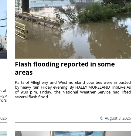
Flash flooding reported in some
areas
Parts of Allegheny and Westmoreland counties were impacted
by heavy rain Friday evening. By HALEY MORELAND TribLive As
s at
of 9:30 p.m. Friday, the National Weather Service had lifted
tage
several flash flood ...
oi’s
2026
August 8, 2026