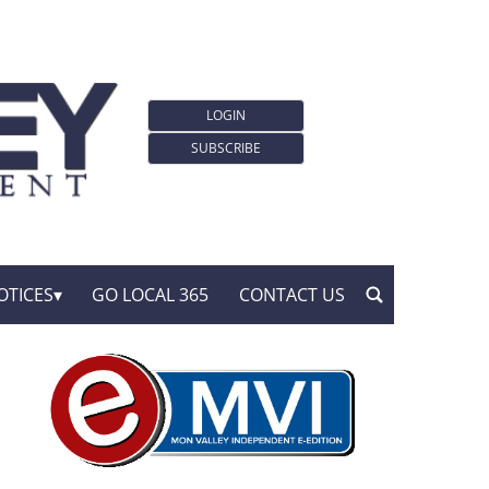
LOGIN
SUBSCRIBE
OTICES
GO LOCAL 365
CONTACT US