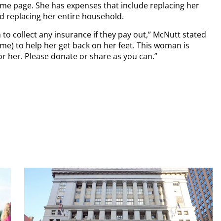
me page. She has expenses that include replacing her
nd replacing her entire household.
 to collect any insurance if they pay out,” McNutt stated
me) to help her get back on her feet. This woman is
r her. Please donate or share as you can.”