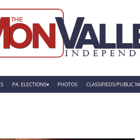
ES
PA. ELECTIONS
PHOTOS
CLASSIFIEDS/PUBLIC N