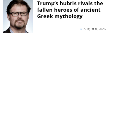
Trump’s hubris rivals the
fallen heroes of ancient
Greek mythology
August 8, 2026