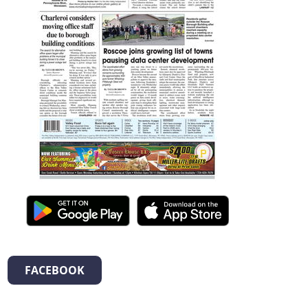
FACEBOOK