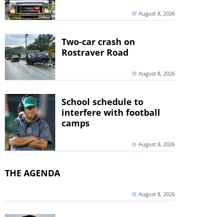
August 8, 2026
Two-car crash on
Rostraver Road
August 8, 2026
School schedule to
interfere with football
camps
August 8, 2026
THE AGENDA
August 8, 2026