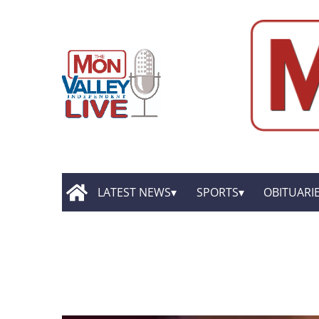
LATEST NEWS
SPORTS
OBITUARI