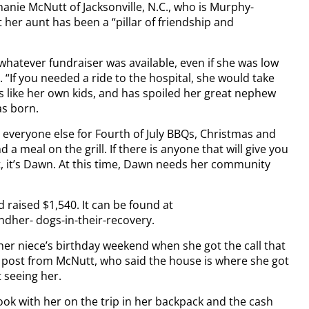
ie McNutt of Jacksonville, N.C., who is Murphy-
her aunt has been a “pillar of friendship and
 whatever fundraiser was available, even if she was low
“If you needed a ride to the hospital, she would take
 like her own kids, and has spoiled her great nephew
as born.
veryone else for Fourth of July BBQs, Christmas and
 a meal on the grill. If there is anyone that will give you
ght, it’s Dawn. At this time, Dawn needs her community
raised $1,540. It can be found at
her- dogs-in-their-recovery.
er niece’s birthday weekend when she got the call that
k post from McNutt, who said the house is where she got
 seeing her.
ok with her on the trip in her backpack and the cash