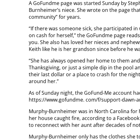
A GoFundme page was started Sunday by Stephan
Burnheimer’s niece. She wrote on the page that 
community” for years.
“If there was someone sick, she participated in
on cash for herself,” the GoFundme page reads. 
you. She also has loved her nieces and nephews
Keith like he is her grandson since before he w
“She has always opened her home to them and e
Thanksgiving, or just a simple dip in the pool and
their last dollar or a place to crash for the ni
around her.”
As of Sunday night, the GoFund-Me account had 
https://www.gofundme. com/f/support-dawn-and
Murphy-Burnheimer was in North Carolina for h
her house caught fire, according to a Faceboo
to reconnect with her aunt after decades of not
Murphy-Burnheimer only has the clothes she to