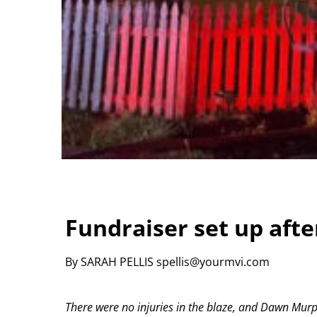
Fundraiser set up afte
By SARAH PELLIS spellis@yourmvi.com
There were no injuries in the blaze, and Dawn Mur