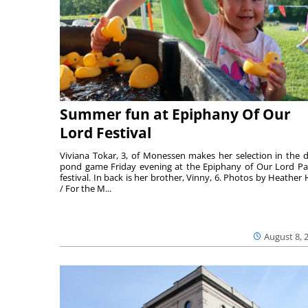
Summer fun at Epiphany Of Our
Lord Festival
Viviana Tokar, 3, of Monessen makes her selection in the 
pond game Friday evening at the Epiphany of Our Lord Pa
festival. In back is her brother, Vinny, 6. Photos by Heather 
/ For the M...
August 8, 