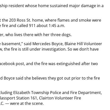
wnship resident whose home sustained major damage in a
e at the 203 Ross St. home, where flames and smoke were
fire and called 911 about 1:45 a.m.
 who lives there with her three dogs.
he basement,” said Mercedes Boyce, Blaine Hill Volunteer
 the fire is still under investigation. So we don’t have
Facebook post, and the fire was extinguished after two
d Boyce said she believes they got out prior to the fire
cluding Elizabeth Township Police and Fire Department,
lassport Station 161, Clairton Volunteer Fire
C. — were at the scene.