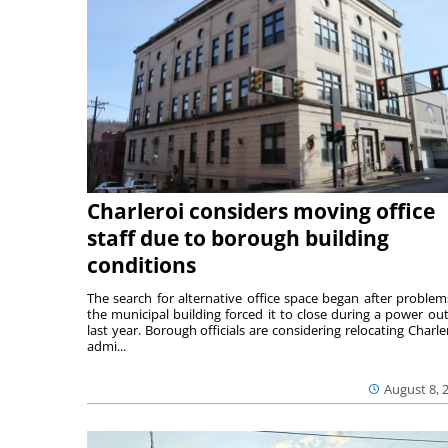
Charleroi considers moving office
staff due to borough building
conditions
The search for alternative office space began after problem
the municipal building forced it to close during a power ou
last year. Borough officials are considering relocating Charler
admi...
August 8, 