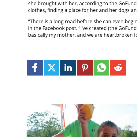
she brought with her, according to the GoFund
clothes, finding a place for her and her dogs a
“There is a long road before she can even begin
in the Facebook post. “I’ve created (the GoFund
basically my mother, and we are heartbroken fo