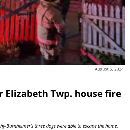
August 5, 2024
r Elizabeth Twp. house fire
phy-Burnheimer’s three dogs were able to escape the home.