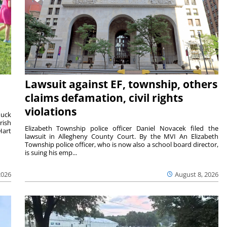
Lawsuit against EF, township, others
claims defamation, civil rights
violations
duck
rish
Elizabeth Township police officer Daniel Novacek filed the
Hart
lawsuit in Allegheny County Court. By the MVI An Elizabeth
Township police officer, who is now also a school board director,
is suing his emp...
2026
August 8, 2026