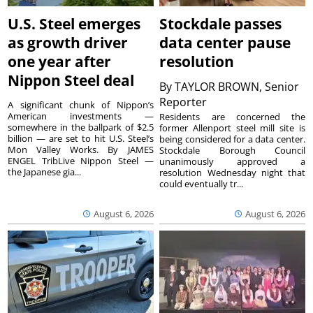
U.S. Steel emerges
Stockdale passes
as growth driver
data center pause
one year after
resolution
Nippon Steel deal
By
TAYLOR BROWN, Senior
Reporter
A significant chunk of Nippon’s
American investments —
Residents are concerned the
somewhere in the ballpark of $2.5
former Allenport steel mill site is
billion — are set to hit U.S. Steel’s
being considered for a data center.
Mon Valley Works. By JAMES
Stockdale Borough Council
ENGEL TribLive Nippon Steel —
unanimously approved a
the Japanese gia...
resolution Wednesday night that
could eventually tr...
August 6, 2026
August 6, 2026