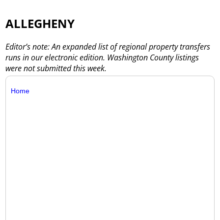
ALLEGHENY
Editor’s note: An expanded list of regional property transfers
runs in our electronic edition. Washington County listings
were not submitted this week.
Home