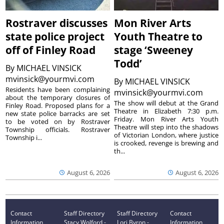
Rostraver discusses
Mon River Arts
state police project
Youth Theatre to
off of Finley Road
stage ‘Sweeney
Todd’
By
MICHAEL VINSICK
mvinsick@yourmvi.com
By
MICHAEL VINSICK
Residents have been complaining
mvinsick@yourmvi.com
about the temporary closures of
The show will debut at the Grand
Finley Road. Proposed plans for a
Theatre in Elizabeth 7:30 p.m.
new state police barracks are set
Friday. Mon River Arts Youth
to be voted on by Rostraver
Theatre will step into the shadows
Township officials. Rostraver
of Victorian London, where justice
Township i...
is crooked, revenge is brewing and
th...
August 6, 2026
August 6, 2026
Contact
Staff Directory
Staff Directory
Contact
Information
Stacy Wolford -
Lori Byron -
Information