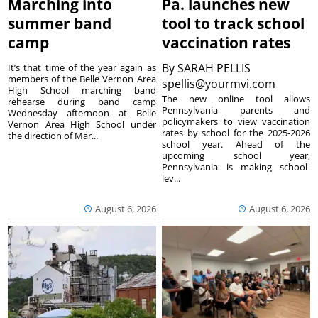
Marching into
Pa. launches new
summer band
tool to track school
camp
vaccination rates
By
SARAH PELLIS
It’s that time of the year again as
members of the Belle Vernon Area
spellis@yourmvi.com
High School marching band
The new online tool allows
rehearse during band camp
Pennsylvania parents and
Wednesday afternoon at Belle
policymakers to view vaccination
Vernon Area High School under
rates by school for the 2025-2026
the direction of Mar...
school year. Ahead of the
upcoming school year,
Pennsylvania is making school-
lev...
August 6, 2026
August 6, 2026