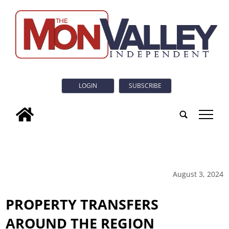
LOGIN
SUBSCRIBE
tap
August 3, 2024
PROPERTY TRANSFERS
AROUND THE REGION