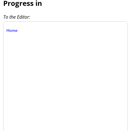
Progress in
To the Editor:
Home