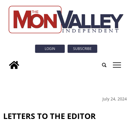
LOGIN
SUBSCRIBE
tap
July 24, 2024
LETTERS TO THE EDITOR