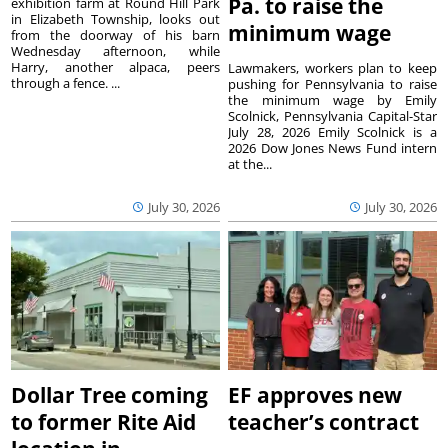
Pa. to raise the
exhibition farm at Round Hill Park
in Elizabeth Township, looks out
minimum wage
from the doorway of his barn
Wednesday afternoon, while
Harry, another alpaca, peers
Lawmakers, workers plan to keep
through a fence. ...
pushing for Pennsylvania to raise
the minimum wage by Emily
Scolnick, Pennsylvania Capital-Star
July 28, 2026 Emily Scolnick is a
2026 Dow Jones News Fund intern
at the...
July 30, 2026
July 30, 2026
Dollar Tree coming
EF approves new
to former Rite Aid
teacher’s contract