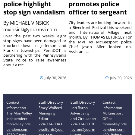
police highlight
promotes police
stop sign vandalism
officer to sergeant
By
MICHAEL VINSICK
City leaders are looking forward to
a Riverfront Festival this weekend
mvinsick@yourmvi.com
and International Village next
Over the past two weeks, eight
month. By THOMAS LETURGEY For
stop signs have been damaged or
the MVI As McKeesport police
knocked down in Jefferson and
Chief Jason Alfer looked on,
Franklin townships. PennDOT is
Assistant ...
partnering with the Pennsylvania
State Police to raise awareness
about a rec...
July 30, 2026
July 30, 2026
Contact
Staff Directory
Staff Directory
Contact
Information
Stacy Wolford -
Lori Byron -
Information
The Mon Valley
Managing
Advertising
McKeesport
Independent
Editor
and Circulation
Office
monvalleyinde
724-314-0043
724-314-0019
monvalleyinde
pendent.com
swolford@your
lbyron@yourm
pendent.com
1719 Grand
mvi.com
vi.com
409 Walnut