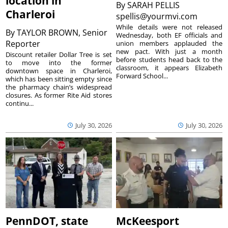
location in
By
SARAH PELLIS
Charleroi
spellis@yourmvi.com
While details were not released
By
TAYLOR BROWN, Senior
Wednesday, both EF officials and
Reporter
union members applauded the
new pact. With just a month
Discount retailer Dollar Tree is set
before students head back to the
to move into the former
classroom, it appears Elizabeth
downtown space in Charleroi,
Forward School...
which has been sitting empty since
the pharmacy chain’s widespread
closures. As former Rite Aid stores
continu...
July 30, 2026
July 30, 2026
PennDOT, state
McKeesport