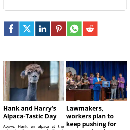
Hank and Harry’s
Lawmakers,
Alpaca-Tastic Day
workers plan to
keep pushing for
Above, Hank, an alpaca at the