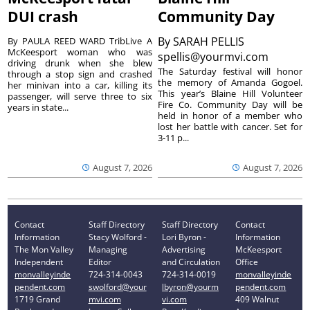
DUI crash
Community Day
By
SARAH PELLIS
By PAULA REED WARD TribLive A
McKeesport woman who was
spellis@yourmvi.com
driving drunk when she blew
The Saturday festival will honor
through a stop sign and crashed
the memory of Amanda Gogoel.
her minivan into a car, killing its
This year’s Blaine Hill Volunteer
passenger, will serve three to six
Fire Co. Community Day will be
years in state...
held in honor of a member who
lost her battle with cancer. Set for
3-11 p...
August 7, 2026
August 7, 2026
Contact
Staff Directory
Staff Directory
Contact
Information
Stacy Wolford -
Lori Byron -
Information
The Mon Valley
Managing
Advertising
McKeesport
Independent
Editor
and Circulation
Office
monvalleyinde
724-314-0043
724-314-0019
monvalleyinde
pendent.com
swolford@your
lbyron@yourm
pendent.com
1719 Grand
mvi.com
vi.com
409 Walnut