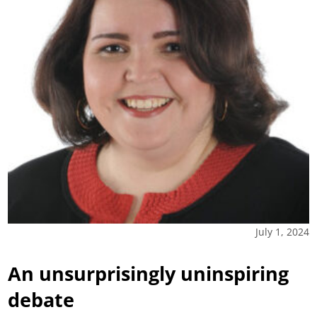
July 1, 2024
An unsurprisingly uninspiring
debate