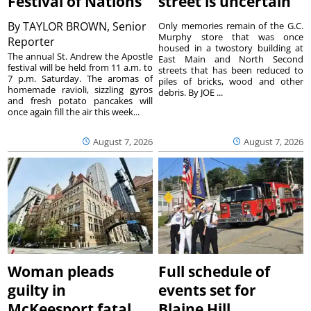
Festival of Nations
street is uncertain
By
TAYLOR BROWN, Senior
Only memories remain of the G.C.
Murphy store that was once
Reporter
housed in a twostory building at
The annual St. Andrew the Apostle
East Main and North Second
festival will be held from 11 a.m. to
streets that has been reduced to
7 p.m. Saturday. The aromas of
piles of bricks, wood and other
homemade ravioli, sizzling gyros
debris. By JOE ...
and fresh potato pancakes will
once again fill the air this week...
August 7, 2026
August 7, 2026
Woman pleads
Full schedule of
guilty in
events set for
McKeesport fatal
Blaine Hill