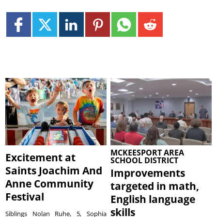
MCKEESPORT AREA
Excitement at
SCHOOL DISTRICT
Saints Joachim And
Improvements
Anne Community
targeted in math,
Festival
English language
skills
Siblings Nolan Ruhe, 5, Sophia