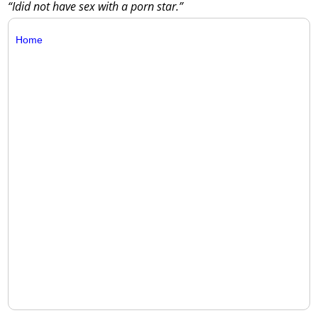
“Idid not have sex with a porn star.”
Home