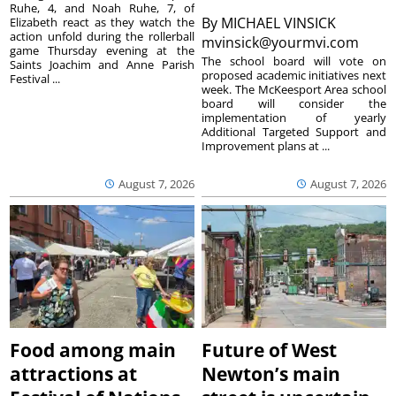
Ruhe, 4, and Noah Ruhe, 7, of
By
MICHAEL VINSICK
Elizabeth react as they watch the
action unfold during the rollerball
mvinsick@yourmvi.com
game Thursday evening at the
The school board will vote on
Saints Joachim and Anne Parish
proposed academic initiatives next
Festival ...
week. The McKeesport Area school
board will consider the
implementation of yearly
Additional Targeted Support and
Improvement plans at ...
August 7, 2026
August 7, 2026
Food among main
Future of West
attractions at
Newton’s main