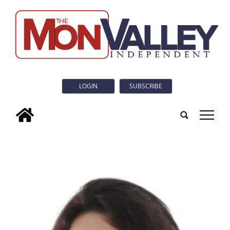
LOGIN
SUBSCRIBE
tap