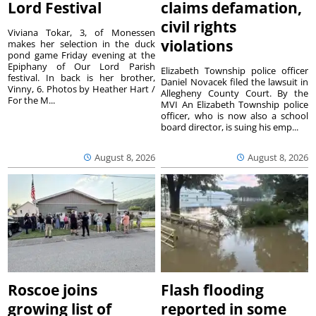
Lord Festival
claims defamation,
civil rights
Viviana Tokar, 3, of Monessen
violations
makes her selection in the duck
pond game Friday evening at the
Epiphany of Our Lord Parish
Elizabeth Township police officer
festival. In back is her brother,
Daniel Novacek filed the lawsuit in
Vinny, 6. Photos by Heather Hart /
Allegheny County Court. By the
For the M...
MVI An Elizabeth Township police
officer, who is now also a school
board director, is suing his emp...
August 8, 2026
August 8, 2026
Roscoe joins
Flash flooding
growing list of
reported in some