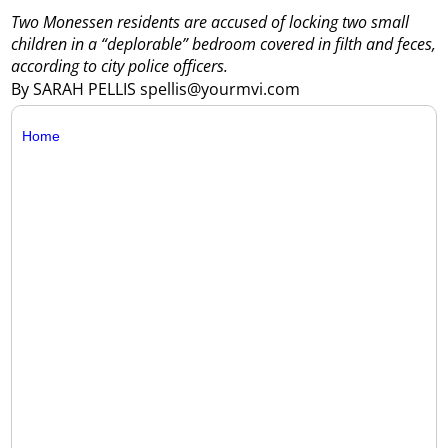
Two Monessen residents are accused of locking two small
children in a “deplorable” bedroom covered in filth and feces,
according to city police officers.
By SARAH PELLIS spellis@yourmvi.com
Home