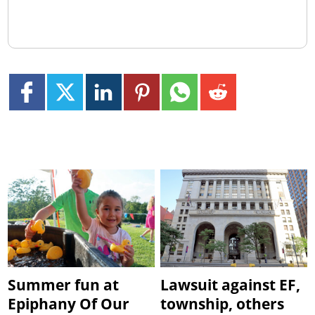
Summer fun at
Lawsuit against EF,
Epiphany Of Our
township, others