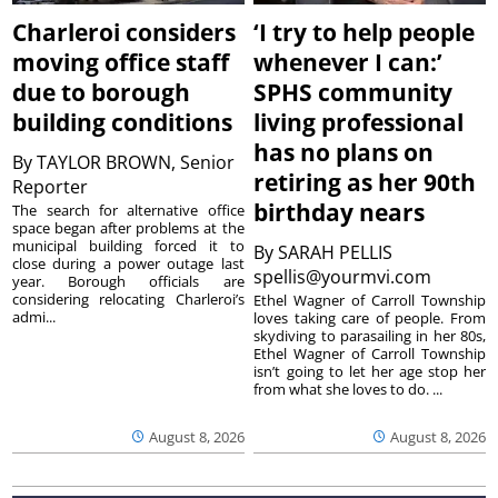
Charleroi considers
‘I try to help people
moving office staff
whenever I can:’
due to borough
SPHS community
building conditions
living professional
has no plans on
By
TAYLOR BROWN, Senior
retiring as her 90th
Reporter
birthday nears
The search for alternative office
space began after problems at the
municipal building forced it to
By
SARAH PELLIS
close during a power outage last
spellis@yourmvi.com
year. Borough officials are
considering relocating Charleroi’s
Ethel Wagner of Carroll Township
admi...
loves taking care of people. From
skydiving to parasailing in her 80s,
Ethel Wagner of Carroll Township
isn’t going to let her age stop her
from what she loves to do. ...
August 8, 2026
August 8, 2026