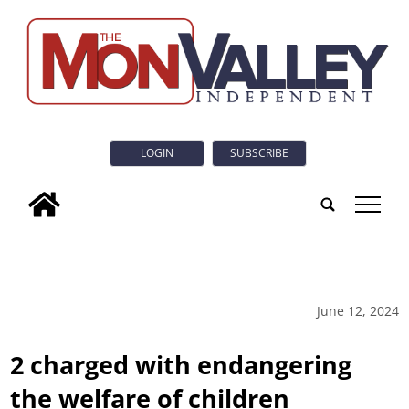
LOGIN
SUBSCRIBE
tap
June 12, 2024
2 charged with endangering
the welfare of children