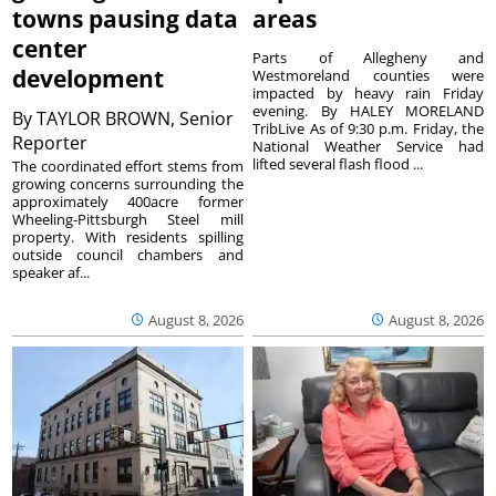
towns pausing data
areas
center
Parts of Allegheny and
development
Westmoreland counties were
impacted by heavy rain Friday
evening. By HALEY MORELAND
By
TAYLOR BROWN, Senior
TribLive As of 9:30 p.m. Friday, the
Reporter
National Weather Service had
lifted several flash flood ...
The coordinated effort stems from
growing concerns surrounding the
approximately 400acre former
Wheeling-Pittsburgh Steel mill
property. With residents spilling
outside council chambers and
speaker af...
August 8, 2026
August 8, 2026