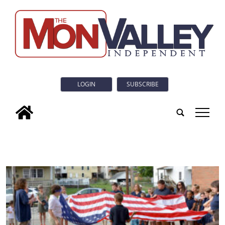
LOGIN
SUBSCRIBE
tap