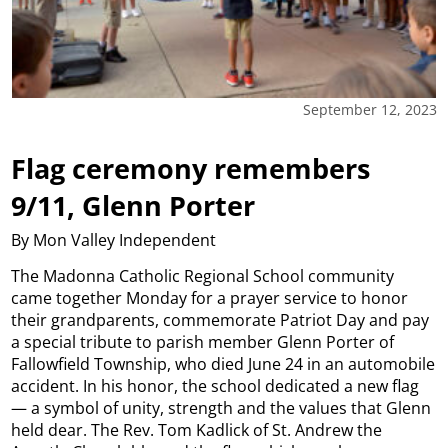
September 12, 2023
Flag ceremony remembers
9/11, Glenn Porter
By Mon Valley Independent
The Madonna Catholic Regional School community
came together Monday for a prayer service to honor
their grandparents, commemorate Patriot Day and pay
a special tribute to parish member Glenn Porter of
Fallowfield Township, who died June 24 in an automobile
accident. In his honor, the school dedicated a new flag
— a symbol of unity, strength and the values that Glenn
held dear. The Rev. Tom Kadlick of St. Andrew the