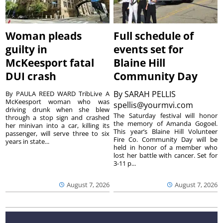
Woman pleads
Full schedule of
guilty in
events set for
McKeesport fatal
Blaine Hill
DUI crash
Community Day
By
SARAH PELLIS
By PAULA REED WARD TribLive A
McKeesport woman who was
spellis@yourmvi.com
driving drunk when she blew
The Saturday festival will honor
through a stop sign and crashed
the memory of Amanda Gogoel.
her minivan into a car, killing its
This year’s Blaine Hill Volunteer
passenger, will serve three to six
Fire Co. Community Day will be
years in state...
held in honor of a member who
lost her battle with cancer. Set for
3-11 p...
August 7, 2026
August 7, 2026