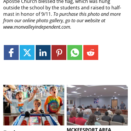
Apostle Church blessed the flag, which was hung
outside the school by the students and raised to half-
mast in honor of 9/11.
To purchase this photo and more
from our online photo gallery, go to our website at
www.monvalleyindependent.com.
MCKEESPORT AREA