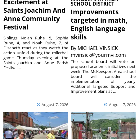
Excitement at
SCHOOL DISTRICT
Saints Joachim And
Improvements
Anne Community
targeted in math,
Festival
English language
skills
Siblings Nolan Ruhe, 5, Sophia
Ruhe, 4, and Noah Ruhe, 7, of
By
MICHAEL VINSICK
Elizabeth react as they watch the
action unfold during the rollerball
mvinsick@yourmvi.com
game Thursday evening at the
The school board will vote on
Saints Joachim and Anne Parish
proposed academic initiatives next
Festival ...
week. The McKeesport Area school
board will consider the
implementation of yearly
Additional Targeted Support and
Improvement plans at ...
August 7, 2026
August 7, 2026