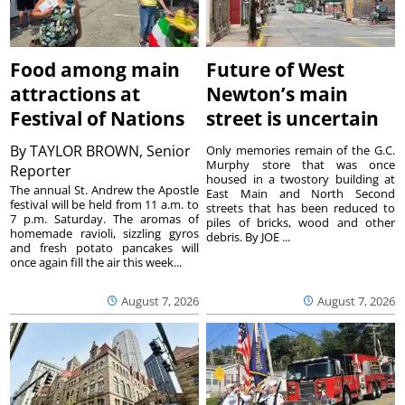
Food among main
Future of West
attractions at
Newton’s main
Festival of Nations
street is uncertain
By
TAYLOR BROWN, Senior
Only memories remain of the G.C.
Murphy store that was once
Reporter
housed in a twostory building at
The annual St. Andrew the Apostle
East Main and North Second
festival will be held from 11 a.m. to
streets that has been reduced to
7 p.m. Saturday. The aromas of
piles of bricks, wood and other
homemade ravioli, sizzling gyros
debris. By JOE ...
and fresh potato pancakes will
once again fill the air this week...
August 7, 2026
August 7, 2026