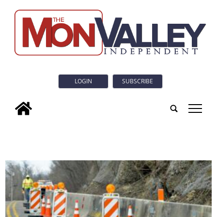
LOGIN
SUBSCRIBE
tap