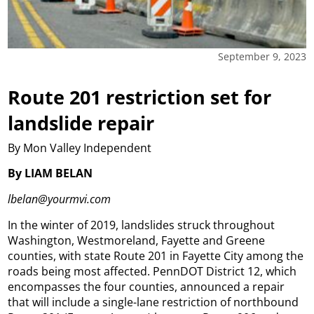
September 9, 2023
Route 201 restriction set for
landslide repair
By Mon Valley Independent
By LIAM BELAN
lbelan@yourmvi.com
In the winter of 2019, landslides struck throughout
Washington, Westmoreland, Fayette and Greene
counties, with state Route 201 in Fayette City among the
roads being most affected. PennDOT District 12, which
encompasses the four counties, announced a repair
that will include a single-lane restriction of northbound