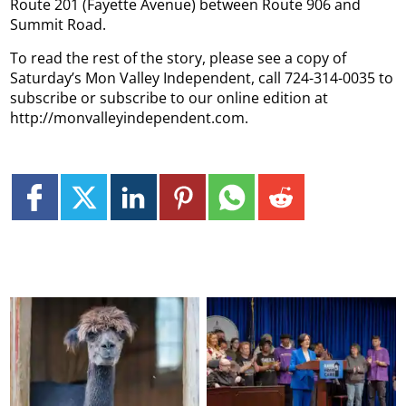
Route 201 (Fayette Avenue) between Route 906 and
Summit Road.
To read the rest of the story, please see a copy of
Saturday’s Mon Valley Independent, call 724-314-0035 to
subscribe or subscribe to our online edition at
http://monvalleyindependent.com.