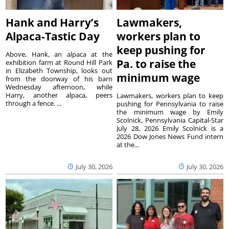
Hank and Harry’s
Lawmakers,
Alpaca-Tastic Day
workers plan to
keep pushing for
Above, Hank, an alpaca at the
Pa. to raise the
exhibition farm at Round Hill Park
in Elizabeth Township, looks out
minimum wage
from the doorway of his barn
Wednesday afternoon, while
Harry, another alpaca, peers
Lawmakers, workers plan to keep
through a fence. ...
pushing for Pennsylvania to raise
the minimum wage by Emily
Scolnick, Pennsylvania Capital-Star
July 28, 2026 Emily Scolnick is a
2026 Dow Jones News Fund intern
at the...
July 30, 2026
July 30, 2026