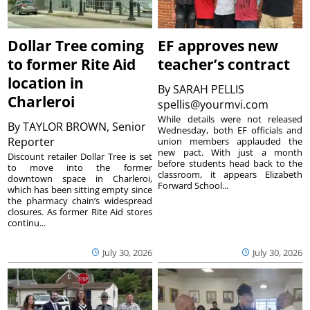
Dollar Tree coming
EF approves new
to former Rite Aid
teacher’s contract
location in
By
SARAH PELLIS
Charleroi
spellis@yourmvi.com
While details were not released
By
TAYLOR BROWN, Senior
Wednesday, both EF officials and
Reporter
union members applauded the
new pact. With just a month
Discount retailer Dollar Tree is set
before students head back to the
to move into the former
classroom, it appears Elizabeth
downtown space in Charleroi,
Forward School...
which has been sitting empty since
the pharmacy chain’s widespread
closures. As former Rite Aid stores
continu...
July 30, 2026
July 30, 2026