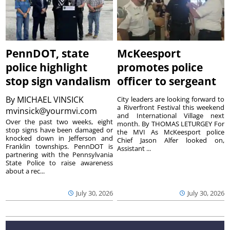
PennDOT, state
McKeesport
police highlight
promotes police
stop sign vandalism
officer to sergeant
By
MICHAEL VINSICK
City leaders are looking forward to
a Riverfront Festival this weekend
mvinsick@yourmvi.com
and International Village next
Over the past two weeks, eight
month. By THOMAS LETURGEY For
stop signs have been damaged or
the MVI As McKeesport police
knocked down in Jefferson and
Chief Jason Alfer looked on,
Franklin townships. PennDOT is
Assistant ...
partnering with the Pennsylvania
State Police to raise awareness
about a rec...
July 30, 2026
July 30, 2026