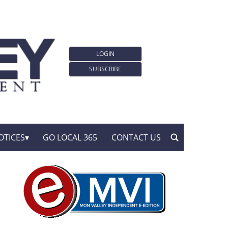
LOGIN
SUBSCRIBE
OTICES
GO LOCAL 365
CONTACT US