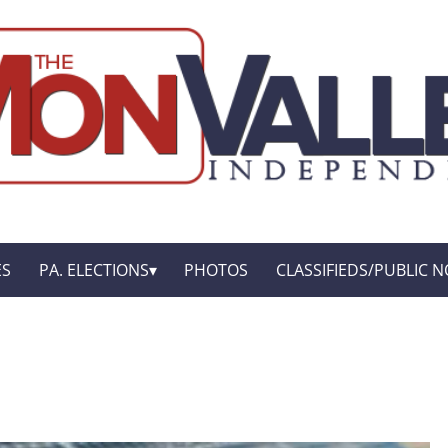
ES
PA. ELECTIONS
PHOTOS
CLASSIFIEDS/PUBLIC N