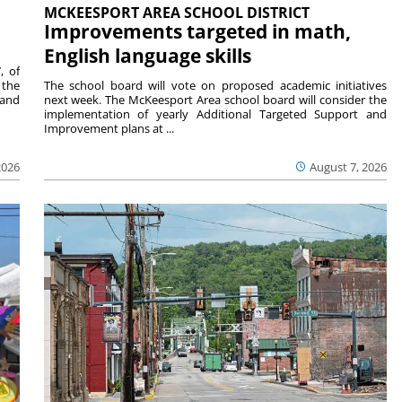
MCKEESPORT AREA SCHOOL DISTRICT
Improvements targeted in math,
English language skills
, of
 the
The school board will vote on proposed academic initiatives
 and
next week. The McKeesport Area school board will consider the
implementation of yearly Additional Targeted Support and
Improvement plans at ...
2026
August 7, 2026