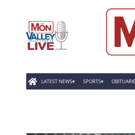
LATEST NEWS
SPORTS
OBITUARI