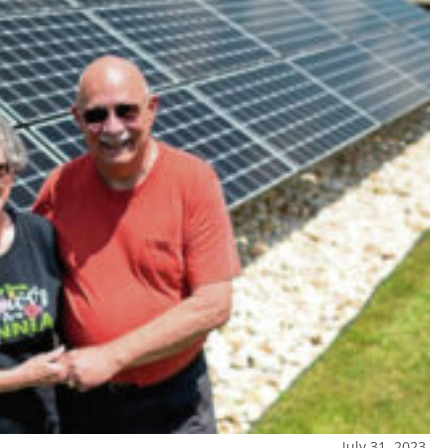
July 31, 2023