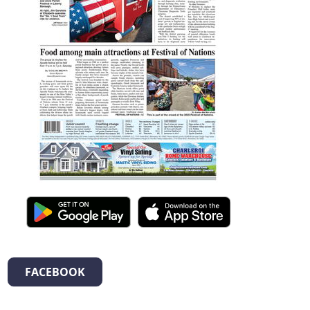
FACEBOOK