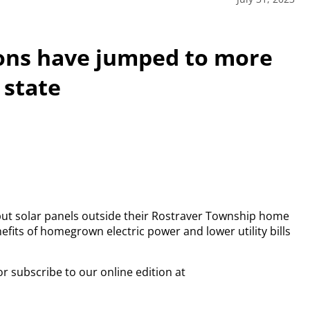
ions have jumped to more
 state
 put solar panels outside their Rostraver Township home
fits of homegrown electric power and lower utility bills
or subscribe to our online edition at