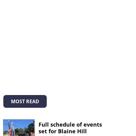
MOST READ
Full schedule of events
set for Blaine Hill