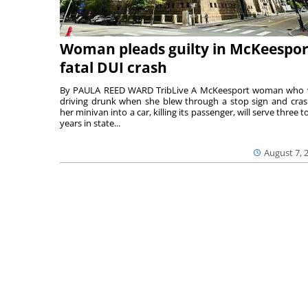
Woman pleads guilty in McKeespor
fatal DUI crash
By PAULA REED WARD TribLive A McKeesport woman who
driving drunk when she blew through a stop sign and cra
her minivan into a car, killing its passenger, will serve three to
years in state...
August 7, 