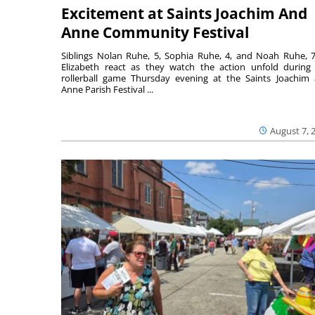
Excitement at Saints Joachim And
Anne Community Festival
Siblings Nolan Ruhe, 5, Sophia Ruhe, 4, and Noah Ruhe, 7
Elizabeth react as they watch the action unfold during
rollerball game Thursday evening at the Saints Joachim
Anne Parish Festival ...
August 7, 