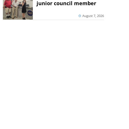
junior council member
August 7, 2026