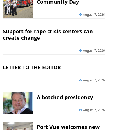
Community Day
August 7, 2026
Support for rape crisis centers can
create change
August 7, 2026
LETTER TO THE EDITOR
August 7, 2026
A botched presidency
August 7, 2026
Port Vue welcomes new