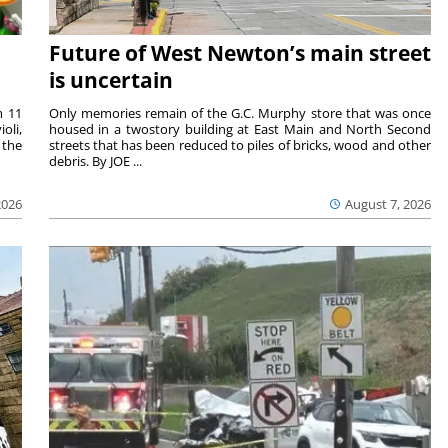
Future of West Newton’s main street
is uncertain
m 11
Only memories remain of the G.C. Murphy store that was once
oli,
housed in a twostory building at East Main and North Second
 the
streets that has been reduced to piles of bricks, wood and other
debris. By JOE ...
2026
August 7, 2026