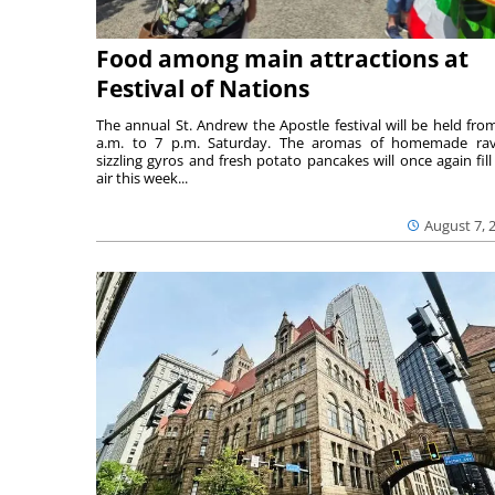
Food among main attractions at
Festival of Nations
The annual St. Andrew the Apostle festival will be held fro
a.m. to 7 p.m. Saturday. The aromas of homemade ravi
sizzling gyros and fresh potato pancakes will once again fill
air this week...
August 7, 