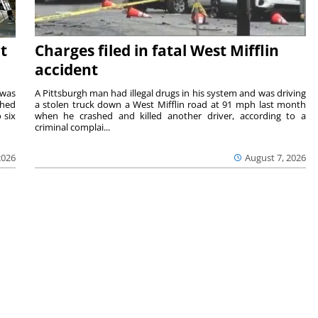
t
Charges filed in fatal West Mifflin
accident
 was
A Pittsburgh man had illegal drugs in his system and was driving
shed
a stolen truck down a West Mifflin road at 91 mph last month
 six
when he crashed and killed another driver, according to a
criminal complai...
2026
August 7, 2026