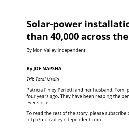
Solar-power installat
than 40,000 across the
By Mon Valley Independent
By JOE NAPSHA
Trib Total Media
Patricia Finley Perfetti and her husband, Tom,
four years ago. They have been reaping the bene
ever since.
To read the rest of the story, please subscribe 
http://monvalleyindependent.com.