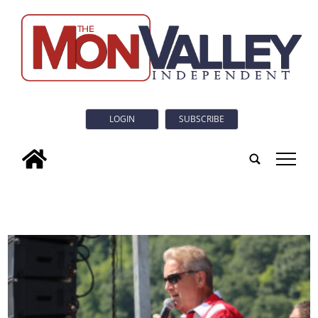
LOGIN
SUBSCRIBE
tap