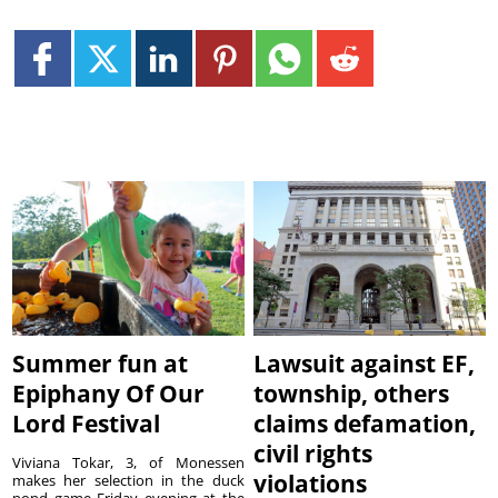
Summer fun at
Lawsuit against EF,
Epiphany Of Our
township, others
Lord Festival
claims defamation,
civil rights
Viviana Tokar, 3, of Monessen
violations
makes her selection in the duck
pond game Friday evening at the