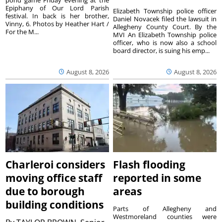
Epiphany of Our Lord Parish
Elizabeth Township police officer
festival. In back is her brother,
Daniel Novacek filed the lawsuit in
Vinny, 6. Photos by Heather Hart /
Allegheny County Court. By the
For the M...
MVI An Elizabeth Township police
officer, who is now also a school
board director, is suing his emp...
August 8, 2026
August 8, 2026
Charleroi considers
Flash flooding
moving office staff
reported in some
due to borough
areas
building conditions
Parts of Allegheny and
Westmoreland counties were