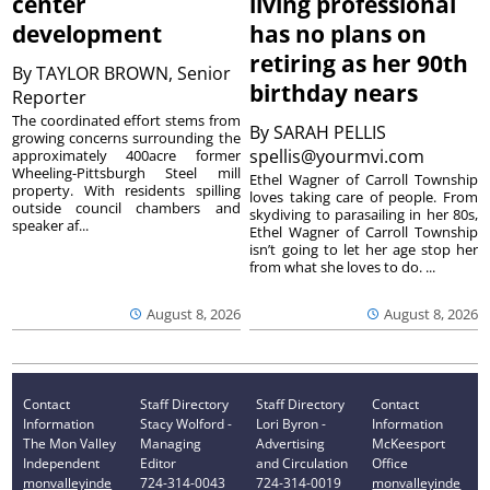
center
living professional
development
has no plans on
retiring as her 90th
By
TAYLOR BROWN, Senior
birthday nears
Reporter
The coordinated effort stems from
By
SARAH PELLIS
growing concerns surrounding the
spellis@yourmvi.com
approximately 400acre former
Wheeling-Pittsburgh Steel mill
Ethel Wagner of Carroll Township
property. With residents spilling
loves taking care of people. From
outside council chambers and
skydiving to parasailing in her 80s,
speaker af...
Ethel Wagner of Carroll Township
isn’t going to let her age stop her
from what she loves to do. ...
August 8, 2026
August 8, 2026
Contact
Staff Directory
Staff Directory
Contact
Information
Stacy Wolford -
Lori Byron -
Information
The Mon Valley
Managing
Advertising
McKeesport
Independent
Editor
and Circulation
Office
monvalleyinde
724-314-0043
724-314-0019
monvalleyinde