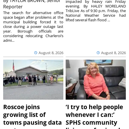
By
TAYLOR BROWN, Senior
impacted by heavy rain Friday
Reporter
evening. By HALEY MORELAND
TribLive As of 9:30 p.m. Friday, the
The search for alternative office
National Weather Service had
space began after problems at the
lifted several flash flood ...
municipal building forced it to
close during a power outage last
year. Borough officials are
considering relocating Charleroi’s
admi...
August 8, 2026
August 8, 2026
Roscoe joins
‘I try to help people
growing list of
whenever I can:’
towns pausing data
SPHS community