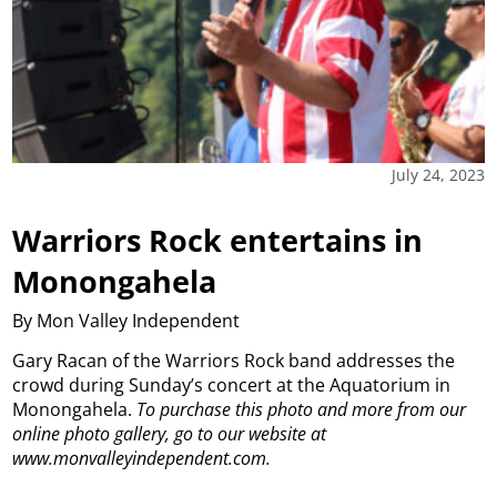
July 24, 2023
Warriors Rock entertains in
Monongahela
By Mon Valley Independent
Gary Racan of the Warriors Rock band addresses the
crowd during Sunday’s concert at the Aquatorium in
Monongahela.
To purchase this photo and more from our
online photo gallery, go to our website at
www.monvalleyindependent.com.