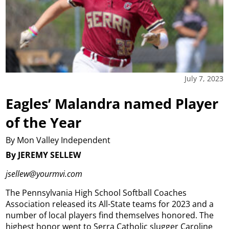
July 7, 2023
Eagles’ Malandra named Player
of the Year
By Mon Valley Independent
By JEREMY SELLEW
jsellew@yourmvi.com
The Pennsylvania High School Softball Coaches
Association released its All-State teams for 2023 and a
number of local players find themselves honored. The
highest honor went to Serra Catholic slugger Caroline