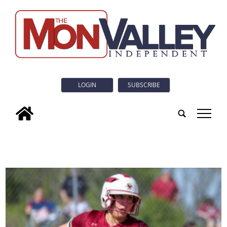
LOGIN
SUBSCRIBE
tap