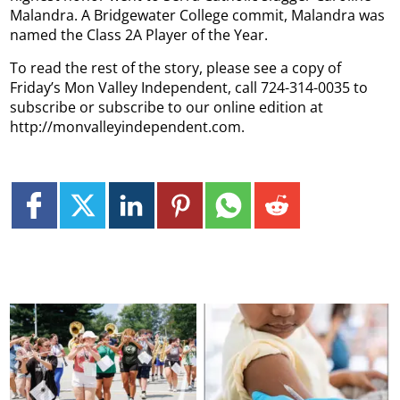
Malandra. A Bridgewater College commit, Malandra was
named the Class 2A Player of the Year.
To read the rest of the story, please see a copy of
Friday’s Mon Valley Independent, call 724-314-0035 to
subscribe or subscribe to our online edition at
http://monvalleyindependent.com.