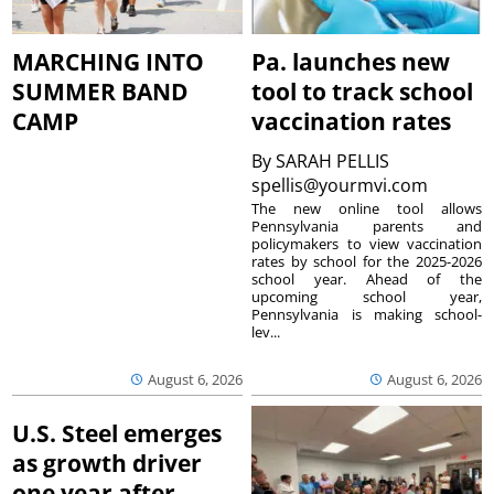
MARCHING INTO
Pa. launches new
SUMMER BAND
tool to track school
CAMP
vaccination rates
By
SARAH PELLIS
spellis@yourmvi.com
The new online tool allows
Pennsylvania parents and
policymakers to view vaccination
rates by school for the 2025-2026
school year. Ahead of the
upcoming school year,
Pennsylvania is making school-
lev...
August 6, 2026
August 6, 2026
U.S. Steel emerges
as growth driver
one year after