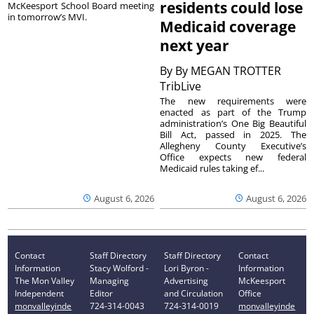
residents could lose
McKeesport School Board meeting
in tomorrow’s MVI.
Medicaid coverage
next year
By
By MEGAN TROTTER
TribLive
The new requirements were
enacted as part of the Trump
administration’s One Big Beautiful
Bill Act, passed in 2025. The
Allegheny County Executive’s
Office expects new federal
Medicaid rules taking ef...
August 6, 2026
August 6, 2026
Contact
Staff Directory
Staff Directory
Contact
Information
Stacy Wolford -
Lori Byron -
Information
The Mon Valley
Managing
Advertising
McKeesport
Independent
Editor
and Circulation
Office
monvalleyinde
724-314-0043
724-314-0019
monvalleyinde