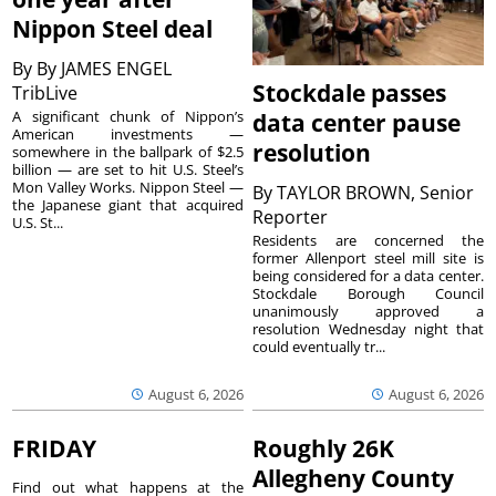
Nippon Steel deal
By
By JAMES ENGEL
Stockdale passes
TribLive
A significant chunk of Nippon’s
data center pause
American investments —
resolution
somewhere in the ballpark of $2.5
billion — are set to hit U.S. Steel’s
Mon Valley Works. Nippon Steel —
By
TAYLOR BROWN, Senior
the Japanese giant that acquired
Reporter
U.S. St...
Residents are concerned the
former Allenport steel mill site is
being considered for a data center.
Stockdale Borough Council
unanimously approved a
resolution Wednesday night that
could eventually tr...
August 6, 2026
August 6, 2026
FRIDAY
Roughly 26K
Allegheny County
Find out what happens at the