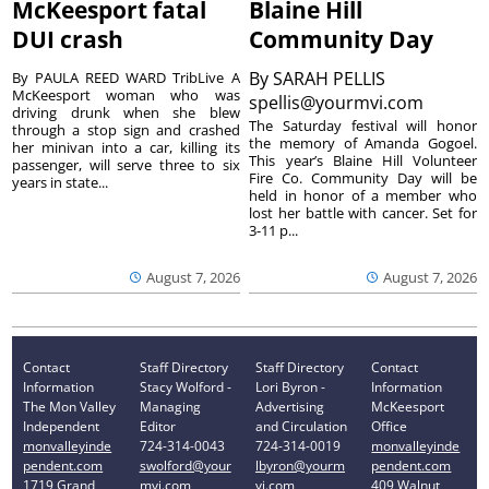
McKeesport fatal
Blaine Hill
DUI crash
Community Day
By
SARAH PELLIS
By PAULA REED WARD TribLive A
McKeesport woman who was
spellis@yourmvi.com
driving drunk when she blew
The Saturday festival will honor
through a stop sign and crashed
the memory of Amanda Gogoel.
her minivan into a car, killing its
This year’s Blaine Hill Volunteer
passenger, will serve three to six
Fire Co. Community Day will be
years in state...
held in honor of a member who
lost her battle with cancer. Set for
3-11 p...
August 7, 2026
August 7, 2026
Contact
Staff Directory
Staff Directory
Contact
Information
Stacy Wolford -
Lori Byron -
Information
The Mon Valley
Managing
Advertising
McKeesport
Independent
Editor
and Circulation
Office
monvalleyinde
724-314-0043
724-314-0019
monvalleyinde
pendent.com
swolford@your
lbyron@yourm
pendent.com
1719 Grand
mvi.com
vi.com
409 Walnut