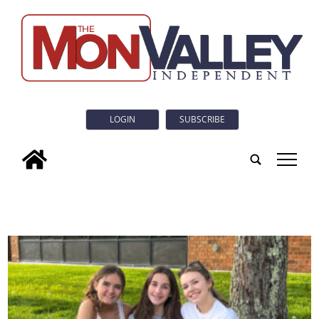
LOGIN
SUBSCRIBE
tap