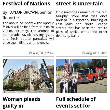
Festival of Nations
street is uncertain
By
TAYLOR BROWN, Senior
Only memories remain of the G.C.
Murphy store that was once
Reporter
housed in a twostory building at
The annual St. Andrew the Apostle
East Main and North Second
festival will be held from 11 a.m. to
streets that has been reduced to
7 p.m. Saturday. The aromas of
piles of bricks, wood and other
homemade ravioli, sizzling gyros
debris. By JOE ...
and fresh potato pancakes will
once again fill the air this week...
August 7, 2026
August 7, 2026
Woman pleads
Full schedule of
guilty in
events set for