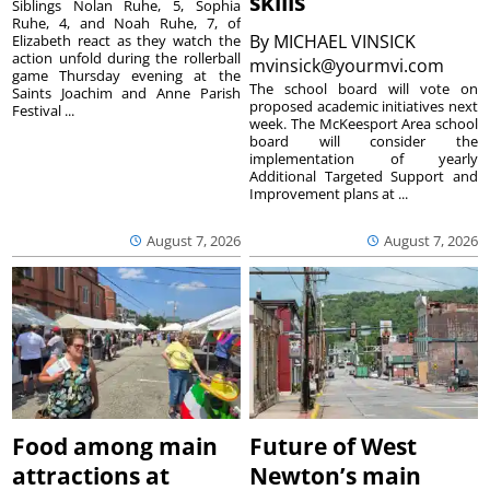
skills
Siblings Nolan Ruhe, 5, Sophia
Ruhe, 4, and Noah Ruhe, 7, of
By
MICHAEL VINSICK
Elizabeth react as they watch the
action unfold during the rollerball
mvinsick@yourmvi.com
game Thursday evening at the
The school board will vote on
Saints Joachim and Anne Parish
proposed academic initiatives next
Festival ...
week. The McKeesport Area school
board will consider the
implementation of yearly
Additional Targeted Support and
Improvement plans at ...
August 7, 2026
August 7, 2026
Food among main
Future of West
attractions at
Newton’s main