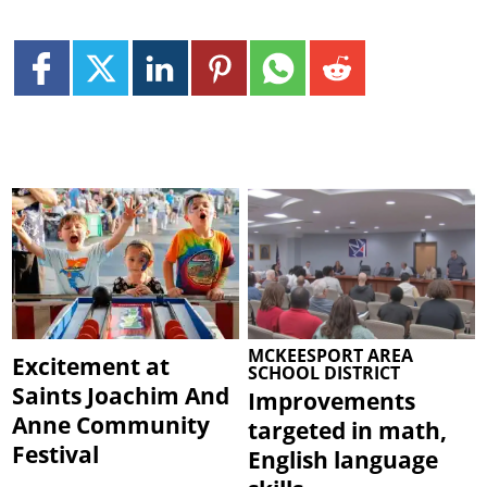
MCKEESPORT AREA
Excitement at
SCHOOL DISTRICT
Saints Joachim And
Improvements
Anne Community
targeted in math,
Festival
English language