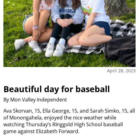
April 28, 2023
Beautiful day for baseball
By Mon Valley Independent
Ava Skorvan, 15, Ella George, 15, and Sarah Simko, 15, all
of Monongahela, enjoyed the nice weather while
watching Thursday’s RInggold High School baseball
game against Elizabeth Forward.