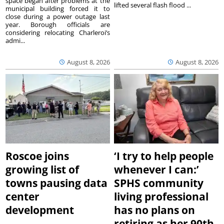
space began after problems at the
lifted several flash flood ...
municipal building forced it to
close during a power outage last
year. Borough officials are
considering relocating Charleroi’s
admi...
August 8, 2026
August 8, 2026
Roscoe joins
‘I try to help people
growing list of
whenever I can:’
towns pausing data
SPHS community
center
living professional
development
has no plans on
retiring as her 90th