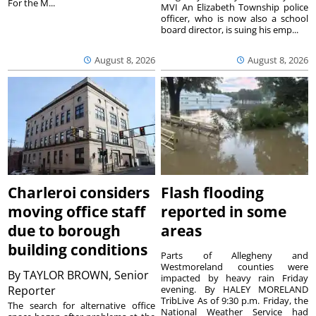
For the M...
MVI An Elizabeth Township police
officer, who is now also a school
board director, is suing his emp...
August 8, 2026
August 8, 2026
Charleroi considers
Flash flooding
moving office staff
reported in some
due to borough
areas
building conditions
Parts of Allegheny and
Westmoreland counties were
By
TAYLOR BROWN, Senior
impacted by heavy rain Friday
Reporter
evening. By HALEY MORELAND
TribLive As of 9:30 p.m. Friday, the
The search for alternative office
National Weather Service had