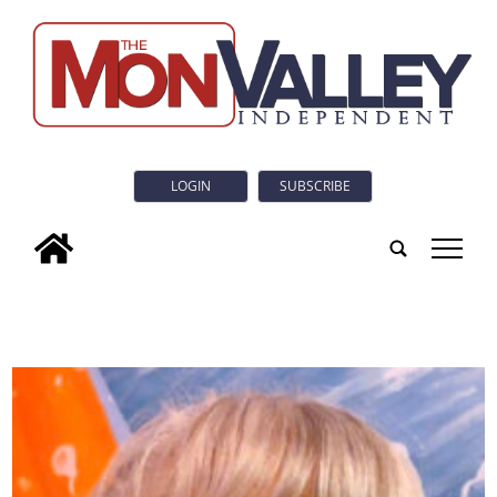
LOGIN
SUBSCRIBE
tap