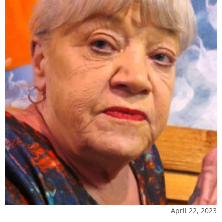
April 22, 2023