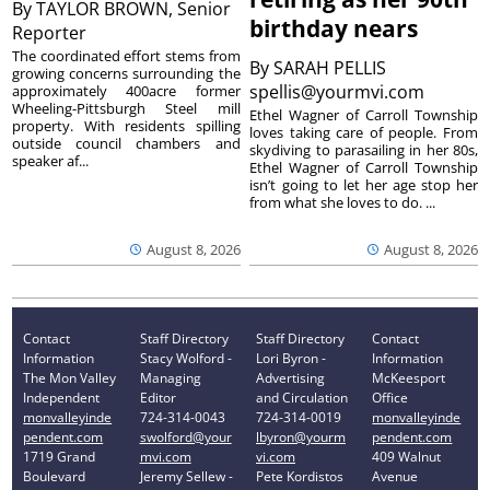
By
TAYLOR BROWN, Senior
birthday nears
Reporter
The coordinated effort stems from
By
SARAH PELLIS
growing concerns surrounding the
spellis@yourmvi.com
approximately 400acre former
Wheeling-Pittsburgh Steel mill
Ethel Wagner of Carroll Township
property. With residents spilling
loves taking care of people. From
outside council chambers and
skydiving to parasailing in her 80s,
speaker af...
Ethel Wagner of Carroll Township
isn’t going to let her age stop her
from what she loves to do. ...
August 8, 2026
August 8, 2026
Contact
Staff Directory
Staff Directory
Contact
Information
Stacy Wolford -
Lori Byron -
Information
The Mon Valley
Managing
Advertising
McKeesport
Independent
Editor
and Circulation
Office
monvalleyinde
724-314-0043
724-314-0019
monvalleyinde
pendent.com
swolford@your
lbyron@yourm
pendent.com
1719 Grand
mvi.com
vi.com
409 Walnut
Boulevard
Jeremy Sellew -
Pete Kordistos
Avenue