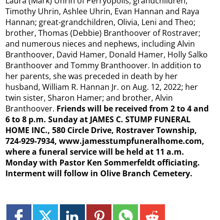
Laura (Mark) Uhrin of Perryopolis; grandchildren,
Timothy Uhrin, Ashlee Uhrin, Evan Hannan and Raya
Hannan; great-grandchildren, Olivia, Leni and Theo;
brother, Thomas (Debbie) Branthoover of Rostraver;
and numerous nieces and nephews, including Alvin
Branthoover, David Hamer, Donald Hamer, Holly Salko
Branthoover and Tommy Branthoover. In addition to
her parents, she was preceded in death by her
husband, William R. Hannan Jr. on Aug. 12, 2022; her
twin sister, Sharon Hamer; and brother, Alvin
Branthoover.
Friends will be received from 2 to 4 and
6 to 8 p.m. Sunday at JAMES C. STUMP FUNERAL
HOME INC., 580 Circle Drive, Rostraver Township,
724-929-7934, www.jamesstumpfuneralhome.com,
where a funeral service will be held at 11 a.m.
Monday with Pastor Ken Sommerfeldt officiating.
Interment will follow in Olive Branch Cemetery.