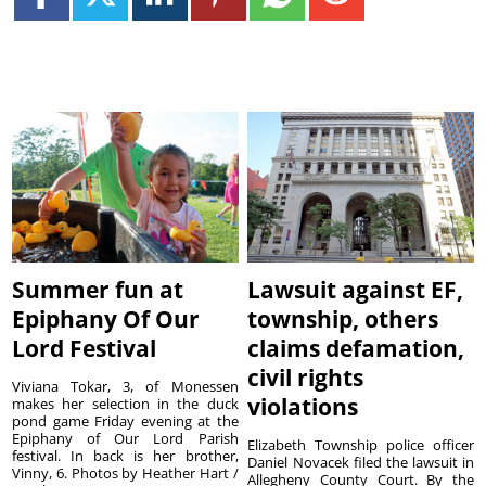
Summer fun at
Lawsuit against EF,
Epiphany Of Our
township, others
Lord Festival
claims defamation,
civil rights
Viviana Tokar, 3, of Monessen
violations
makes her selection in the duck
pond game Friday evening at the
Epiphany of Our Lord Parish
Elizabeth Township police officer
festival. In back is her brother,
Daniel Novacek filed the lawsuit in
Vinny, 6. Photos by Heather Hart /
Allegheny County Court. By the