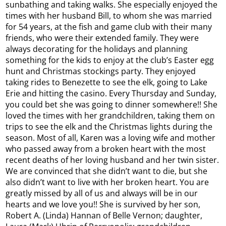
sunbathing and taking walks. She especially enjoyed the
times with her husband Bill, to whom she was married
for 54 years, at the fish and game club with their many
friends, who were their extended family. They were
always decorating for the holidays and planning
something for the kids to enjoy at the club’s Easter egg
hunt and Christmas stockings party. They enjoyed
taking rides to Benezette to see the elk, going to Lake
Erie and hitting the casino. Every Thursday and Sunday,
you could bet she was going to dinner somewhere!! She
loved the times with her grandchildren, taking them on
trips to see the elk and the Christmas lights during the
season. Most of all, Karen was a loving wife and mother
who passed away from a broken heart with the most
recent deaths of her loving husband and her twin sister.
We are convinced that she didn’t want to die, but she
also didn’t want to live with her broken heart. You are
greatly missed by all of us and always will be in our
hearts and we love you!! She is survived by her son,
Robert A. (Linda) Hannan of Belle Vernon; daughter,