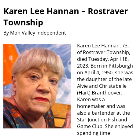
Karen Lee Hannan – Rostraver
Township
By Mon Valley Independent
Karen Lee Hannan, 73,
of Rostraver Township,
died Tuesday, April 18,
2023. Born in Pittsburgh
on April 4, 1950, she was
the daughter of the late
Alvie and Christabelle
(Hart) Branthoover.
Karen was a
homemaker and was
also a bartender at the
Star Junction Fish and
Game Club. She enjoyed
spending time