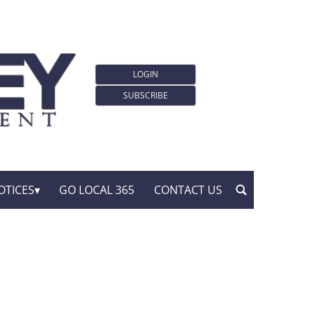
LOGIN
SUBSCRIBE
OTICES
GO LOCAL 365
CONTACT US