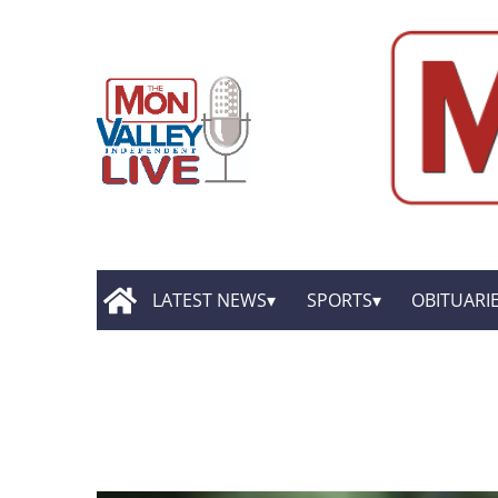
LATEST NEWS
SPORTS
OBITUARI