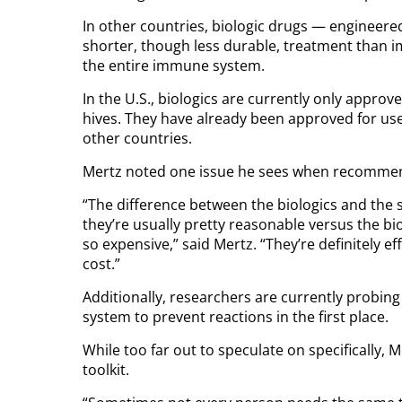
In other countries, biologic drugs — engineere
shorter, though less durable, treatment than 
the entire immune system.
In the U.S., biologics are currently only approv
hives. They have already been approved for use 
other countries.
Mertz noted one issue he sees when recommend
“The difference between the biologics and the s
they’re usually pretty reasonable versus the bi
so expensive,” said Mertz. “They’re definitely 
cost.”
Additionally, researchers are currently probing
system to prevent reactions in the first place.
While too far out to speculate on specifically,
toolkit.