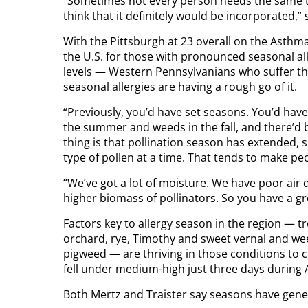
“Sometimes not every person needs the same ty
think that it definitely would be incorporated,” 
With the Pittsburgh at 23 overall on the Asthma 
the U.S. for those with pronounced seasonal al
levels — Western Pennsylvanians who suffer th
seasonal allergies are having a rough go of it.
“Previously, you’d have set seasons. You’d have
the summer and weeds in the fall, and there’d be 
thing is that pollination season has extended,
type of pollen at a time. That tends to make 
“We’ve got a lot of moisture. We have poor air 
higher biomass of pollinators. So you have a g
Factors key to allergy season in the region — tre
orchard, rye, Timothy and sweet vernal and wee
pigweed — are thriving in those conditions to cr
fell under medium-high just three days during A
Both Mertz and Traister say seasons have gene