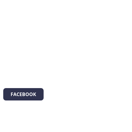
FACEBOOK