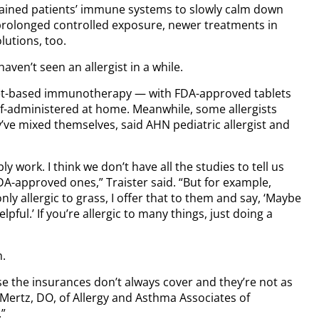
rained patients’ immune systems to slowly calm down
a prolonged controlled exposure, newer treatments in
lutions, too.
aven’t seen an allergist in a while.
blet-based immunotherapy — with FDA-approved tablets
lf-administered at home. Meanwhile, some allergists
’ve mixed themselves, said AHN pediatric allergist and
y work. I think we don’t have all the studies to tell us
 FDA-approved ones,” Traister said. “But for example,
nly allergic to grass, I offer that to them and say, ‘Maybe
lpful.’ If you’re allergic to many things, just doing a
m.
use the insurances don’t always cover and they’re not as
s Mertz, DO, of Allergy and Asthma Associates of
.”