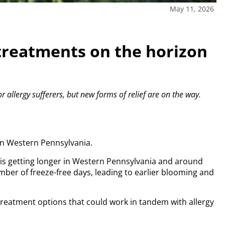
May 11, 2026
treatments on the horizon
r allergy sufferers, but new forms of relief are on the way.
in Western Pennsylvania.
n is getting longer in Western Pennsylvania and around
mber of freeze-free days, leading to earlier blooming and
treatment options that could work in tandem with allergy