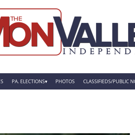
ES
PA. ELECTIONS
PHOTOS
CLASSIFIEDS/PUBLIC N