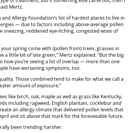
pe of treatment, but if something else came out, then I
said Mertz.
and Allergy Foundation’s list of hardest places to live in
lergies — due to factors including above-average pollen
e sneezing, reddened eye-itching, congested woes of
 your spring come with (pollen from) trees, grasses in
a little bit of late green,” Mertz explained. “But the big
 so now you’re seeing a lot of overlap — more than one
people have worsening symptoms, too.
quality. Those combined tend to make for what we call a
reater amount of exposure.”
es like birch, oak, maple as well as grass like Kentucky,
ds including ragweed, English plantain, cocklebur and
eate an allergy climate that delivered pollen levels that
pril and sit above that mark for the foreseeable future.
rally been trending harsher.