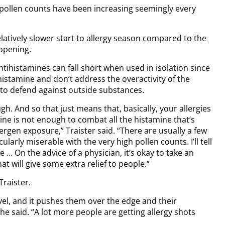
e pollen counts have been increasing seemingly every
elatively slower start to allergy season compared to the
-opening.
tihistamines can fall short when used in isolation since
histamine and don’t address the overactivity of the
 to defend against outside substances.
h. And so that just means that, basically, your allergies
ine is not enough to combat all the histamine that’s
lergen exposure,” Traister said. “There are usually a few
larly miserable with the very high pollen counts. I’ll tell
 … On the advice of a physician, it’s okay to take an
t will give some extra relief to people.”
Traister.
vel, and it pushes them over the edge and their
 said. “A lot more people are getting allergy shots