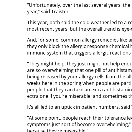
“Unfortunately, over the last several years, th
year,” said Traister.
This year, both said the cold weather led to a r
most recent years, but the overall trend is eye
And, for some, common allergy remedies like an
they only block the allergic response chemical 
immune system that triggers allergic reactions
“They might help, they just might not help enoug
are so overwhelming that one pill of antihistam
being released by your allergy cells from the al
weeks here in the spring when people are particu
people that they can take an extra antihistamine
extra one if you’re miserable, and sometimes tha
It’s all led to an uptick in patient numbers, said 
“At some point, people reach their tolerance le
symptoms just sort of become overwhelming,” he
because they’re miserable.”