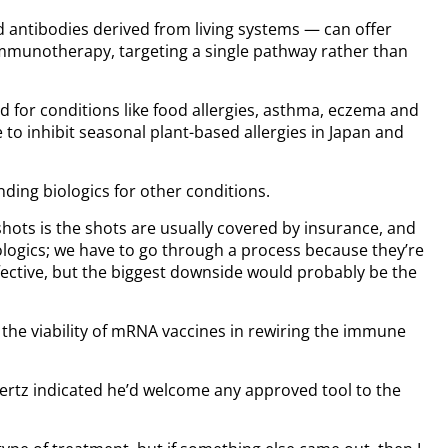
d antibodies derived from living systems — can offer
immunotherapy, targeting a single pathway rather than
ed for conditions like food allergies, asthma, eczema and
to inhibit seasonal plant-based allergies in Japan and
ing biologics for other conditions.
hots is the shots are usually covered by insurance, and
ologics; we have to go through a process because they’re
effective, but the biggest downside would probably be the
 the viability of mRNA vaccines in rewiring the immune
 Mertz indicated he’d welcome any approved tool to the