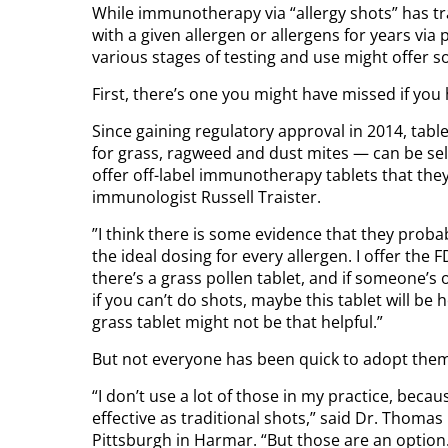
While immunotherapy via “allergy shots” has t
with a given allergen or allergens for years vi
various stages of testing and use might offer so
First, there’s one you might have missed if you h
Since gaining regulatory approval in 2014, ta
for grass, ragweed and dust mites — can be se
offer off-label immunotherapy tablets that they
immunologist Russell Traister.
”I think there is some evidence that they probabl
the ideal dosing for every allergen. I offer the
there’s a grass pollen tablet, and if someone’s o
if you can’t do shots, maybe this tablet will be he
grass tablet might not be that helpful.”
But not everyone has been quick to adopt the
“I don’t use a lot of those in my practice, beca
effective as traditional shots,” said Dr. Thoma
Pittsburgh in Harmar. “But those are an option