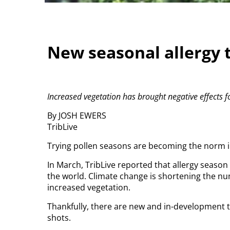
New seasonal allergy 
Increased vegetation has brought negative effects fo
By JOSH EWERS
TribLive
Trying pollen seasons are becoming the norm 
In March, TribLive reported that allergy seaso
the world. Climate change is shortening the nu
increased vegetation.
Thankfully, there are new and in-development 
shots.