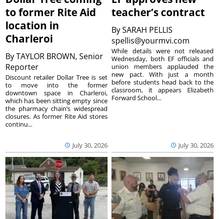
to former Rite Aid
teacher’s contract
location in
By
SARAH PELLIS
Charleroi
spellis@yourmvi.com
While details were not released
By
TAYLOR BROWN, Senior
Wednesday, both EF officials and
Reporter
union members applauded the
new pact. With just a month
Discount retailer Dollar Tree is set
before students head back to the
to move into the former
classroom, it appears Elizabeth
downtown space in Charleroi,
Forward School...
which has been sitting empty since
the pharmacy chain’s widespread
closures. As former Rite Aid stores
continu...
July 30, 2026
July 30, 2026