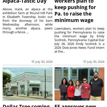
Alpaca-Tastic Day
workers plan to
keep pushing for
Above, Hank, an alpaca at the
Pa. to raise the
exhibition farm at Round Hill Park
in Elizabeth Township, looks out
minimum wage
from the doorway of his barn
Wednesday afternoon, while
Harry, another alpaca, peers
Lawmakers, workers plan to keep
through a fence. ...
pushing for Pennsylvania to raise
the minimum wage by Emily
Scolnick, Pennsylvania Capital-Star
July 28, 2026 Emily Scolnick is a
2026 Dow Jones News Fund intern
at the...
July 30, 2026
July 30, 2026
Dollar Tree coming
EF approves new