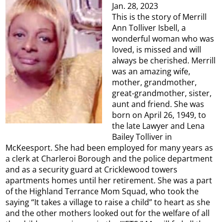
Jan. 28, 2023
This is the story of Merrill
Ann Tolliver Isbell, a
wonderful woman who was
loved, is missed and will
always be cherished. Merrill
was an amazing wife,
mother, grandmother,
great-grandmother, sister,
aunt and friend. She was
born on April 26, 1949, to
the late Lawyer and Lena
Bailey Tolliver in
McKeesport. She had been employed for many years as
a clerk at Charleroi Borough and the police department
and as a security guard at Cricklewood towers
apartments homes until her retirement. She was a part
of the Highland Terrance Mom Squad, who took the
saying “It takes a village to raise a child” to heart as she
and the other mothers looked out for the welfare of all