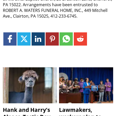
PA 15022. Arrangements have been entrusted to
ROBERT A. WATERS FUNERAL HOME, INC., 449 Mitchell
Ave., Clairton, PA 15025, 412-233-6745.
Hank and Harry’s
Lawmakers,