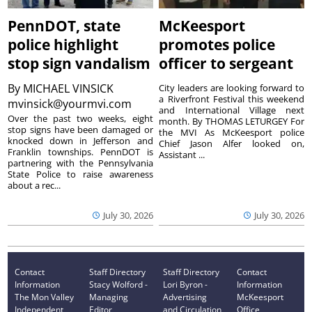
PennDOT, state
McKeesport
police highlight
promotes police
stop sign vandalism
officer to sergeant
By
MICHAEL VINSICK
City leaders are looking forward to
a Riverfront Festival this weekend
mvinsick@yourmvi.com
and International Village next
Over the past two weeks, eight
month. By THOMAS LETURGEY For
stop signs have been damaged or
the MVI As McKeesport police
knocked down in Jefferson and
Chief Jason Alfer looked on,
Franklin townships. PennDOT is
Assistant ...
partnering with the Pennsylvania
State Police to raise awareness
about a rec...
July 30, 2026
July 30, 2026
Contact
Staff Directory
Staff Directory
Contact
Information
Stacy Wolford -
Lori Byron -
Information
The Mon Valley
Managing
Advertising
McKeesport
Independent
Editor
and Circulation
Office