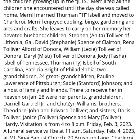
the children growing up in the “JETS.” Merrill fed all the
children she encountered until the day she was called
home. Merrill married Thurman “TI” Isbell and moved to
Charleroi. Merrill enjoyed cooking, bingo, gardening and
arts and crafts. She leaves to carry on her memory her
devoted husband; children, Stephen (Anita) Tolliver of
Lithonia, Ga., David (Stephanie) Spence of Clairton, Rena
Tolliver Alford of Donora, William (Lexie) Tolliver of
Donora, Daryl (Misti) Tolliver of Donora, Jody (Tasha)
Isbell of Tennessee, Thurman (Ty) Isbell of South
Carolina, Patricia Bright of Philadelphia; two
grandchildren, 24 great- grandchildren; Pauline
Lawerence of Pittsburgh; Sadie (Stanford) Johnson; and
a host of family and friends. There to receive her in
heaven on Jan. 28 were her parents, grandchildren,
Darnell Gartrell Jr. and Cho’Zyn Williams; brothers,
Theodore, John and Edward Tolliver; and sisters, Doris
Tolliver, Janice (Tolliver) Spence and Mary (Tolliver)
Hardy. Visitation is from 4 to 8 p.m. Friday, Feb. 3, 2023.
A funeral service will be at 11 a.m. Saturday, Feb. 4, 2023,
at Mt. Sinai Baptist Church, 20 Brushton Lane, Charleroi,