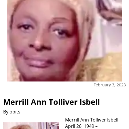
February 3, 2023
Merrill Ann Tolliver Isbell
By obits
Merrill Ann Tolliver Isbell
April 26, 1949 –