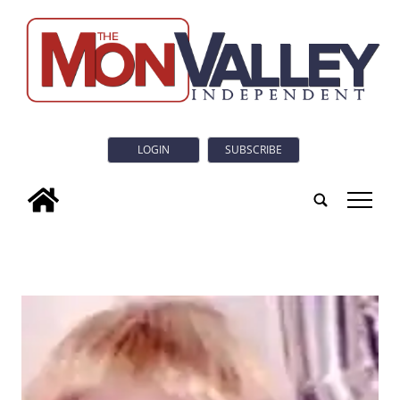
LOGIN
SUBSCRIBE
tap