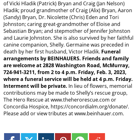
of Vicki Hladik (Patrick) Bryan and Craig (Jan Nelson)
Hladik; proud grandmother of Craig (Alix) Bryan, Aaron
(Sandy) Bryan, Dr. Nicolette (Chris) Eden and Tori
Johnston; caring great-grandmother of Eloise and
Sebastian Bryan; and stepmother of Jennifer Johnston
and Laurie Johnston. She is also survived by her faithful
canine companion, Shelly. Germaine was preceded in
death by her first husband, Victor Hladik.
Funeral
arrangements by BEINHAUERS. Friends and family
are welcome at 2828 Washington Road, McMurray,
724-941-3211, from 2 to 4 p.m. Friday, Feb. 3, 2023,
where a funeral service will be held at 4 p.m. Friday.
Interment will be private.
In lieu of flowers, memorial
contributions may be made to Shelly’s rescue group,
The Hero Rescue at www.theherorescue.com or
Concordia Hospice, https://concordialm.org/donate/.
Please add or view tributes at www.beinhauer.com.