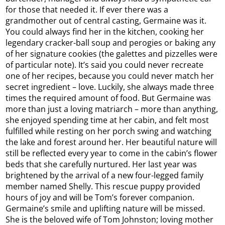
for those that needed it. If ever there was a
grandmother out of central casting, Germaine was it.
You could always find her in the kitchen, cooking her
legendary cracker-ball soup and perogies or baking any
of her signature cookies (the galettes and pizzelles were
of particular note). It’s said you could never recreate
one of her recipes, because you could never match her
secret ingredient – love. Luckily, she always made three
times the required amount of food. But Germaine was
more than just a loving matriarch – more than anything,
she enjoyed spending time at her cabin, and felt most
fulfilled while resting on her porch swing and watching
the lake and forest around her. Her beautiful nature will
still be reflected every year to come in the cabin’s flower
beds that she carefully nurtured. Her last year was
brightened by the arrival of a new four-legged family
member named Shelly. This rescue puppy provided
hours of joy and will be Tom’s forever companion.
Germaine’s smile and uplifting nature will be missed.
She is the beloved wife of Tom Johnston; loving mother