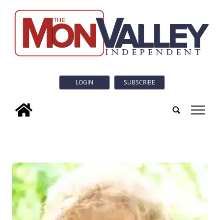
LOGIN
SUBSCRIBE
tap