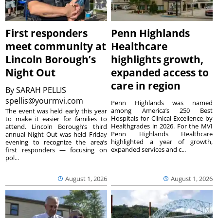
First responders
Penn Highlands
meet community at
Healthcare
Lincoln Borough’s
highlights growth,
Night Out
expanded access to
care in region
By
SARAH PELLIS
spellis@yourmvi.com
Penn Highlands was named
among America’s 250 Best
The event was held early this year
Hospitals for Clinical Excellence by
to make it easier for families to
Healthgrades in 2026. For the MVI
attend. Lincoln Borough’s third
Penn Highlands Healthcare
annual Night Out was held Friday
highlighted a year of growth,
evening to recognize the area’s
expanded services and c...
first responders — focusing on
pol...
August 1, 2026
August 1, 2026