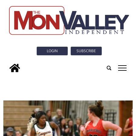
LOGIN
SUBSCRIBE
tap