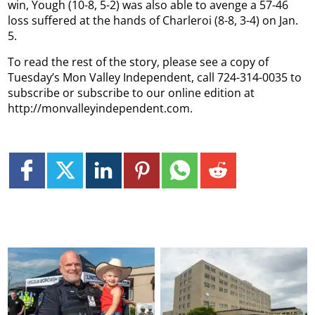
win, Yough (10-8, 5-2) was also able to avenge a 57-46
loss suffered at the hands of Charleroi (8-8, 3-4) on Jan.
5.
To read the rest of the story, please see a copy of
Tuesday’s Mon Valley Independent, call 724-314-0035 to
subscribe or subscribe to our online edition at
http://monvalleyindependent.com.