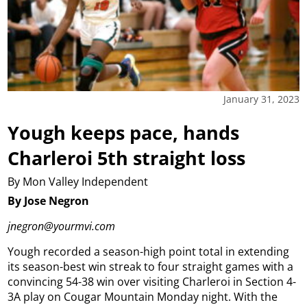
January 31, 2023
Yough keeps pace, hands
Charleroi 5th straight loss
By Mon Valley Independent
By Jose Negron
jnegron@yourmvi.com
Yough recorded a season-high point total in extending
its season-best win streak to four straight games with a
convincing 54-38 win over visiting Charleroi in Section 4-
3A play on Cougar Mountain Monday night.
With the