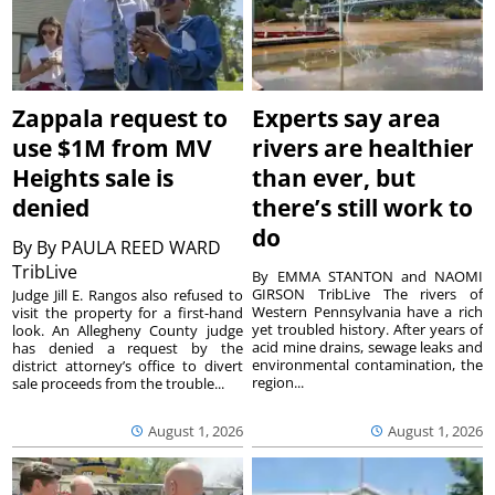
Zappala request to
Experts say area
use $1M from MV
rivers are healthier
Heights sale is
than ever, but
denied
there’s still work to
do
By
By PAULA REED WARD
TribLive
By EMMA STANTON and NAOMI
GIRSON TribLive The rivers of
Judge Jill E. Rangos also refused to
Western Pennsylvania have a rich
visit the property for a first-hand
yet troubled history. After years of
look. An Allegheny County judge
acid mine drains, sewage leaks and
has denied a request by the
environmental contamination, the
district attorney’s office to divert
region...
sale proceeds from the trouble...
August 1, 2026
August 1, 2026