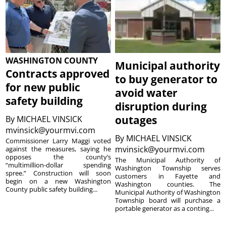
WASHINGTON COUNTY
Municipal authority
Contracts approved
to buy generator to
for new public
avoid water
safety building
disruption during
outages
By
MICHAEL VINSICK
mvinsick@yourmvi.com
By
MICHAEL VINSICK
Commissioner Larry Maggi voted
mvinsick@yourmvi.com
against the measures, saying he
opposes the county’s
The Municipal Authority of
“multimillion-dollar spending
Washington Township serves
spree.” Construction will soon
customers in Fayette and
begin on a new Washington
Washington counties. The
County public safety building...
Municipal Authority of Washington
Township board will purchase a
portable generator as a conting...