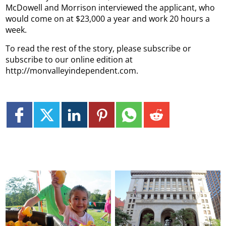
McDowell and Morrison interviewed the applicant, who
would come on at $23,000 a year and work 20 hours a
week.
To read the rest of the story, please subscribe or
subscribe to our online edition at
http://monvalleyindependent.com.