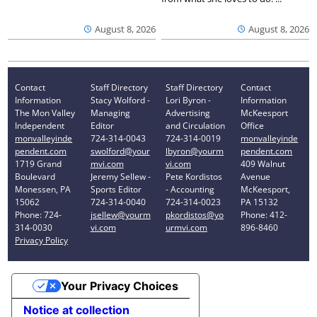
August 8, 2026
August 8, 2026
Contact
Staff Directory
Staff Directory
Contact
Information
Stacy Wolford -
Lori Byron -
Information
The Mon Valley
Managing
Advertising
McKeesport
Independent
Editor
and Circulation
Office
monvalleyinde
724-314-0043
724-314-0019
monvalleyinde
pendent.com
swolford@your
lbyron@yourm
pendent.com
1719 Grand
mvi.com
vi.com
409 Walnut
Boulevard
Jeremy Sellew -
Pete Kordistos
Avenue
Monessen, PA
Sports Editor
- Accounting
McKeesport,
15062
724-314-0040
724-314-0023
PA 15132
Phone: 724-
jsellew@yourm
pkordistos@yo
Phone: 412-
314-0030
vi.com
urmvi.com
896-8460
Privacy Policy
Your Privacy Choices
Notice at collection