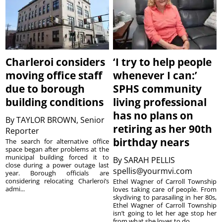
Charleroi considers
‘I try to help people
moving office staff
whenever I can:’
due to borough
SPHS community
building conditions
living professional
has no plans on
By
TAYLOR BROWN, Senior
retiring as her 90th
Reporter
birthday nears
The search for alternative office
space began after problems at the
municipal building forced it to
By
SARAH PELLIS
close during a power outage last
spellis@yourmvi.com
year. Borough officials are
considering relocating Charleroi’s
Ethel Wagner of Carroll Township
admi...
loves taking care of people. From
skydiving to parasailing in her 80s,
Ethel Wagner of Carroll Township
isn’t going to let her age stop her
from what she loves to do. ...