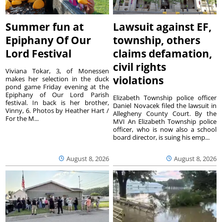
Summer fun at
Lawsuit against EF,
Epiphany Of Our
township, others
Lord Festival
claims defamation,
civil rights
Viviana Tokar, 3, of Monessen
violations
makes her selection in the duck
pond game Friday evening at the
Epiphany of Our Lord Parish
Elizabeth Township police officer
festival. In back is her brother,
Daniel Novacek filed the lawsuit in
Vinny, 6. Photos by Heather Hart /
Allegheny County Court. By the
For the M...
MVI An Elizabeth Township police
officer, who is now also a school
board director, is suing his emp...
August 8, 2026
August 8, 2026