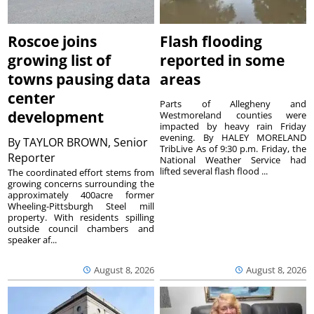
Roscoe joins
Flash flooding
growing list of
reported in some
towns pausing data
areas
center
Parts of Allegheny and
development
Westmoreland counties were
impacted by heavy rain Friday
evening. By HALEY MORELAND
By
TAYLOR BROWN, Senior
TribLive As of 9:30 p.m. Friday, the
Reporter
National Weather Service had
lifted several flash flood ...
The coordinated effort stems from
growing concerns surrounding the
approximately 400acre former
Wheeling-Pittsburgh Steel mill
property. With residents spilling
outside council chambers and
speaker af...
August 8, 2026
August 8, 2026