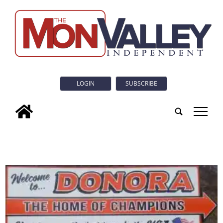
LOGIN
SUBSCRIBE
tap