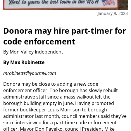
January 9, 2023
Donora may hire part-timer for
code enforcement
By Mon Valley Independent
By Max Robinette
mrobinette@yourmvi.com
Donora may be close to adding a new code
enforcement officer. The borough has slowly rebuilt
administrative staff since a mass walkout left the
borough building empty in June. Having promoted
former bookkeeper Louis Morrison to borough
administrator last month, council members said they’ve
since interviewed for a part-time code enforcement
officer. Mayor Don Pavelko, council President Mike