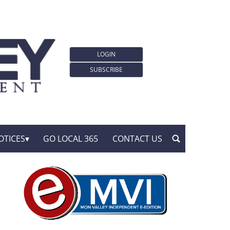
LOGIN
SUBSCRIBE
OTICES
GO LOCAL 365
CONTACT US