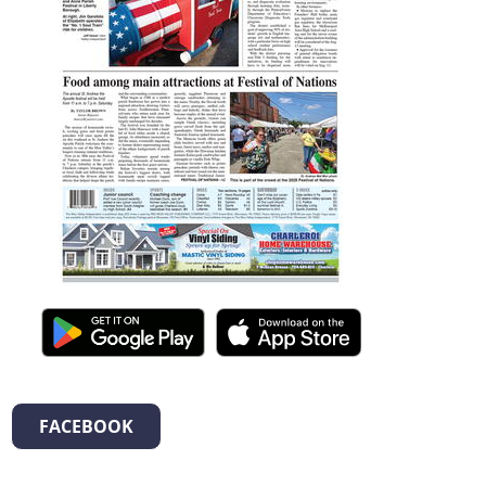
FACEBOOK