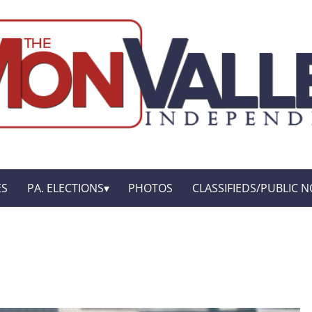
ES
PA. ELECTIONS
PHOTOS
CLASSIFIEDS/PUBLIC N