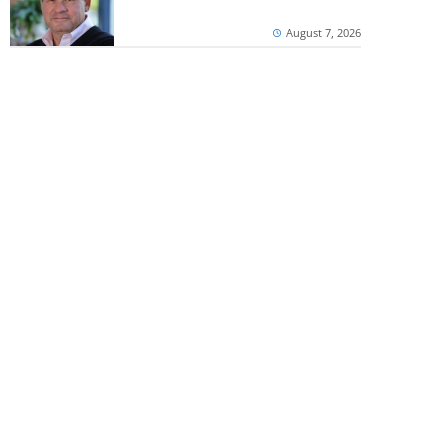
August 7, 2026