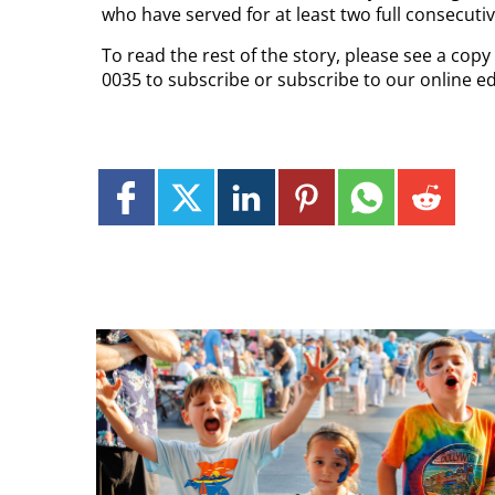
who have served for at least two full consecuti
To read the rest of the story, please see a cop
0035 to subscribe or subscribe to our online e