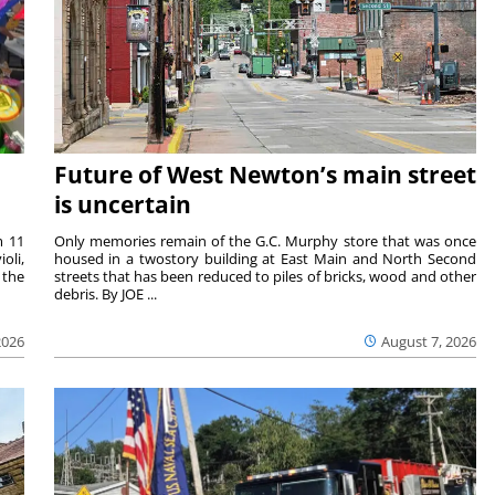
Future of West Newton’s main street
is uncertain
m 11
Only memories remain of the G.C. Murphy store that was once
oli,
housed in a twostory building at East Main and North Second
 the
streets that has been reduced to piles of bricks, wood and other
debris. By JOE ...
2026
August 7, 2026