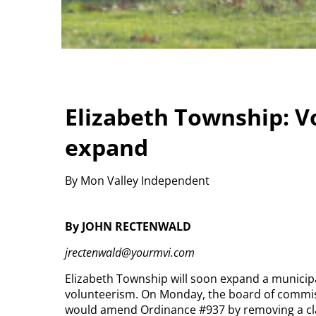
Elizabeth Township: Vo
expand
By Mon Valley Independent
By JOHN RECTENWALD
jrectenwald@yourmvi.com
Elizabeth Township will soon expand a municip
volunteerism.
On Monday, the board of commiss
would amend Ordinance #937 by removing a claus