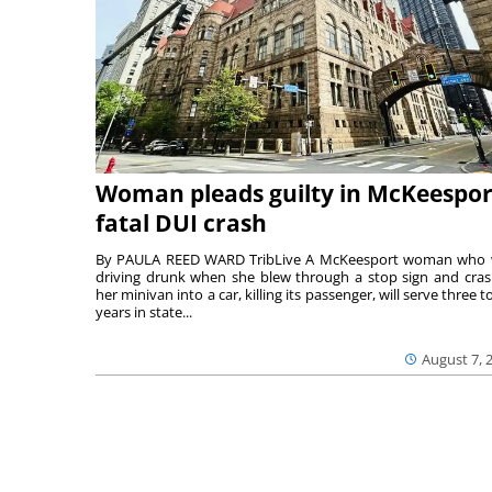
Woman pleads guilty in McKeespor
fatal DUI crash
By PAULA REED WARD TribLive A McKeesport woman who
driving drunk when she blew through a stop sign and cra
her minivan into a car, killing its passenger, will serve three to
years in state...
August 7, 