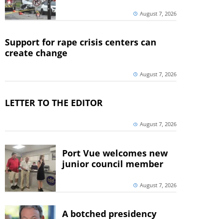
August 7, 2026
Support for rape crisis centers can
create change
August 7, 2026
LETTER TO THE EDITOR
August 7, 2026
Port Vue welcomes new
junior council member
August 7, 2026
A botched presidency