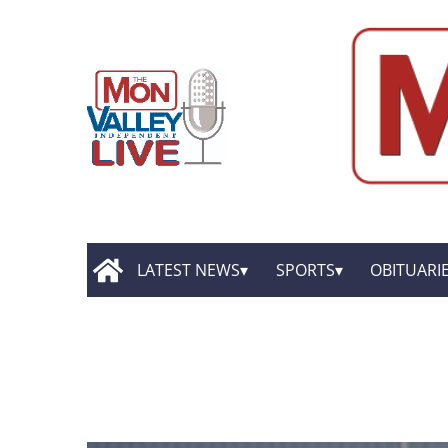
LATEST NEWS
SPORTS
OBITUARI