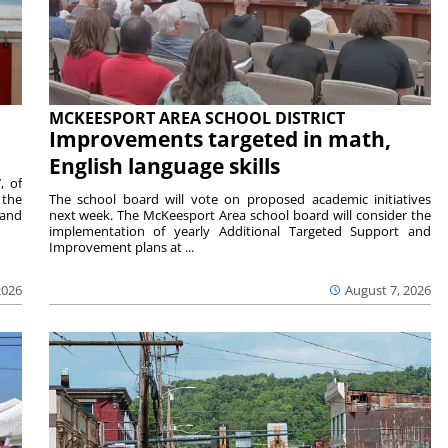
MCKEESPORT AREA SCHOOL DISTRICT
Improvements targeted in math,
English language skills
, of
 the
The school board will vote on proposed academic initiatives
 and
next week. The McKeesport Area school board will consider the
implementation of yearly Additional Targeted Support and
Improvement plans at ...
2026
August 7, 2026