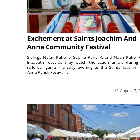
Excitement at Saints Joachim And
Anne Community Festival
Siblings Nolan Ruhe, 5, Sophia Ruhe, 4, and Noah Ruhe, 7
Elizabeth react as they watch the action unfold during
rollerball game Thursday evening at the Saints Joachim
Anne Parish Festival ...
August 7, 