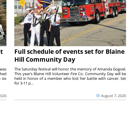
t
Full schedule of events set for Blaine
Hill Community Day
 was
The Saturday festival will honor the memory of Amanda Gogoel.
shed
This year’s Blaine Hill Volunteer Fire Co. Community Day will be
 six
held in honor of a member who lost her battle with cancer. Set
for 3-11 p...
2026
August 7, 2026