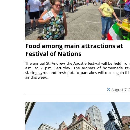
Food among main attractions at
Festival of Nations
The annual St. Andrew the Apostle festival will be held fro
a.m. to 7 p.m. Saturday. The aromas of homemade ravi
sizzling gyros and fresh potato pancakes will once again fill
air this week...
August 7, 