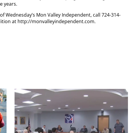
ve years.
y of Wednesday’s Mon Valley Independent, call 724-314-
dition at http://monvalleyindependent.com.