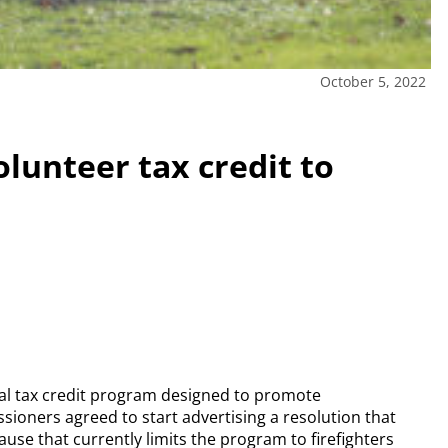
October 5, 2022
lunteer tax credit to
al tax credit program designed to promote
ioners agreed to start advertising a resolution that
e that currently limits the program to firefighters