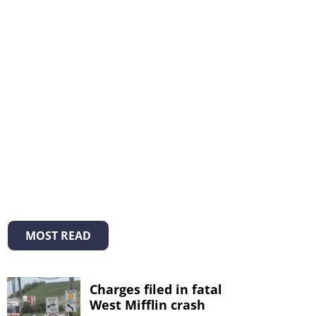
MOST READ
Charges filed in fatal
West Mifflin crash