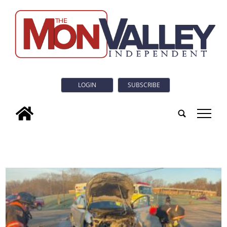
LOGIN
SUBSCRIBE
tap