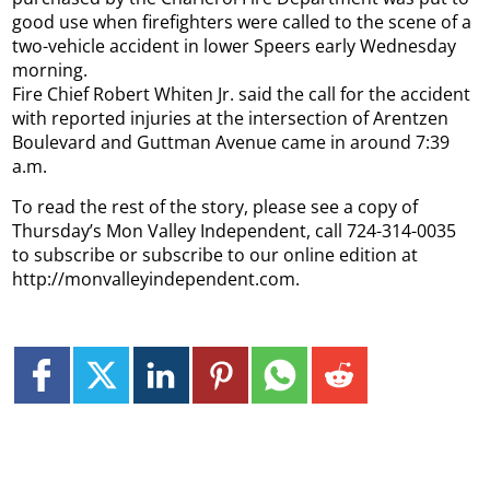
good use when firefighters were called to the scene of a
two-vehicle accident in lower Speers early Wednesday
morning.
Fire Chief Robert Whiten Jr. said the call for the accident
with reported injuries at the intersection of Arentzen
Boulevard and Guttman Avenue came in around 7:39
a.m.
To read the rest of the story, please see a copy of
Thursday’s Mon Valley Independent, call 724-314-0035
to subscribe or subscribe to our online edition at
http://monvalleyindependent.com.