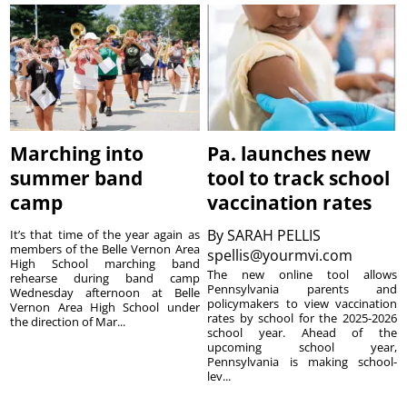
Marching into
Pa. launches new
summer band
tool to track school
camp
vaccination rates
By
SARAH PELLIS
It’s that time of the year again as
members of the Belle Vernon Area
spellis@yourmvi.com
High School marching band
The new online tool allows
rehearse during band camp
Pennsylvania parents and
Wednesday afternoon at Belle
policymakers to view vaccination
Vernon Area High School under
rates by school for the 2025-2026
the direction of Mar...
school year. Ahead of the
upcoming school year,
Pennsylvania is making school-
lev...