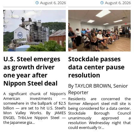
August 6, 2026
August 6, 2026
U.S. Steel emerges
Stockdale passes
as growth driver
data center pause
one year after
resolution
Nippon Steel deal
By
TAYLOR BROWN, Senior
Reporter
A significant chunk of Nippon’s
American investments —
Residents are concerned the
somewhere in the ballpark of $2.5
former Allenport steel mill site is
billion — are set to hit U.S. Steel’s
being considered for a data center.
Mon Valley Works. By JAMES
Stockdale Borough Council
ENGEL TribLive Nippon Steel —
unanimously approved a
the Japanese gia...
resolution Wednesday night that
could eventually tr...