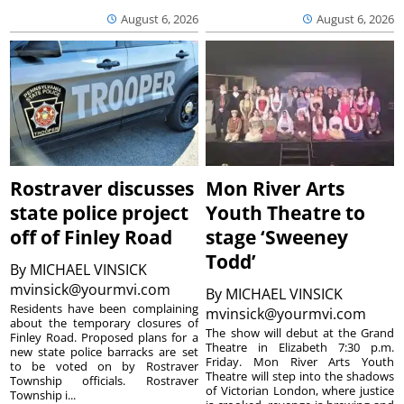
August 6, 2026
August 6, 2026
Rostraver discusses
Mon River Arts
state police project
Youth Theatre to
off of Finley Road
stage ‘Sweeney
Todd’
By
MICHAEL VINSICK
mvinsick@yourmvi.com
By
MICHAEL VINSICK
Residents have been complaining
mvinsick@yourmvi.com
about the temporary closures of
The show will debut at the Grand
Finley Road. Proposed plans for a
Theatre in Elizabeth 7:30 p.m.
new state police barracks are set
Friday. Mon River Arts Youth
to be voted on by Rostraver
Theatre will step into the shadows
Township officials. Rostraver
of Victorian London, where justice
Township i...