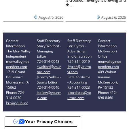
is crooked, revenge is brewing and
th...
August 6, 2026
August 6, 2026
Contact
Staff Directory
Staff Directory
Contact
Information
Stacy Wolford -
Lori Byron -
Information
The Mon Valley
Managing
Advertising
McKeesport
Independent
Editor
and Circulation
Office
monvalleyinde
724-314-0043
724-314-0019
monvalleyinde
pendent.com
swolford@your
lbyron@yourm
pendent.com
1719 Grand
mvi.com
vi.com
409 Walnut
Boulevard
Jeremy Sellew -
Pete Kordistos
Avenue
Monessen, PA
Sports Editor
- Accounting
McKeesport,
15062
724-314-0040
724-314-0023
PA 15132
Phone: 724-
jsellew@yourm
pkordistos@yo
Phone: 412-
314-0030
vi.com
urmvi.com
896-8460
Privacy Policy
Your Privacy Choices