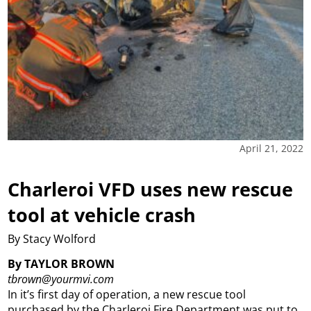
April 21, 2022
Charleroi VFD uses new rescue
tool at vehicle crash
By Stacy Wolford
By TAYLOR BROWN
tbrown@yourmvi.com
In it’s first day of operation, a new rescue tool
purchased by the Charleroi Fire Department was put to