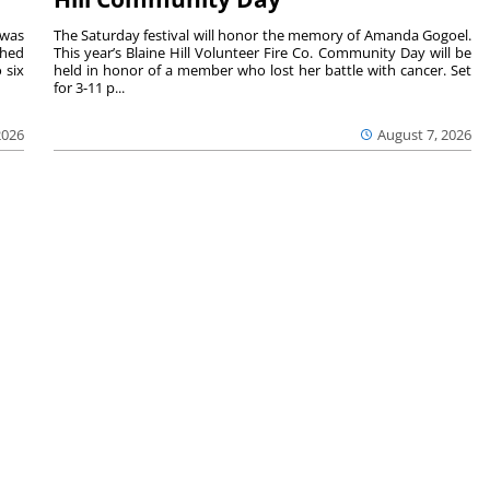
 was
The Saturday festival will honor the memory of Amanda Gogoel.
shed
This year’s Blaine Hill Volunteer Fire Co. Community Day will be
 six
held in honor of a member who lost her battle with cancer. Set
for 3-11 p...
2026
August 7, 2026