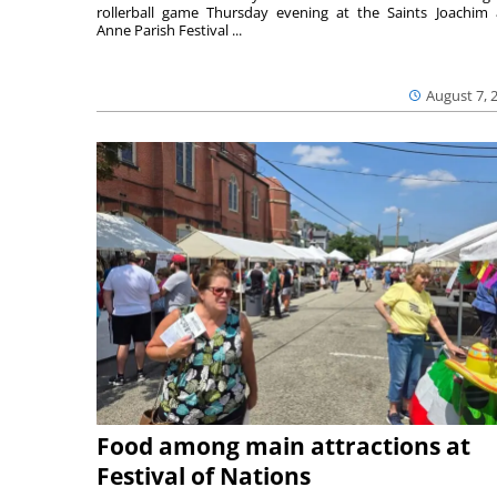
rollerball game Thursday evening at the Saints Joachim
Anne Parish Festival ...
August 7, 
Food among main attractions at
Festival of Nations