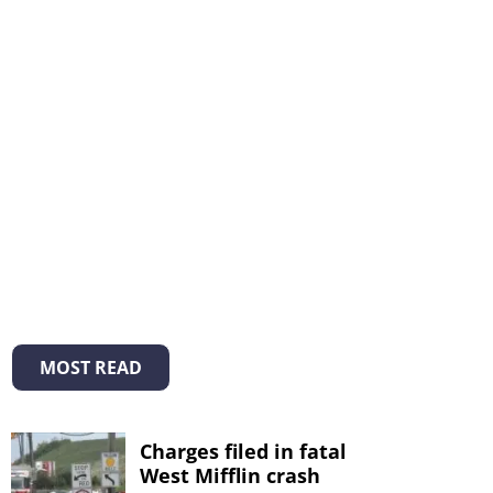
MOST READ
Charges filed in fatal
West Mifflin crash