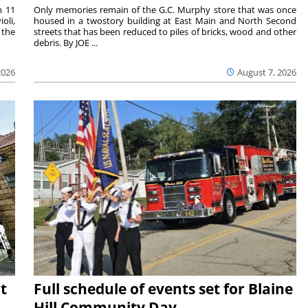
m 11
Only memories remain of the G.C. Murphy store that was once
oli,
housed in a twostory building at East Main and North Second
 the
streets that has been reduced to piles of bricks, wood and other
debris. By JOE ...
2026
August 7, 2026
t
Full schedule of events set for Blaine
Hill Community Day