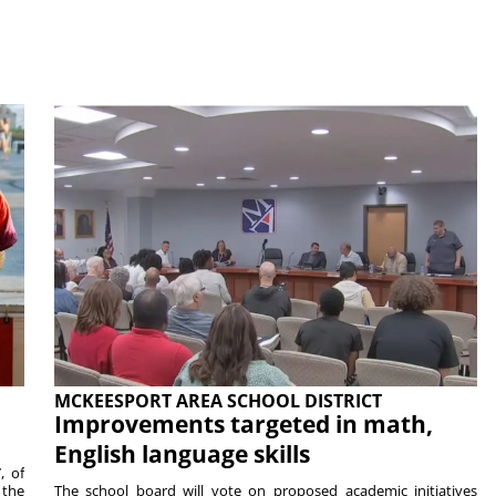
MCKEESPORT AREA SCHOOL DISTRICT
Improvements targeted in math,
English language skills
, of
 the
The school board will vote on proposed academic initiatives