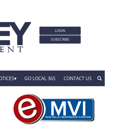
LOGIN
SUBSCRIBE
OTICES
GO LOCAL 365
CONTACT US