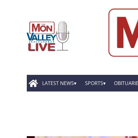
LATEST NEWS
SPORTS
OBITUARI