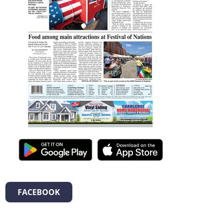
FACEBOOK