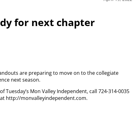
ady for next chapter
standouts are preparing to move on to the collegiate
rence next season.
y of Tuesday’s Mon Valley Independent, call 724-314-0035
n at http://monvalleyindependent.com.