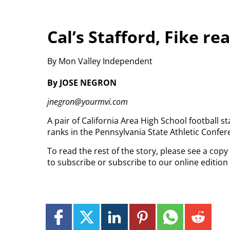
Cal’s Stafford, Fike re
By Mon Valley Independent
By JOSE NEGRON
jnegron@yourmvi.com
A pair of California Area High School football 
ranks in the Pennsylvania State Athletic Confe
To read the rest of the story, please see a cop
to subscribe or subscribe to our online editio