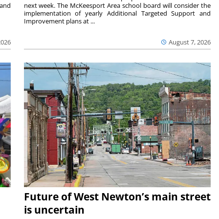
 and
next week. The McKeesport Area school board will consider the
implementation of yearly Additional Targeted Support and
Improvement plans at ...
2026
August 7, 2026
Future of West Newton’s main street
is uncertain