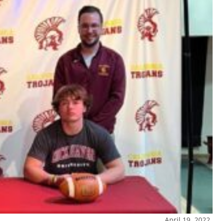
April 19, 2022