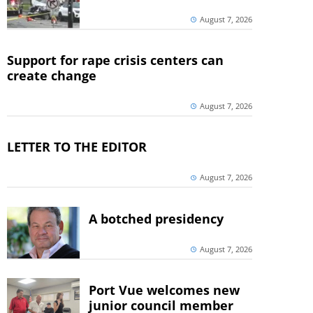
August 7, 2026
Support for rape crisis centers can
create change
August 7, 2026
LETTER TO THE EDITOR
August 7, 2026
A botched presidency
August 7, 2026
Port Vue welcomes new
junior council member