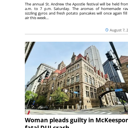
The annual St. Andrew the Apostle festival will be held fro
a.m. to 7 p.m. Saturday. The aromas of homemade ravi
sizzling gyros and fresh potato pancakes will once again fill
air this week...
August 7, 
Woman pleads guilty in McKeespor
fatal DUI crash