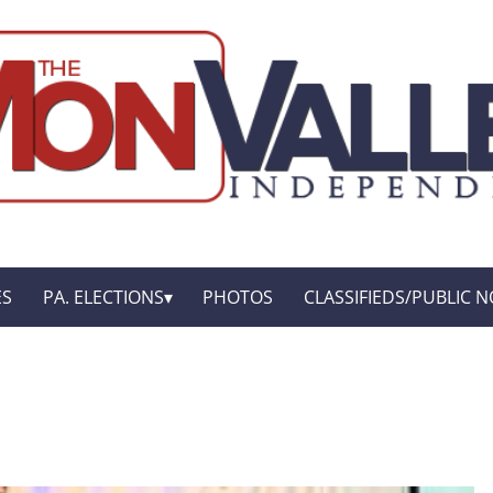
ES
PA. ELECTIONS
PHOTOS
CLASSIFIEDS/PUBLIC N