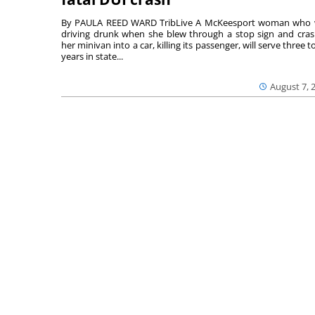
By PAULA REED WARD TribLive A McKeesport woman who
driving drunk when she blew through a stop sign and cra
her minivan into a car, killing its passenger, will serve three to
years in state...
August 7, 