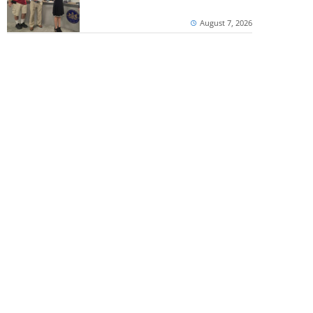
August 7, 2026