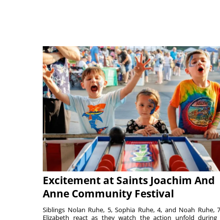
Excitement at Saints Joachim And
Anne Community Festival
Siblings Nolan Ruhe, 5, Sophia Ruhe, 4, and Noah Ruhe, 7
Elizabeth react as they watch the action unfold during