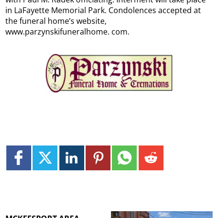
in LaFayette Memorial Park. Condolences accepted at
the funeral home’s website,
www.parzynskifuneralhome. com.