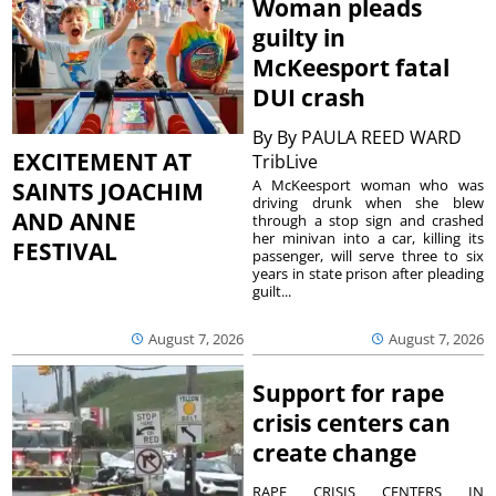
Woman pleads
guilty in
McKeesport fatal
DUI crash
By
By PAULA REED WARD
EXCITEMENT AT
TribLive
A McKeesport woman who was
SAINTS JOACHIM
driving drunk when she blew
AND ANNE
through a stop sign and crashed
her minivan into a car, killing its
FESTIVAL
passenger, will serve three to six
years in state prison after pleading
guilt...
August 7, 2026
August 7, 2026
Support for rape
crisis centers can
create change
RAPE CRISIS CENTERS IN