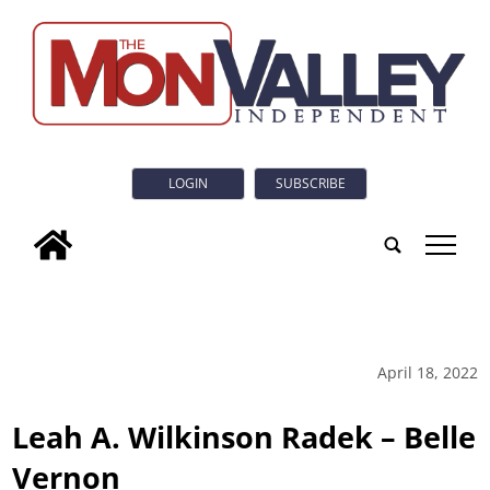
LOGIN
SUBSCRIBE
tap
April 18, 2022
Leah A. Wilkinson Radek – Belle
Vernon