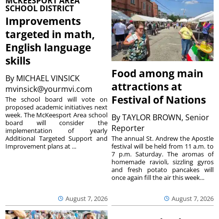
MCKEESPORT AREA
SCHOOL DISTRICT
Improvements
targeted in math,
English language
skills
Food among main
By
MICHAEL VINSICK
attractions at
mvinsick@yourmvi.com
Festival of Nations
The school board will vote on
proposed academic initiatives next
week. The McKeesport Area school
By
TAYLOR BROWN, Senior
board will consider the
Reporter
implementation of yearly
The annual St. Andrew the Apostle
Additional Targeted Support and
festival will be held from 11 a.m. to
Improvement plans at ...
7 p.m. Saturday. The aromas of
homemade ravioli, sizzling gyros
and fresh potato pancakes will
once again fill the air this week...
August 7, 2026
August 7, 2026