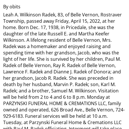
By obits
Leah A. Wilkinson Radek, 83, of Belle Vernon, Rostraver
Township, passed away Friday, April 15, 2022, at her
home. Born Dec. 17, 1938, in Pricedale, she was the
daughter of the late Russell E. and Martha Keefer
Wilkinson. A lifelong resident of Belle Vernon, Mrs.
Radek was a homemaker and enjoyed raising and
spending time with her grandson, Jacob, who was the
light of her life. She is survived by her children, Paul M.
Radek of Belle Vernon, Ray R. Radek of Belle Vernon,
Lawrence F. Radek and Dianne J. Radek of Donora; and
her grandson, Jacob R. Radek. She was preceded in
death by her husband, Marvin P. Radek; son, Karl M.
Radek; and a brother, Samuel M. Wilkinson. Visitation
will be held from 2 to 4 and 6 to 8 p.m. Monday at
PARZYNSKI FUNERAL HOME & CREMATIONS LLC, family
owned and operated, 626 Broad Ave., Belle Vernon, 724-
929-6183. Funeral services will be held at 10 a.m.
Tuesday, at Parzynski Funeral Home & Cremations LLC
with Paul M. Radek officiating. Interment will take place