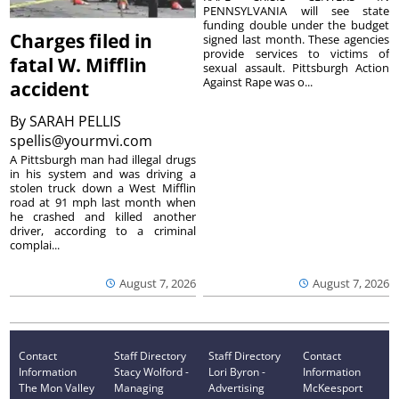
PENNSYLVANIA will see state
funding double under the budget
Charges filed in
signed last month. These agencies
provide services to victims of
fatal W. Mifflin
sexual assault. Pittsburgh Action
Against Rape was o...
accident
By
SARAH PELLIS
spellis@yourmvi.com
A Pittsburgh man had illegal drugs
in his system and was driving a
stolen truck down a West Mifflin
road at 91 mph last month when
he crashed and killed another
driver, according to a criminal
complai...
August 7, 2026
August 7, 2026
Contact
Staff Directory
Staff Directory
Contact
Information
Stacy Wolford -
Lori Byron -
Information
The Mon Valley
Managing
Advertising
McKeesport