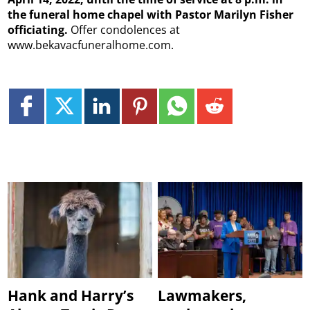
the funeral home chapel with Pastor Marilyn Fisher
officiating.
Offer condolences at
www.bekavacfuneralhome.com.
Hank and Harry’s
Lawmakers,