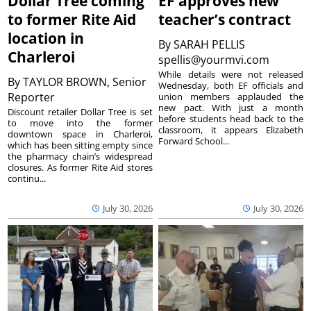
Dollar Tree coming
EF approves new
to former Rite Aid
teacher’s contract
location in
By
SARAH PELLIS
Charleroi
spellis@yourmvi.com
While details were not released
By
TAYLOR BROWN, Senior
Wednesday, both EF officials and
Reporter
union members applauded the
new pact. With just a month
Discount retailer Dollar Tree is set
before students head back to the
to move into the former
classroom, it appears Elizabeth
downtown space in Charleroi,
Forward School...
which has been sitting empty since
the pharmacy chain’s widespread
closures. As former Rite Aid stores
continu...
July 30, 2026
July 30, 2026