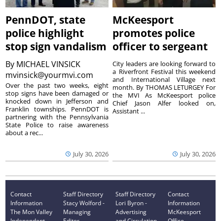
PennDOT, state
McKeesport
police highlight
promotes police
stop sign vandalism
officer to sergeant
By
MICHAEL VINSICK
City leaders are looking forward to
a Riverfront Festival this weekend
mvinsick@yourmvi.com
and International Village next
Over the past two weeks, eight
month. By THOMAS LETURGEY For
stop signs have been damaged or
the MVI As McKeesport police
knocked down in Jefferson and
Chief Jason Alfer looked on,
Franklin townships. PennDOT is
Assistant ...
partnering with the Pennsylvania
State Police to raise awareness
about a rec...
July 30, 2026
July 30, 2026
Contact
Staff Directory
Staff Directory
Contact
Information
Stacy Wolford -
Lori Byron -
Information
The Mon Valley
Managing
Advertising
McKeesport
Independent
Editor
and Circulation
Office