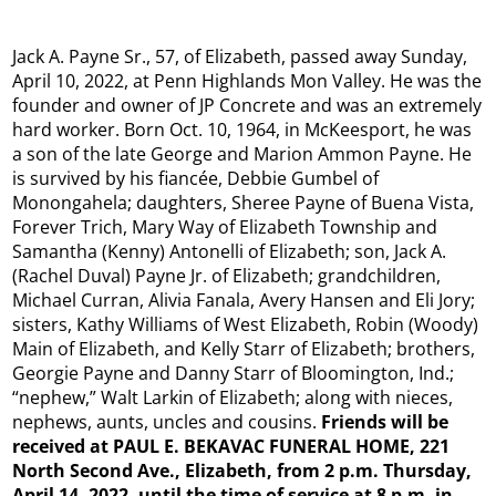
Jack A. Payne Sr., 57, of Elizabeth, passed away Sunday,
April 10, 2022, at Penn Highlands Mon Valley. He was the
founder and owner of JP Concrete and was an extremely
hard worker. Born Oct. 10, 1964, in McKeesport, he was
a son of the late George and Marion Ammon Payne. He
is survived by his fiancée, Debbie Gumbel of
Monongahela; daughters, Sheree Payne of Buena Vista,
Forever Trich, Mary Way of Elizabeth Township and
Samantha (Kenny) Antonelli of Elizabeth; son, Jack A.
(Rachel Duval) Payne Jr. of Elizabeth; grandchildren,
Michael Curran, Alivia Fanala, Avery Hansen and Eli Jory;
sisters, Kathy Williams of West Elizabeth, Robin (Woody)
Main of Elizabeth, and Kelly Starr of Elizabeth; brothers,
Georgie Payne and Danny Starr of Bloomington, Ind.;
“nephew,” Walt Larkin of Elizabeth; along with nieces,
nephews, aunts, uncles and cousins.
Friends will be
received at PAUL E. BEKAVAC FUNERAL HOME, 221
North Second Ave., Elizabeth, from 2 p.m. Thursday,
April 14, 2022, until the time of service at 8 p.m. in