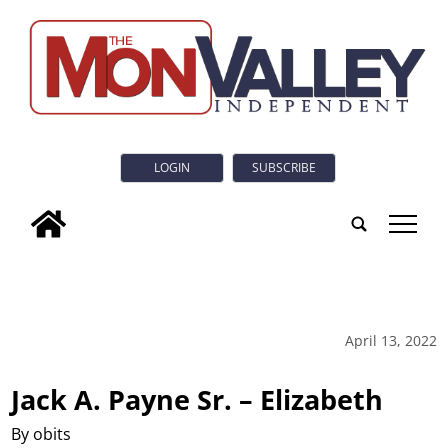
LOGIN
SUBSCRIBE
tap
April 13, 2022
Jack A. Payne Sr. – Elizabeth
By obits