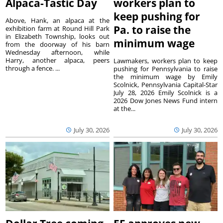
Alpaca-Tastic Day
workers plan to
keep pushing for
Above, Hank, an alpaca at the
Pa. to raise the
exhibition farm at Round Hill Park
in Elizabeth Township, looks out
minimum wage
from the doorway of his barn
Wednesday afternoon, while
Harry, another alpaca, peers
Lawmakers, workers plan to keep
through a fence. ...
pushing for Pennsylvania to raise
the minimum wage by Emily
Scolnick, Pennsylvania Capital-Star
July 28, 2026 Emily Scolnick is a
2026 Dow Jones News Fund intern
at the...
July 30, 2026
July 30, 2026