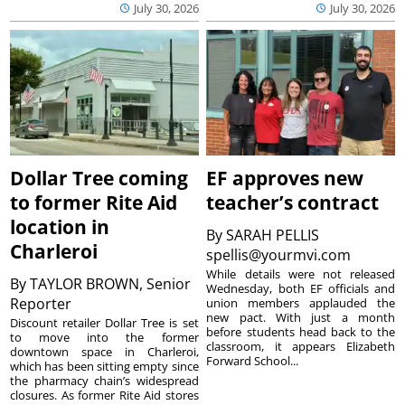
July 30, 2026
July 30, 2026
Dollar Tree coming
EF approves new
to former Rite Aid
teacher’s contract
location in
By
SARAH PELLIS
Charleroi
spellis@yourmvi.com
While details were not released
By
TAYLOR BROWN, Senior
Wednesday, both EF officials and
Reporter
union members applauded the
new pact. With just a month
Discount retailer Dollar Tree is set
before students head back to the
to move into the former
classroom, it appears Elizabeth
downtown space in Charleroi,
Forward School...
which has been sitting empty since
the pharmacy chain’s widespread
closures. As former Rite Aid stores