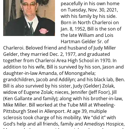
peacefully in his own home
on Tuesday, Nov. 30, 2021,
with his family by his side.
Born in North Charleroi on
Jan. 8, 1952, Bill is the son of
the late William and Lois
Hartman Gelder Sr. of
Charleroi. Beloved friend and husband of Judy Miller
Gelder, they married Dec. 2, 1977, and graduated
together from Charleroi Area High School in 1970. In
addition to his wife, Bill is survived by his son, Jason and
daughter-in-law Amanda, of Monongahela;
grandchildren, Jacob and Addilyn; and his black lab, Ben.
Bill is also survived by his sister, Judy (Gelder) Zolak,
widow of Eugene Zolak; nieces, Jennifer (Jeff Foor), Jill
(Ken Gallante and family); along with his brother-in-law,
Mike Miller. Bill worked at the Tube Mill at Wheeling-
Pittsburgh Steel in Allenport. At age 39, multiple
sclerosis took charge of his mobility. We “did it” with
God’s help and all friends, family and Amedisys Hospice,