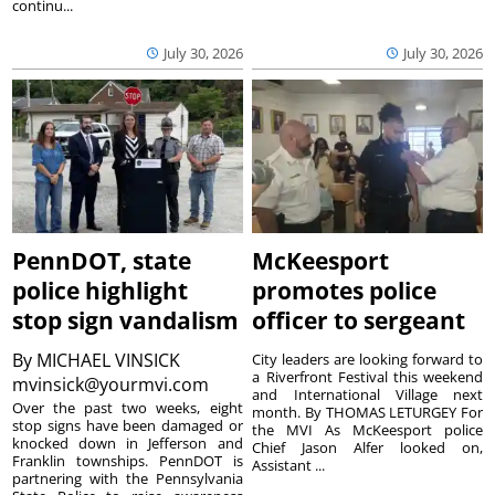
continu...
July 30, 2026
July 30, 2026
PennDOT, state
McKeesport
police highlight
promotes police
stop sign vandalism
officer to sergeant
By
MICHAEL VINSICK
City leaders are looking forward to
a Riverfront Festival this weekend
mvinsick@yourmvi.com
and International Village next
Over the past two weeks, eight
month. By THOMAS LETURGEY For
stop signs have been damaged or
the MVI As McKeesport police
knocked down in Jefferson and
Chief Jason Alfer looked on,
Franklin townships. PennDOT is
Assistant ...
partnering with the Pennsylvania