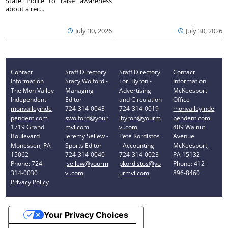
State Police to raise awareness
about a rec...
July 30, 2026
July 30, 2026
Contact
Staff Directory
Staff Directory
Contact
Information
Stacy Wolford -
Lori Byron -
Information
The Mon Valley
Managing
Advertising
McKeesport
Independent
Editor
and Circulation
Office
monvalleyinde
724-314-0043
724-314-0019
monvalleyinde
pendent.com
swolford@your
lbyron@yourm
pendent.com
1719 Grand
mvi.com
vi.com
409 Walnut
Boulevard
Jeremy Sellew -
Pete Kordistos
Avenue
Monessen, PA
Sports Editor
- Accounting
McKeesport,
15062
724-314-0040
724-314-0023
PA 15132
Phone: 724-
jsellew@yourm
pkordistos@yo
Phone: 412-
314-0030
vi.com
urmvi.com
896-8460
Privacy Policy
Your Privacy Choices