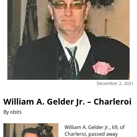
December 2, 2021
William A. Gelder Jr. – Charleroi
By obits
William A. Gelder Jr., 69, of
Charleroi, passed away