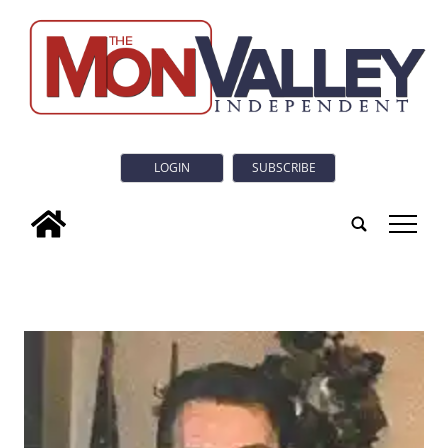
LOGIN
SUBSCRIBE
tap