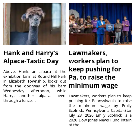
Hank and Harry’s
Lawmakers,
Alpaca-Tastic Day
workers plan to
keep pushing for
Above, Hank, an alpaca at the
Pa. to raise the
exhibition farm at Round Hill Park
in Elizabeth Township, looks out
minimum wage
from the doorway of his barn
Wednesday afternoon, while
Harry, another alpaca, peers
Lawmakers, workers plan to keep
through a fence. ...
pushing for Pennsylvania to raise
the minimum wage by Emily
Scolnick, Pennsylvania Capital-Star
July 28, 2026 Emily Scolnick is a
2026 Dow Jones News Fund intern
at the...