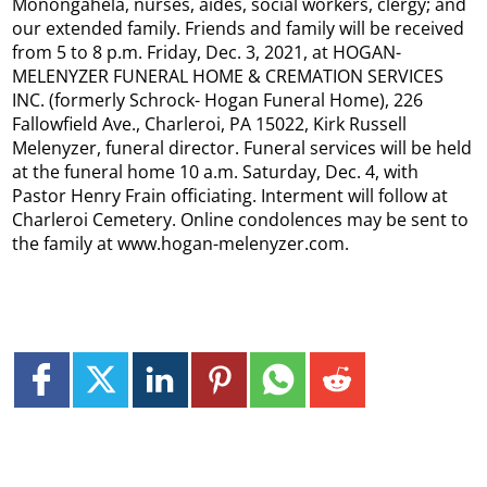
Monongahela, nurses, aides, social workers, clergy; and
our extended family. Friends and family will be received
from 5 to 8 p.m. Friday, Dec. 3, 2021, at HOGAN-
MELENYZER FUNERAL HOME & CREMATION SERVICES
INC. (formerly Schrock- Hogan Funeral Home), 226
Fallowfield Ave., Charleroi, PA 15022, Kirk Russell
Melenyzer, funeral director. Funeral services will be held
at the funeral home 10 a.m. Saturday, Dec. 4, with
Pastor Henry Frain officiating. Interment will follow at
Charleroi Cemetery. Online condolences may be sent to
the family at www.hogan-melenyzer.com.