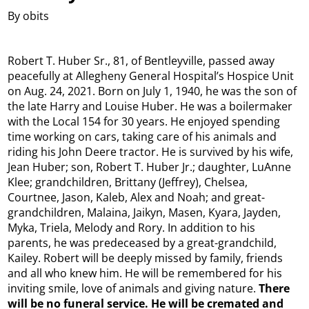
By obits
Robert T. Huber Sr., 81, of Bentleyville, passed away
peacefully at Allegheny General Hospital’s Hospice Unit
on Aug. 24, 2021. Born on July 1, 1940, he was the son of
the late Harry and Louise Huber. He was a boilermaker
with the Local 154 for 30 years. He enjoyed spending
time working on cars, taking care of his animals and
riding his John Deere tractor. He is survived by his wife,
Jean Huber; son, Robert T. Huber Jr.; daughter, LuAnne
Klee; grandchildren, Brittany (Jeffrey), Chelsea,
Courtnee, Jason, Kaleb, Alex and Noah; and great-
grandchildren, Malaina, Jaikyn, Masen, Kyara, Jayden,
Myka, Triela, Melody and Rory. In addition to his
parents, he was predeceased by a great-grandchild,
Kailey. Robert will be deeply missed by family, friends
and all who knew him. He will be remembered for his
inviting smile, love of animals and giving nature.
There
will be no funeral service. He will be cremated and