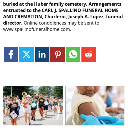
buried at the Huber family cemetery. Arrangements
entrusted to the CARL J. SPALLINO FUNERAL HOME
AND CREMATION, Charleroi, Joseph A. Lopez, funeral
director.
Online condolences may be sent to
www.spallinofuneralhome.com.