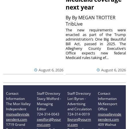
next year
By
By MEGAN TROTTER
TribLive
The new requirements were
enacted as part of the Trump
administration’s One Big Beautiful
Bill Act, passed in 2025. The
Allegheny County Executive’s
Office expects new federal
Medicaid rules taking ef...
August 6, 2026
August 6, 2026
Contact
Staff Directory
Staff Directory
Contact
Information
Stacy Wolford -
Lori Byron -
Information
The Mon Valley
Managing
Advertising
McKeesport
Independent
Editor
and Circulation
Office
monvalleyinde
724-314-0043
724-314-0019
monvalleyinde
pendent.com
swolford@your
lbyron@yourm
pendent.com
1719 Grand
mvi.com
vi.com
409 Walnut