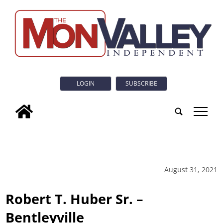
LOGIN
SUBSCRIBE
tap
August 31, 2021
Robert T. Huber Sr. –
Bentleyville