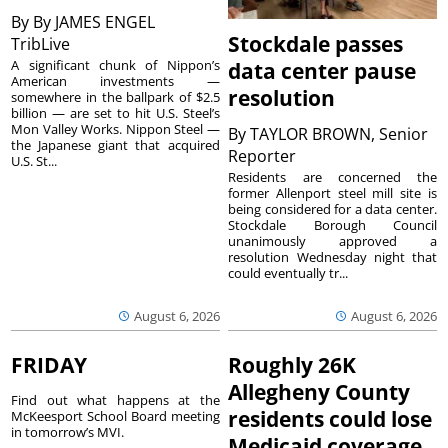
By
By JAMES ENGEL
Stockdale passes
TribLive
A significant chunk of Nippon’s
data center pause
American investments —
resolution
somewhere in the ballpark of $2.5
billion — are set to hit U.S. Steel’s
Mon Valley Works. Nippon Steel —
By
TAYLOR BROWN, Senior
the Japanese giant that acquired
Reporter
U.S. St...
Residents are concerned the
former Allenport steel mill site is
being considered for a data center.
Stockdale Borough Council
unanimously approved a
resolution Wednesday night that
could eventually tr...
August 6, 2026
August 6, 2026
FRIDAY
Roughly 26K
Allegheny County
Find out what happens at the
residents could lose
McKeesport School Board meeting
in tomorrow’s MVI.
Medicaid coverage