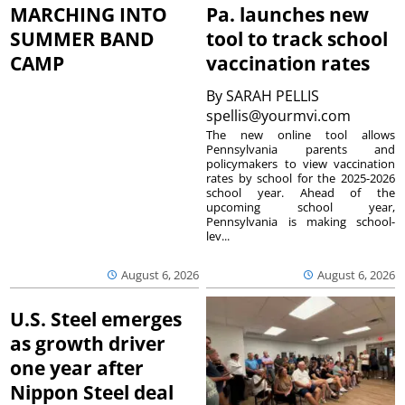
MARCHING INTO
Pa. launches new
SUMMER BAND
tool to track school
CAMP
vaccination rates
By
SARAH PELLIS
spellis@yourmvi.com
The new online tool allows
Pennsylvania parents and
policymakers to view vaccination
rates by school for the 2025-2026
school year. Ahead of the
upcoming school year,
Pennsylvania is making school-
lev...
August 6, 2026
August 6, 2026
U.S. Steel emerges
as growth driver
one year after
Nippon Steel deal