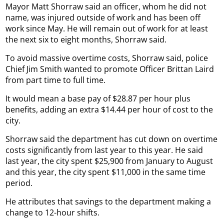
Mayor Matt Shorraw said an officer, whom he did not
name, was injured outside of work and has been off
work since May. He will remain out of work for at least
the next six to eight months, Shorraw said.
To avoid massive overtime costs, Shorraw said, police
Chief Jim Smith wanted to promote Officer Brittan Laird
from part time to full time.
It would mean a base pay of $28.87 per hour plus
benefits, adding an extra $14.44 per hour of cost to the
city.
Shorraw said the department has cut down on overtime
costs significantly from last year to this year. He said
last year, the city spent $25,900 from January to August
and this year, the city spent $11,000 in the same time
period.
He attributes that savings to the department making a
change to 12-hour shifts.