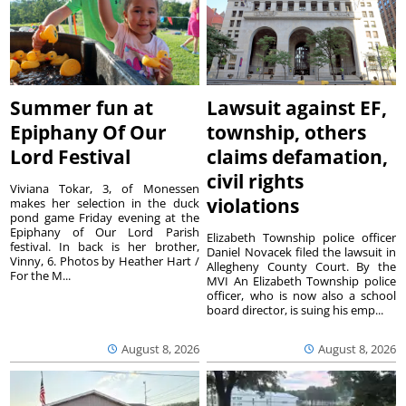
Summer fun at
Lawsuit against EF,
Epiphany Of Our
township, others
Lord Festival
claims defamation,
civil rights
Viviana Tokar, 3, of Monessen
violations
makes her selection in the duck
pond game Friday evening at the
Epiphany of Our Lord Parish
Elizabeth Township police officer
festival. In back is her brother,
Daniel Novacek filed the lawsuit in
Vinny, 6. Photos by Heather Hart /
Allegheny County Court. By the
For the M...
MVI An Elizabeth Township police
officer, who is now also a school
board director, is suing his emp...
August 8, 2026
August 8, 2026