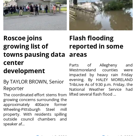
Roscoe joins
Flash flooding
growing list of
reported in some
towns pausing data
areas
center
Parts of Allegheny and
development
Westmoreland counties were
impacted by heavy rain Friday
evening. By HALEY MORELAND
By
TAYLOR BROWN, Senior
TribLive As of 9:30 p.m. Friday, the
Reporter
National Weather Service had
lifted several flash flood ...
The coordinated effort stems from
growing concerns surrounding the
approximately 400acre former
Wheeling-Pittsburgh Steel mill
property. With residents spilling
outside council chambers and
speaker af...