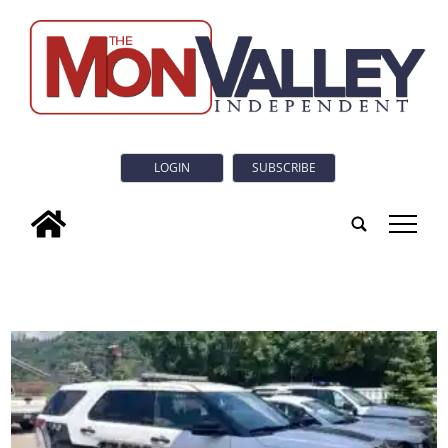
LOGIN
SUBSCRIBE
tap