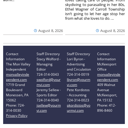
skydiving to parasailing in her 80s,
Ethel Wagner of Carroll Township
isn’t going to let her age stop her
from what she loves to do. ...
August 8, 2026
August 8, 2026
Contact
Staff Directory
Staff Directory
Contact
Information
Stacy Wolford -
Lori Byron -
Information
The Mon Valley
Managing
Advertising
McKeesport
Independent
Editor
and Circulation
Office
monvalleyinde
724-314-0043
724-314-0019
monvalleyinde
pendent.com
swolford@your
lbyron@yourm
pendent.com
1719 Grand
mvi.com
vi.com
409 Walnut
Boulevard
Jeremy Sellew -
Pete Kordistos
Avenue
Monessen, PA
Sports Editor
- Accounting
McKeesport,
15062
724-314-0040
724-314-0023
PA 15132
Phone: 724-
jsellew@yourm
pkordistos@yo
Phone: 412-
314-0030
vi.com
urmvi.com
896-8460
Privacy Policy