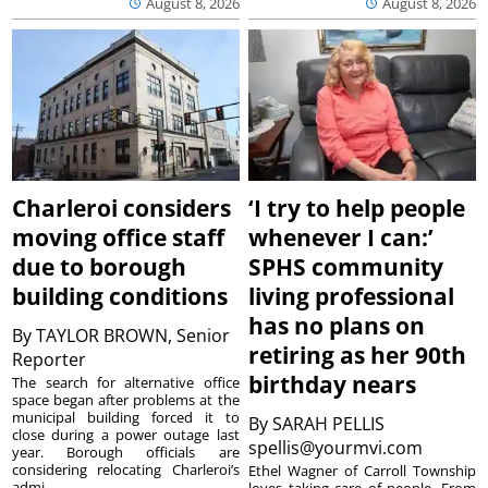
August 8, 2026
August 8, 2026
Charleroi considers
‘I try to help people
moving office staff
whenever I can:’
due to borough
SPHS community
building conditions
living professional
has no plans on
By
TAYLOR BROWN, Senior
retiring as her 90th
Reporter
birthday nears
The search for alternative office
space began after problems at the
municipal building forced it to
By
SARAH PELLIS
close during a power outage last
spellis@yourmvi.com
year. Borough officials are
considering relocating Charleroi’s
Ethel Wagner of Carroll Township
admi...
loves taking care of people. From