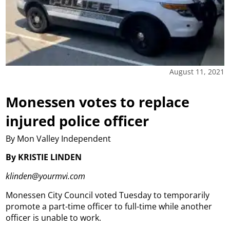
August 11, 2021
Monessen votes to replace
injured police officer
By Mon Valley Independent
By KRISTIE LINDEN
klinden@yourmvi.com
Monessen City Council voted Tuesday to temporarily
promote a part-time officer to full-time while another
officer is unable to work.