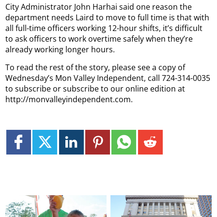
City Administrator John Harhai said one reason the
department needs Laird to move to full time is that with
all full-time officers working 12-hour shifts, it’s difficult
to ask officers to work overtime safely when they’re
already working longer hours.
To read the rest of the story, please see a copy of
Wednesday’s Mon Valley Independent, call 724-314-0035
to subscribe or subscribe to our online edition at
http://monvalleyindependent.com.