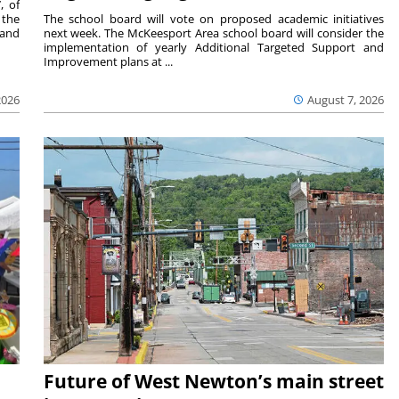
, of
 the
The school board will vote on proposed academic initiatives
 and
next week. The McKeesport Area school board will consider the
implementation of yearly Additional Targeted Support and
Improvement plans at ...
2026
August 7, 2026
Future of West Newton’s main street