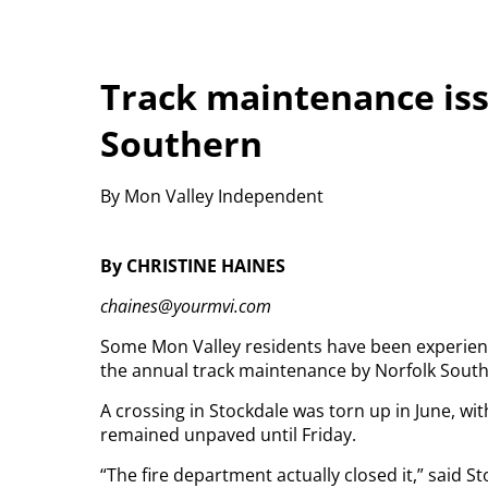
Track maintenance iss
Southern
By Mon Valley Independent
By CHRISTINE HAINES
chaines@yourmvi.com
Some Mon Valley residents have been experienc
the annual track maintenance by Norfolk South
A crossing in Stockdale was torn up in June, wit
remained unpaved until Friday.
“The fire department actually closed it,” said S