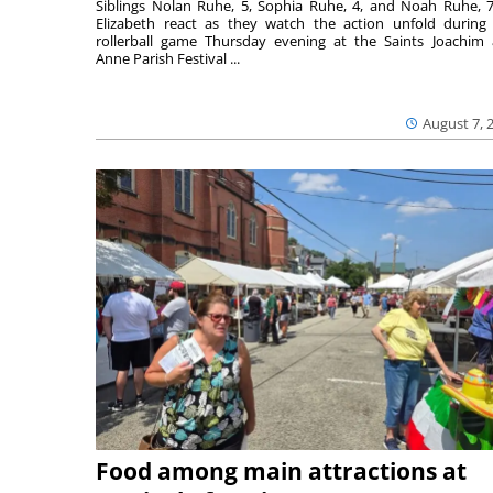
Siblings Nolan Ruhe, 5, Sophia Ruhe, 4, and Noah Ruhe, 7
Elizabeth react as they watch the action unfold during
rollerball game Thursday evening at the Saints Joachim
Anne Parish Festival ...
August 7, 
Food among main attractions at