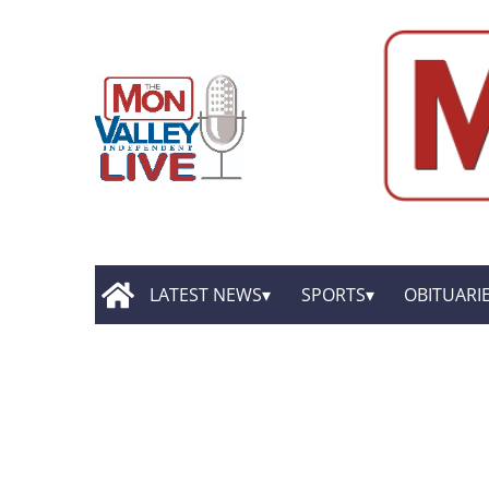
LATEST NEWS
SPORTS
OBITUARI