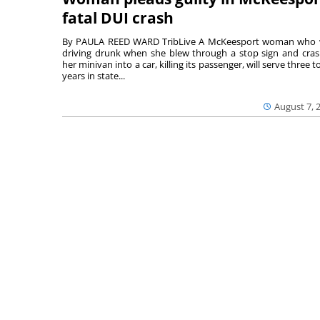
fatal DUI crash
By PAULA REED WARD TribLive A McKeesport woman who
driving drunk when she blew through a stop sign and cra
her minivan into a car, killing its passenger, will serve three to
years in state...
August 7, 