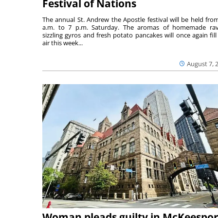
Festival of Nations
The annual St. Andrew the Apostle festival will be held fro
a.m. to 7 p.m. Saturday. The aromas of homemade ravi
sizzling gyros and fresh potato pancakes will once again fill
air this week...
August 7, 
Woman pleads guilty in McKeespor