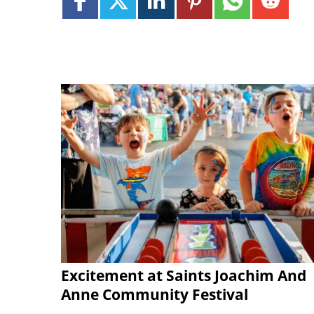
Excitement at Saints Joachim And
Anne Community Festival