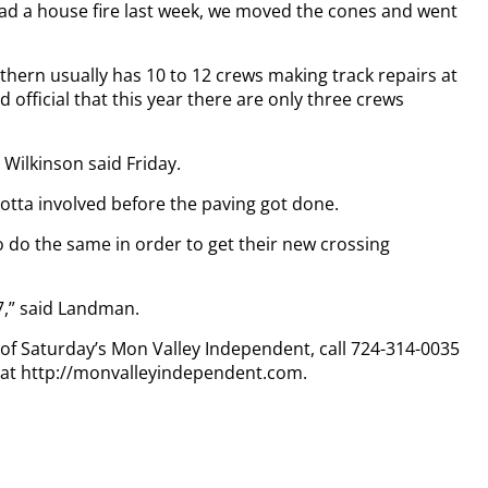
had a house fire last week, we moved the cones and went
ern usually has 10 to 12 crews making track repairs at
d official that this year there are only three crews
 Wilkinson said Friday.
lotta involved before the paving got done.
to do the same in order to get their new crossing
7,” said Landman.
y of Saturday’s Mon Valley Independent, call 724-314-0035
n at http://monvalleyindependent.com.