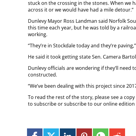
stuck on the crossing in the stones. When we 
across it or we would have had a mile detour.”
Dunlevy Mayor Ross Landman said Norfolk South
this time each year, but he was told by a railroa
working.
“They’re in Stockdale today and they’re paving,”
He said it took getting state Sen. Camera Barto
Dunlevy officials are wondering if they’ll need 
constructed.
“We’ve been dealing with this project since 201
To read the rest of the story, please see a cop
to subscribe or subscribe to our online editio