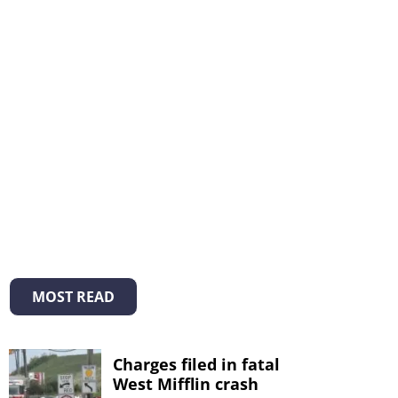
MOST READ
Charges filed in fatal
West Mifflin crash