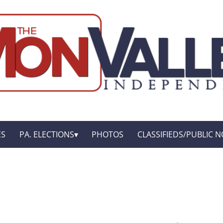
ES
PA. ELECTIONS
PHOTOS
CLASSIFIEDS/PUBLIC N