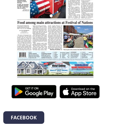
FACEBOOK