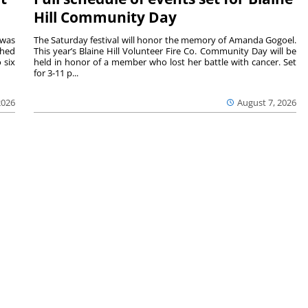
Hill Community Day
 was
The Saturday festival will honor the memory of Amanda Gogoel.
shed
This year’s Blaine Hill Volunteer Fire Co. Community Day will be
 six
held in honor of a member who lost her battle with cancer. Set
for 3-11 p...
2026
August 7, 2026