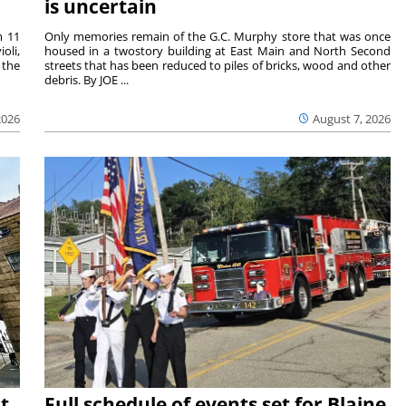
is uncertain
m 11
Only memories remain of the G.C. Murphy store that was once
oli,
housed in a twostory building at East Main and North Second
 the
streets that has been reduced to piles of bricks, wood and other
debris. By JOE ...
2026
August 7, 2026
t
Full schedule of events set for Blaine