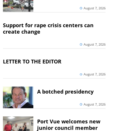
August 7, 2026
Support for rape crisis centers can
create change
August 7, 2026
LETTER TO THE EDITOR
August 7, 2026
A botched presidency
August 7, 2026
Port Vue welcomes new
junior council member