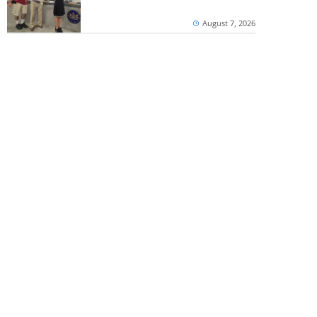
August 7, 2026