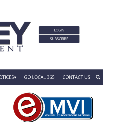
LOGIN
SUBSCRIBE
OTICES
GO LOCAL 365
CONTACT US