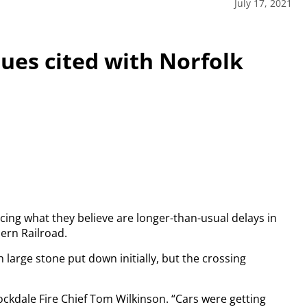
July 17, 2021
ues cited with Norfolk
ing what they believe are longer-than-usual delays in
ern Railroad.
h large stone put down initially, but the crossing
tockdale Fire Chief Tom Wilkinson. “Cars were getting