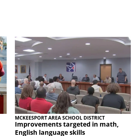
MCKEESPORT AREA SCHOOL DISTRICT
Improvements targeted in math,
English language skills