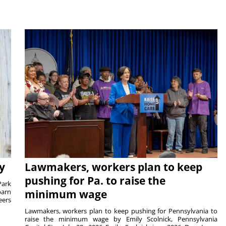
y
Lawmakers, workers plan to keep
pushing for Pa. to raise the
Park
barn
minimum wage
eers
Lawmakers, workers plan to keep pushing for Pennsylvania to
raise the minimum wage by Emily Scolnick, Pennsylvania