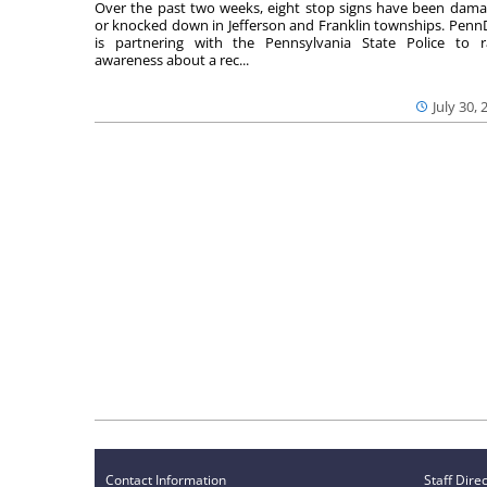
Over the past two weeks, eight stop signs have been dam
or knocked down in Jefferson and Franklin townships. Pen
is partnering with the Pennsylvania State Police to r
awareness about a rec...
July 30, 
Contact Information
Staff Dire