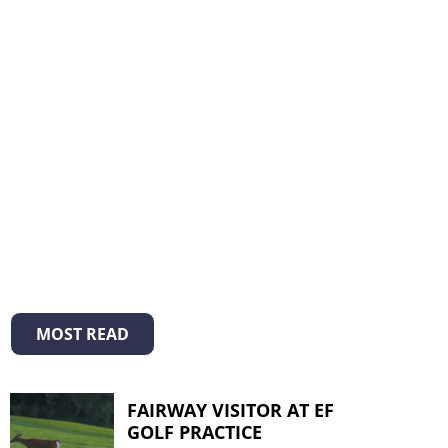
MOST READ
FAIRWAY VISITOR AT EF
GOLF PRACTICE