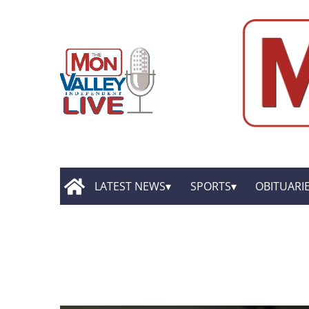
LATEST NEWS
SPORTS
OBITUARI