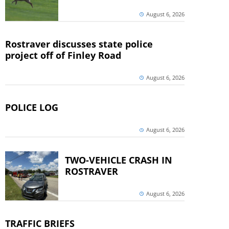
August 6, 2026
Rostraver discusses state police
project off of Finley Road
August 6, 2026
POLICE LOG
August 6, 2026
TWO-VEHICLE CRASH IN
ROSTRAVER
August 6, 2026
TRAFFIC BRIEFS