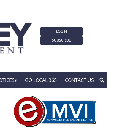
LOGIN
SUBSCRIBE
OTICES
GO LOCAL 365
CONTACT US