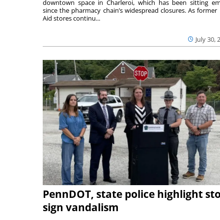
downtown space in Charleroi, which has been sitting e
since the pharmacy chain’s widespread closures. As former 
Aid stores continu...
July 30, 
PennDOT, state police highlight st
sign vandalism