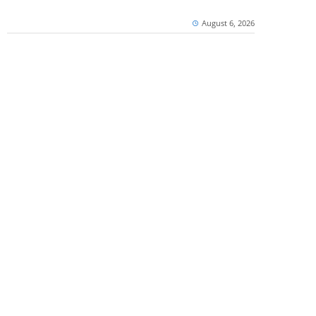
August 6, 2026