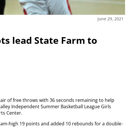
June 29, 2021
ots lead State Farm to
ir of free throws with 36 seconds remaining to help
 Valley Independent Summer Basketball League Girls
ts Center.
team-high 19 points and added 10 rebounds for a double-