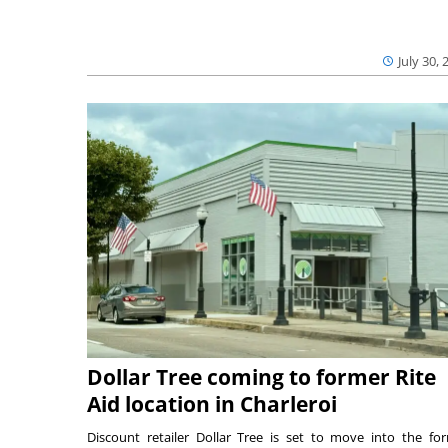
July 30, 
Dollar Tree coming to former Rite
Aid location in Charleroi
Discount retailer Dollar Tree is set to move into the fo