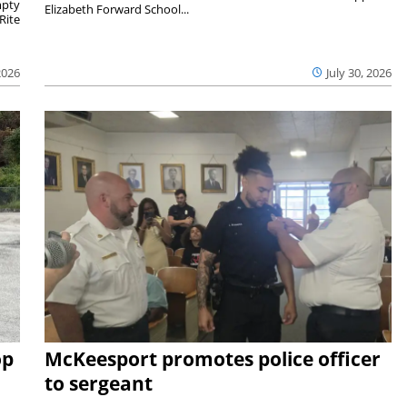
mpty
Elizabeth Forward School...
Rite
2026
July 30, 2026
op
McKeesport promotes police officer
to sergeant