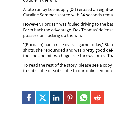
A late run by Lee Supply (0-1) erased an eight-po
Caraline Sommer scored with 54 seconds remain
However, Pordash was fouled driving to the bask
Farm back the advantage. Dax Thomas’ defense
possession, locking up the win.
“(Pordash) had a nice overall game today,” Sta
shots, she rebounded and was pretty good defe
the line and hit two huge free throws for us. Th
To read the rest of the story, please see a cop
to subscribe or subscribe to our online editio