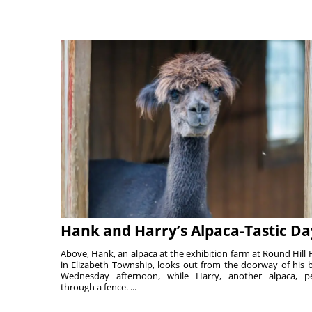
Hank and Harry’s Alpaca-Tastic Da
Above, Hank, an alpaca at the exhibition farm at Round Hill 
in Elizabeth Township, looks out from the doorway of his 
Wednesday afternoon, while Harry, another alpaca, p
through a fence. ...