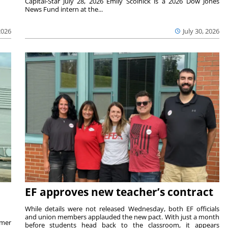
Capital-Star July 28, 2026 Emily Scolnick is a 2026 Dow Jones
News Fund intern at the...
2026
July 30, 2026
EF approves new teacher’s contract
While details were not released Wednesday, both EF officials
and union members applauded the new pact. With just a month
rmer
before students head back to the classroom, it appears