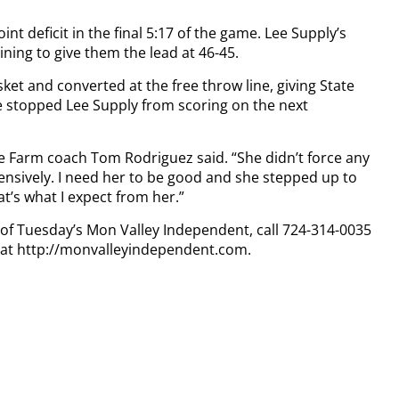
int deficit in the final 5:17 of the game. Lee Supply’s
ing to give them the lead at 46-45.
et and converted at the free throw line, giving State
 stopped Lee Supply from scoring on the next
te Farm coach Tom Rodriguez said. “She didn’t force any
nsively. I need her to be good and she stepped up to
at’s what I expect from her.”
y of Tuesday’s Mon Valley Independent, call 724-314-0035
n at http://monvalleyindependent.com.