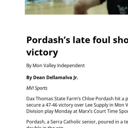
Pordash’s late foul sh
victory
By Mon Valley Independent
By Dean Dellamalva Jr.
MVI Sports
Dax Thomas State Farm’s Chloe Pordash hit a pa
secure a 47-46 victory over Lee Supply in Mon
Division play Monday at Marx’s Court Time Spor
Pordash, a Serra Catholic senior, poured in a 
double in the win.