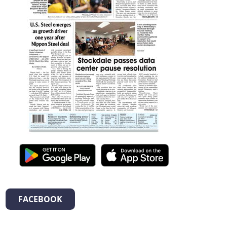
FACEBOOK