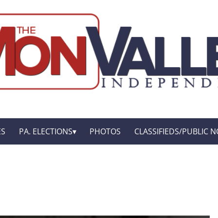
ES
PA. ELECTIONS
PHOTOS
CLASSIFIEDS/PUBLIC N