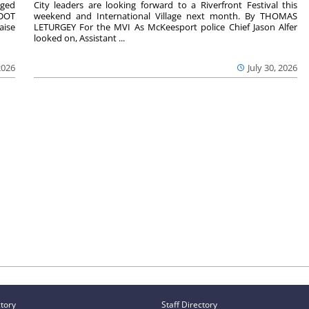
aged
City leaders are looking forward to a Riverfront Festival this
nDOT
weekend and International Village next month. By THOMAS
aise
LETURGEY For the MVI As McKeesport police Chief Jason Alfer
looked on, Assistant ...
2026
July 30, 2026
ctory
Staff Directory