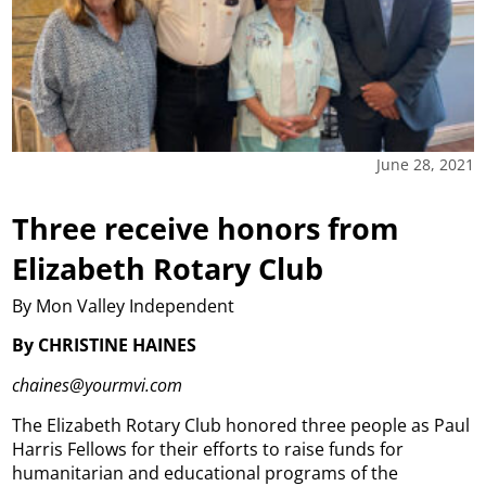
June 28, 2021
Three receive honors from
Elizabeth Rotary Club
By Mon Valley Independent
By CHRISTINE HAINES
chaines@yourmvi.com
The Elizabeth Rotary Club honored three people as Paul
Harris Fellows for their efforts to raise funds for
humanitarian and educational programs of the