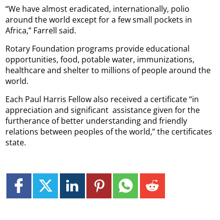
“We have almost eradicated, internationally, polio
around the world except for a few small pockets in
Africa,” Farrell said.
Rotary Foundation programs provide educational
opportunities, food, potable water, immunizations,
healthcare and shelter to millions of people around the
world.
Each Paul Harris Fellow also received a certificate “in
appreciation and significant
assistance given for the
furtherance of better understanding and friendly
relations between peoples of the world,” the certificates
state.