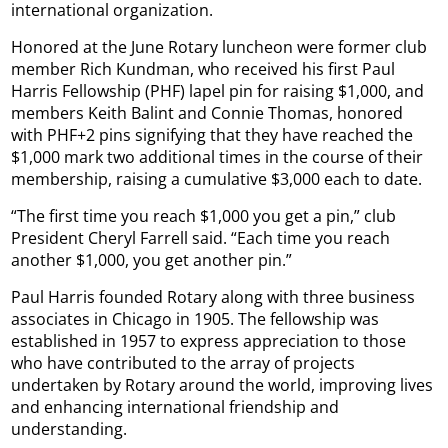
international organization.
Honored at the June Rotary luncheon were former club
member Rich Kundman, who received his first Paul
Harris Fellowship (PHF) lapel pin for raising $1,000, and
members Keith Balint and Connie Thomas, honored
with PHF+2 pins signifying that they have reached the
$1,000 mark two additional times in the course of their
membership, raising a cumulative $3,000 each to date.
“The first time you reach $1,000 you get a pin,” club
President Cheryl Farrell said. “Each time you reach
another $1,000, you get another pin.”
Paul Harris founded Rotary along with three business
associates in Chicago in 1905. The fellowship was
established in 1957 to express appreciation to those
who have contributed to the array of projects
undertaken by Rotary around the world, improving lives
and enhancing international friendship and
understanding.