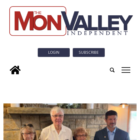
LOGIN
SUBSCRIBE
tap