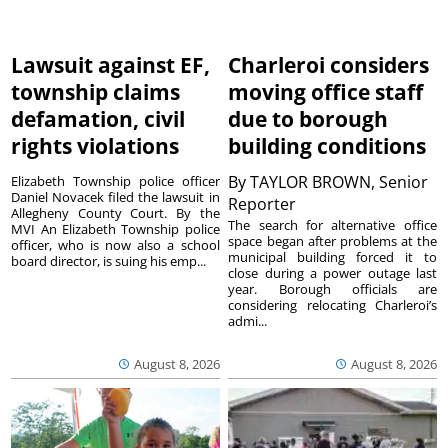
Lawsuit against EF,
Charleroi considers
township claims
moving office staff
defamation, civil
due to borough
rights violations
building conditions
By
TAYLOR BROWN, Senior
Elizabeth Township police officer
Daniel Novacek filed the lawsuit in
Reporter
Allegheny County Court. By the
The search for alternative office
MVI An Elizabeth Township police
space began after problems at the
officer, who is now also a school
municipal building forced it to
board director, is suing his emp...
close during a power outage last
year. Borough officials are
considering relocating Charleroi’s
admi...
August 8, 2026
August 8, 2026