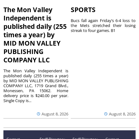
The Mon Valley
SPORTS
Independent is
Bucs fall again Friday’s 6-4 loss to
published daily (255
the Mets stretched their losing
streak to four games. B1
times a year) by
MID MON VALLEY
PUBLISHING
COMPANY LLC
The Mon Valley Independent is
published daily (255 times a year)
by MID MON VALLEY PUBLISHING
COMPANY LLC, 1719 Grand Blvd.,
Monessen, PA 15062. Home
delivery price is $240.00 per year.
Single Copy is...
August 8, 2026
August 8, 2026