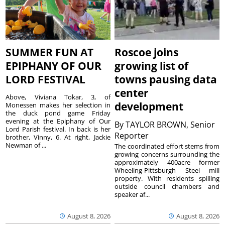
SUMMER FUN AT
Roscoe joins
EPIPHANY OF OUR
growing list of
LORD FESTIVAL
towns pausing data
center
Above, Viviana Tokar, 3, of
development
Monessen makes her selection in
the duck pond game Friday
evening at the Epiphany of Our
By
TAYLOR BROWN, Senior
Lord Parish festival. In back is her
Reporter
brother, Vinny, 6. At right, Jackie
Newman of ...
The coordinated effort stems from
growing concerns surrounding the
approximately 400acre former
Wheeling-Pittsburgh Steel mill
property. With residents spilling
outside council chambers and
speaker af...
August 8, 2026
August 8, 2026