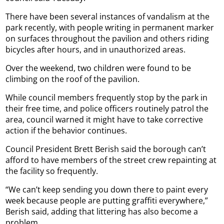
There have been several instances of vandalism at the
park recently, with people writing in permanent marker
on surfaces throughout the pavilion and others riding
bicycles after hours, and in unauthorized areas.
Over the weekend, two children were found to be
climbing on the roof of the pavilion.
While council members frequently stop by the park in
their free time, and police officers routinely patrol the
area, council warned it might have to take corrective
action if the behavior continues.
Council President Brett Berish said the borough can’t
afford to have members of the street crew repainting at
the facility so frequently.
“We can’t keep sending you down there to paint every
week because people are putting graffiti everywhere,”
Berish said, adding that littering has also become a
problem.