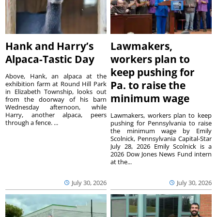
Hank and Harry’s
Lawmakers,
Alpaca-Tastic Day
workers plan to
keep pushing for
Above, Hank, an alpaca at the
Pa. to raise the
exhibition farm at Round Hill Park
in Elizabeth Township, looks out
minimum wage
from the doorway of his barn
Wednesday afternoon, while
Harry, another alpaca, peers
Lawmakers, workers plan to keep
through a fence. ...
pushing for Pennsylvania to raise
the minimum wage by Emily
Scolnick, Pennsylvania Capital-Star
July 28, 2026 Emily Scolnick is a
2026 Dow Jones News Fund intern
at the...
July 30, 2026
July 30, 2026