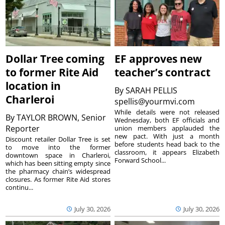
Dollar Tree coming
EF approves new
to former Rite Aid
teacher’s contract
location in
By
SARAH PELLIS
Charleroi
spellis@yourmvi.com
While details were not released
By
TAYLOR BROWN, Senior
Wednesday, both EF officials and
Reporter
union members applauded the
new pact. With just a month
Discount retailer Dollar Tree is set
before students head back to the
to move into the former
classroom, it appears Elizabeth
downtown space in Charleroi,
Forward School...
which has been sitting empty since
the pharmacy chain’s widespread
closures. As former Rite Aid stores
continu...
July 30, 2026
July 30, 2026