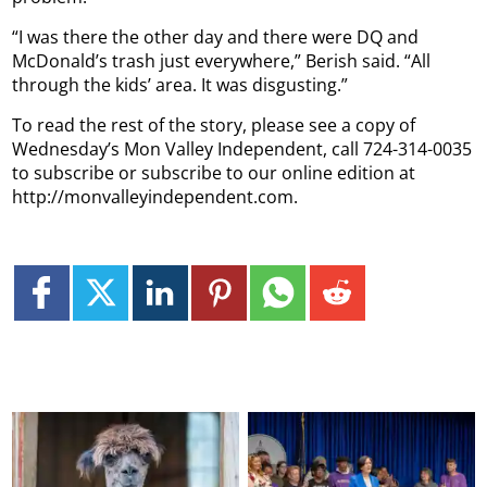
“I was there the other day and there were DQ and
McDonald’s trash just everywhere,” Berish said. “All
through the kids’ area. It was disgusting.”
To read the rest of the story, please see a copy of
Wednesday’s Mon Valley Independent, call 724-314-0035
to subscribe or subscribe to our online edition at
http://monvalleyindependent.com.