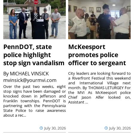
PennDOT, state
McKeesport
police highlight
promotes police
stop sign vandalism
officer to sergeant
By
MICHAEL VINSICK
City leaders are looking forward to
a Riverfront Festival this weekend
mvinsick@yourmvi.com
and International Village next
Over the past two weeks, eight
month. By THOMAS LETURGEY For
stop signs have been damaged or
the MVI As McKeesport police
knocked down in Jefferson and
Chief Jason Alfer looked on,
Franklin townships. PennDOT is
Assistant ...
partnering with the Pennsylvania
State Police to raise awareness
about a rec...
July 30, 2026
July 30, 2026