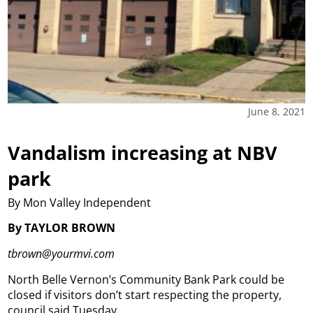
June 8, 2021
Vandalism increasing at NBV
park
By Mon Valley Independent
By TAYLOR BROWN
tbrown@yourmvi.com
North Belle Vernon’s Community Bank Park could be
closed if visitors don’t start respecting the property,
council said Tuesday.