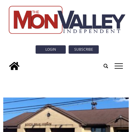
LOGIN
SUBSCRIBE
tap