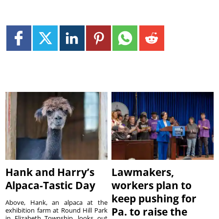
Hank and Harry’s
Lawmakers,
Alpaca-Tastic Day
workers plan to
keep pushing for
Above, Hank, an alpaca at the
Pa. to raise the
exhibition farm at Round Hill Park
in Elizabeth Township, looks out