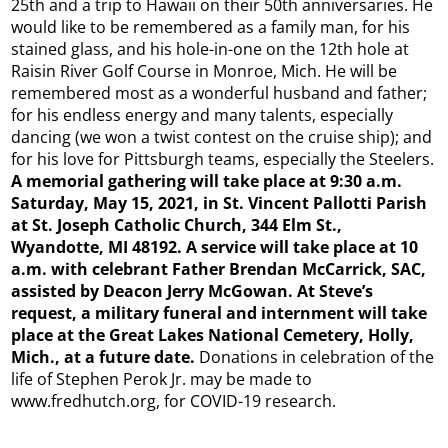
25th and a trip to Hawaii on their 50th anniversaries. He
would like to be remembered as a family man, for his
stained glass, and his hole-in-one on the 12th hole at
Raisin River Golf Course in Monroe, Mich. He will be
remembered most as a wonderful husband and father;
for his endless energy and many talents, especially
dancing (we won a twist contest on the cruise ship); and
for his love for Pittsburgh teams, especially the Steelers.
A memorial gathering will take place at 9:30 a.m.
Saturday, May 15, 2021, in St. Vincent Pallotti Parish
at St. Joseph Catholic Church, 344 Elm St.,
Wyandotte, MI 48192. A service will take place at 10
a.m. with celebrant Father Brendan McCarrick, SAC,
assisted by Deacon Jerry McGowan. At Steve’s
request, a military funeral and internment will take
place at the Great Lakes National Cemetery, Holly,
Mich., at a future date.
Donations in celebration of the
life of Stephen Perok Jr. may be made to
www.fredhutch.org, for COVID-19 research.