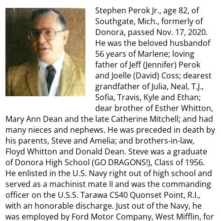
Stephen Perok Jr., age 82, of
Southgate, Mich., formerly of
Donora, passed Nov. 17, 2020.
He was the beloved husbandof
56 years of Marlene; loving
father of Jeff (Jennifer) Perok
and Joelle (David) Coss; dearest
grandfather of Julia, Neal, T.J.,
Sofia, Travis, Kyle and Ethan;
dear brother of Esther Whitton,
Mary Ann Dean and the late Catherine Mitchell; and had
many nieces and nephews. He was preceded in death by
his parents, Steve and Amelia; and brothers-in-law,
Floyd Whitton and Donald Dean. Steve was a graduate
of Donora High School (GO DRAGONS!), Class of 1956.
He enlisted in the U.S. Navy right out of high school and
served as a machinist mate II and was the commanding
officer on the U.S.S. Tarawa CS40 Quonset Point, R.I.,
with an honorable discharge. Just out of the Navy, he
was employed by Ford Motor Company, West Mifflin, for