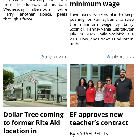
minimum wage
from the doorway of his barn
Wednesday afternoon, while
Harry, another alpaca, peers
Lawmakers, workers plan to keep
through a fence. ...
pushing for Pennsylvania to raise
the minimum wage by Emily
Scolnick, Pennsylvania Capital-Star
July 28, 2026 Emily Scolnick is a
2026 Dow Jones News Fund intern
at the...
July 30, 2026
July 30, 2026
Dollar Tree coming
EF approves new
to former Rite Aid
teacher’s contract
location in
By
SARAH PELLIS