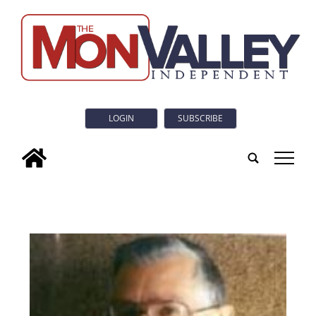
LOGIN
SUBSCRIBE
tap