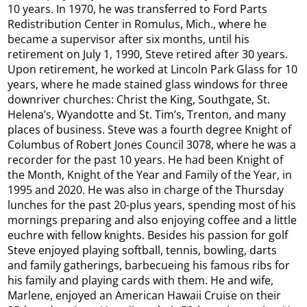
10 years. In 1970, he was transferred to Ford Parts
Redistribution Center in Romulus, Mich., where he
became a supervisor after six months, until his
retirement on July 1, 1990, Steve retired after 30 years.
Upon retirement, he worked at Lincoln Park Glass for 10
years, where he made stained glass windows for three
downriver churches: Christ the King, Southgate, St.
Helena’s, Wyandotte and St. Tim’s, Trenton, and many
places of business. Steve was a fourth degree Knight of
Columbus of Robert Jones Council 3078, where he was a
recorder for the past 10 years. He had been Knight of
the Month, Knight of the Year and Family of the Year, in
1995 and 2020. He was also in charge of the Thursday
lunches for the past 20-plus years, spending most of his
mornings preparing and also enjoying coffee and a little
euchre with fellow knights. Besides his passion for golf
Steve enjoyed playing softball, tennis, bowling, darts
and family gatherings, barbecueing his famous ribs for
his family and playing cards with them. He and wife,
Marlene, enjoyed an American Hawaii Cruise on their