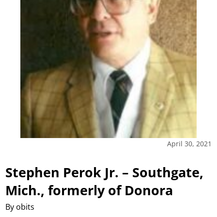
April 30, 2021
Stephen Perok Jr. – Southgate,
Mich., formerly of Donora
By obits