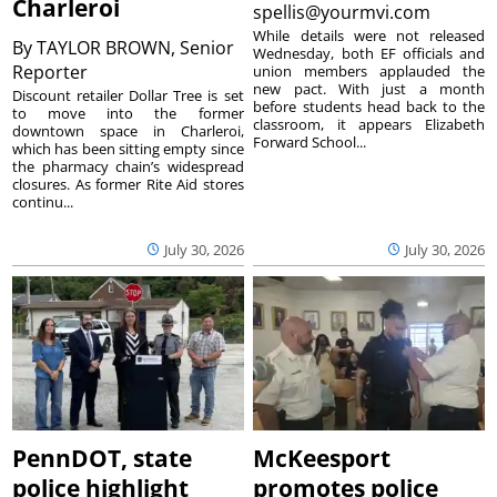
Charleroi
spellis@yourmvi.com
While details were not released
By
TAYLOR BROWN, Senior
Wednesday, both EF officials and
Reporter
union members applauded the
new pact. With just a month
Discount retailer Dollar Tree is set
before students head back to the
to move into the former
classroom, it appears Elizabeth
downtown space in Charleroi,
Forward School...
which has been sitting empty since
the pharmacy chain’s widespread
closures. As former Rite Aid stores
continu...
July 30, 2026
July 30, 2026
PennDOT, state
McKeesport
police highlight
promotes police