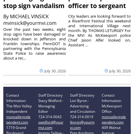
stop sign vandalism
officer to sergeant
By
MICHAEL VINSICK
City leaders are looking forward to
a Riverfront Festival this weekend
mvinsick@yourmvi.com
and International Village next
Over the past two weeks, eight
month. By THOMAS LETURGEY For
stop signs have been damaged or
the MVI As McKeesport police
knocked down in Jefferson and
Chief Jason Alfer looked on,
Franklin townships. PennDOT is
Assistant ...
partnering with the Pennsylvania
State Police to raise awareness
about a rec...
July 30, 2026
July 30, 2026
Contact
Staff Directory
Staff Directory
Contact
Information
Stacy Wolford -
Lori Byron -
Information
The Mon Valley
Managing
Advertising
McKeesport
Independent
Editor
and Circulation
Office
monvalleyinde
724-314-0043
724-314-0019
monvalleyinde
pendent.com
swolford@your
lbyron@yourm
pendent.com
1719 Grand
mvi.com
vi.com
409 Walnut
Boulevard
Jeremy Sellew -
Pete Kordistos
Avenue