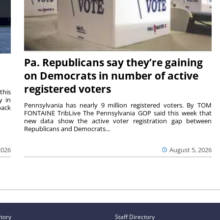
Pa. Republicans say they’re gaining
on Democrats in number of active
registered voters
this
y in
Pennsylvania has nearly 9 million registered voters. By TOM
back
FONTAINE TribLive The Pennsylvania GOP said this week that
new data show the active voter registration gap between
Republicans and Democrats...
2026
August 5, 2026
ctory
Staff Directory