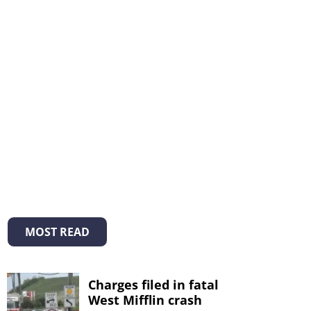
MOST READ
Charges filed in fatal
West Mifflin crash