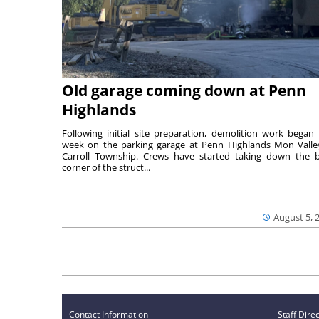
Old garage coming down at Penn
Highlands
Following initial site preparation, demolition work began 
week on the parking garage at Penn Highlands Mon Valle
Carroll Township. Crews have started taking down the 
corner of the struct...
August 5, 
Contact Information
Staff Dire