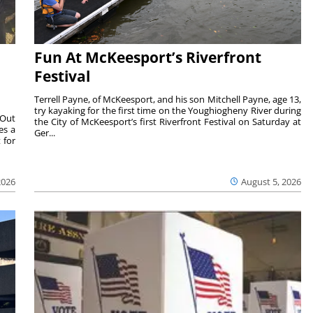
Fun At McKeesport’s Riverfront
Festival
Terrell Payne, of McKeesport, and his son Mitchell Payne, age 13,
try kayaking for the first time on the Youghiogheny River during
 Out
the City of McKeesport’s first Riverfront Festival on Saturday at
es a
Ger...
 for
2026
August 5, 2026