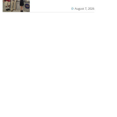
August 7, 2026