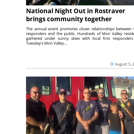
National Night Out in Rostraver
brings community together
The annual event promotes closer relationships between f
responders and the public. Hundreds of Mon Valley resid
gathered under sunny skies with local first responders
Tuesday’s Mon Valley...
August 5, 