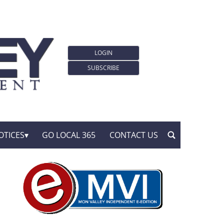
LOGIN
SUBSCRIBE
OTICES
GO LOCAL 365
CONTACT US