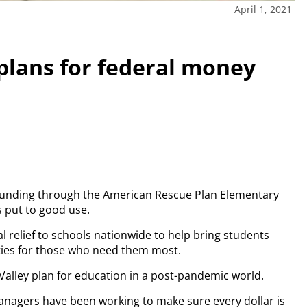
April 1, 2021
 plans for federal money
 funding through the American Rescue Plan Elementary
 put to good use.
ral relief to schools nationwide to help bring students
ties for those who need them most.
n Valley plan for education in a post-pandemic world.
anagers have been working to make sure every dollar is