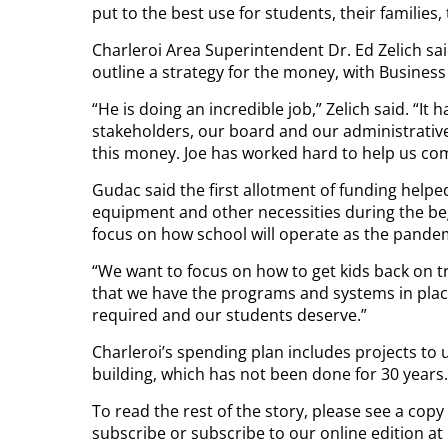
put to the best use for students, their families
Charleroi Area Superintendent Dr. Ed Zelich said
outline a strategy for the money, with Busines
“He is doing an incredible job,” Zelich said. “It 
stakeholders, our board and our administrativ
this money. Joe has worked hard to help us come
Gudac said the first allotment of funding helpe
equipment and other necessities during the beg
focus on how school will operate as the pandem
“We want to focus on how to get kids back on 
that we have the programs and systems in place 
required and our students deserve.”
Charleroi’s spending plan includes projects t
building, which has not been done for 30 years.
To read the rest of the story, please see a copy
subscribe or subscribe to our online edition a