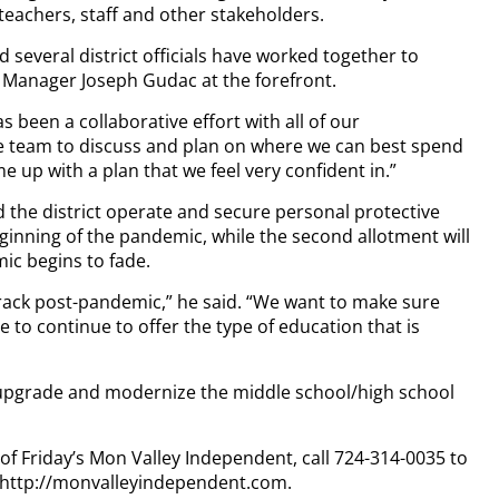
, teachers, staff and other stakeholders.
 several district officials have worked together to
s Manager Joseph Gudac at the forefront.
has been a collaborative effort with all of our
e team to discuss and plan on where we can best spend
 up with a plan that we feel very confident in.”
d the district operate and secure personal protective
inning of the pandemic, while the second allotment will
ic begins to fade.
track post-pandemic,” he said. “We want to make sure
to continue to offer the type of education that is
o upgrade and modernize the middle school/high school
 of Friday’s Mon Valley Independent, call 724-314-0035 to
t http://monvalleyindependent.com.