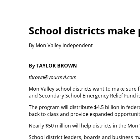
School districts make
By Mon Valley Independent
By TAYLOR BROWN
tbrown@yourmvi.com
Mon Valley school districts want to make sure
and Secondary School Emergency Relief Fund is
The program will distribute $4.5 billion in fede
back to class and provide expanded opportuni
Nearly $50 million will help districts in the Mo
School district leaders, boards and business m