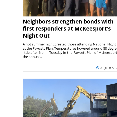
Neighbors strengthen bonds with
first responders at McKeesport’s
Night Out
A hot summer night greeted those attending National Night
at the Fawcett Plan. Temperatures hovered around 88 degre
little after 6 p.m. Tuesday in the Fawcett Plan of McKeesport
the annual...
August 5, 