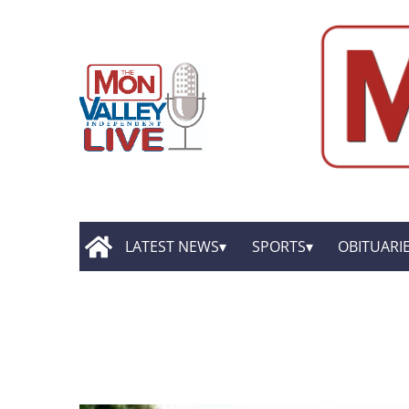
LATEST NEWS
SPORTS
OBITUARI