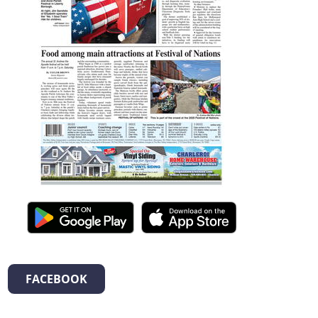
FACEBOOK