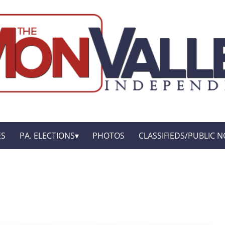
ES
PA. ELECTIONS
PHOTOS
CLASSIFIEDS/PUBLIC N