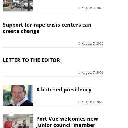
August 7, 2026
Support for rape crisis centers can
create change
August 7, 2026
LETTER TO THE EDITOR
August 7, 2026
A botched presidency
August 7, 2026
Port Vue welcomes new
junior council member