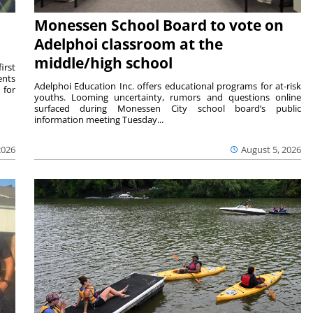
Monessen School Board to vote on
Adelphoi classroom at the
middle/high school
irst
ents
Adelphoi Education Inc. offers educational programs for at-risk
 for
youths. Looming uncertainty, rumors and questions online
surfaced during Monessen City school board’s public
information meeting Tuesday...
2026
August 5, 2026