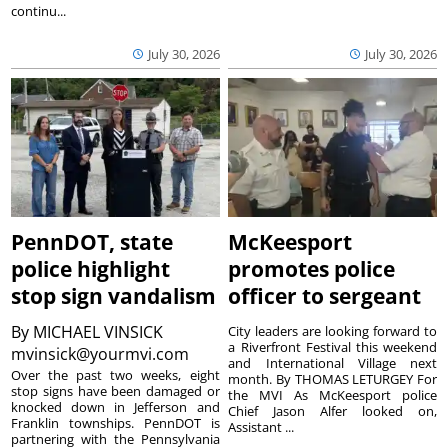
continu...
July 30, 2026
July 30, 2026
PennDOT, state
McKeesport
police highlight
promotes police
stop sign vandalism
officer to sergeant
By
MICHAEL VINSICK
City leaders are looking forward to
a Riverfront Festival this weekend
mvinsick@yourmvi.com
and International Village next
Over the past two weeks, eight
month. By THOMAS LETURGEY For
stop signs have been damaged or
the MVI As McKeesport police
knocked down in Jefferson and
Chief Jason Alfer looked on,
Franklin townships. PennDOT is
Assistant ...
partnering with the Pennsylvania