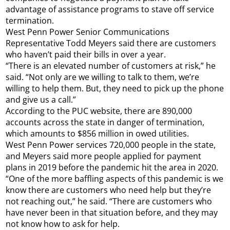
advantage of assistance programs to stave off service
termination.
West Penn Power Senior Communications
Representative Todd Meyers said there are customers
who haven’t paid their bills in over a year.
“There is an elevated number of customers at risk,” he
said. “Not only are we willing to talk to them, we’re
willing to help them. But, they need to pick up the phone
and give us a call.”
According to the PUC website, there are 890,000
accounts across the state in danger of termination,
which amounts to $856 million in owed utilities.
West Penn Power services 720,000 people in the state,
and Meyers said more people applied for payment
plans in 2019 before the pandemic hit the area in 2020.
“One of the more baffling aspects of this pandemic is we
know there are customers who need help but they’re
not reaching out,” he said. “There are customers who
have never been in that situation before, and they may
not know how to ask for help.