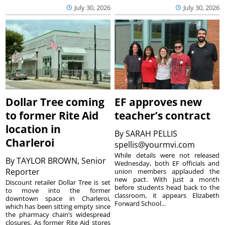
July 30, 2026
July 30, 2026
Dollar Tree coming
EF approves new
to former Rite Aid
teacher’s contract
location in
By
SARAH PELLIS
Charleroi
spellis@yourmvi.com
While details were not released
By
TAYLOR BROWN, Senior
Wednesday, both EF officials and
Reporter
union members applauded the
new pact. With just a month
Discount retailer Dollar Tree is set
before students head back to the
to move into the former
classroom, it appears Elizabeth
downtown space in Charleroi,
Forward School...
which has been sitting empty since
the pharmacy chain’s widespread
closures. As former Rite Aid stores