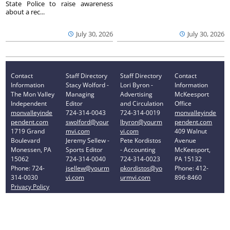
State Police to raise awareness
about a rec...
July 30, 2026
July 30, 2026
Contact
Staff Directory
Staff Directory
Contact
Information
Stacy Wolford -
Lori Byron -
Information
The Mon Valley
Managing
Advertising
McKeesport
Independent
Editor
and Circulation
Office
monvalleyinde
724-314-0043
724-314-0019
monvalleyinde
pendent.com
swolford@your
lbyron@yourm
pendent.com
1719 Grand
mvi.com
vi.com
409 Walnut
Boulevard
Jeremy Sellew -
Pete Kordistos
Avenue
Monessen, PA
Sports Editor
- Accounting
McKeesport,
15062
724-314-0040
724-314-0023
PA 15132
Phone: 724-
jsellew@yourm
pkordistos@yo
Phone: 412-
314-0030
vi.com
urmvi.com
896-8460
Privacy Policy
Your Privacy Choices