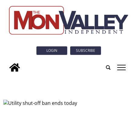
LOGIN
SUBSCRIBE
tap