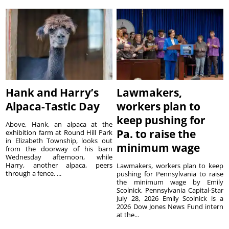
Hank and Harry’s
Lawmakers,
Alpaca-Tastic Day
workers plan to
keep pushing for
Above, Hank, an alpaca at the
Pa. to raise the
exhibition farm at Round Hill Park
in Elizabeth Township, looks out
minimum wage
from the doorway of his barn
Wednesday afternoon, while
Harry, another alpaca, peers
Lawmakers, workers plan to keep
through a fence. ...
pushing for Pennsylvania to raise
the minimum wage by Emily
Scolnick, Pennsylvania Capital-Star
July 28, 2026 Emily Scolnick is a
2026 Dow Jones News Fund intern
at the...