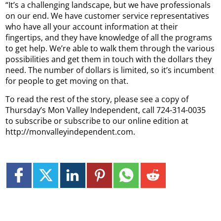
“It’s a challenging landscape, but we have professionals
on our end. We have customer service representatives
who have all your account information at their
fingertips, and they have knowledge of all the programs
to get help. We’re able to walk them through the various
possibilities and get them in touch with the dollars they
need. The number of dollars is limited, so it’s incumbent
for people to get moving on that.
To read the rest of the story, please see a copy of
Thursday’s Mon Valley Independent, call 724-314-0035
to subscribe or subscribe to our online edition at
http://monvalleyindependent.com.