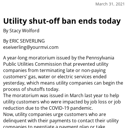
March 31, 2021
Utility shut-off ban ends today
By Stacy Wolford
By ERIC SEIVERLING
eseiverling@yourmvi.com
A year-long moratorium issued by the Pennsylvania
Public Utilities Commission that prevented utility
companies from terminating late or non-paying
customers’ gas, water or electric services ended
yesterday, which means utility companies can begin the
process of shutoffs today.
The moratorium was issued in March last year to help
utility customers who were impacted by job loss or job
reduction due to the COVID-19 pandemic.
Now, utility companies urge customers who are
delinquent with their payments to contact their utility
companies to negotiate a payment plan or take