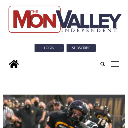
LOGIN
SUBSCRIBE
tap