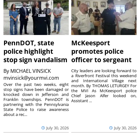
PennDOT, state
McKeesport
police highlight
promotes police
stop sign vandalism
officer to sergeant
By
MICHAEL VINSICK
City leaders are looking forward to
a Riverfront Festival this weekend
mvinsick@yourmvi.com
and International Village next
Over the past two weeks, eight
month. By THOMAS LETURGEY For
stop signs have been damaged or
the MVI As McKeesport police
knocked down in Jefferson and
Chief Jason Alfer looked on,
Franklin townships. PennDOT is
Assistant ...
partnering with the Pennsylvania
State Police to raise awareness
about a rec...
July 30, 2026
July 30, 2026