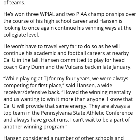
of teams.
He’s won three WPIAL and two PIAA championships over
the course of his high school career and Hansen is
looking to once again continue his winning ways at the
collegiate level.
He won’t have to travel very far to do so as he will
continue his academic and football careers at nearby
Cal U in the fall. Hansen committed to play for head
coach Gary Dunn and the Vulcans back in late January.
“While playing at TJ for my four years, we were always
competing for first place,” said Hansen, a wide
receiver/defensive back. “I loved the winning mentality
and us wanting to win it more than anyone. I know that
Cal U will provide that same energy. They are always a
top team in the Pennsylvania State Athletic Conference
and always have great runs. I can’t wait to be a part of
another winning program.”
Hansen considered a number of other schools and