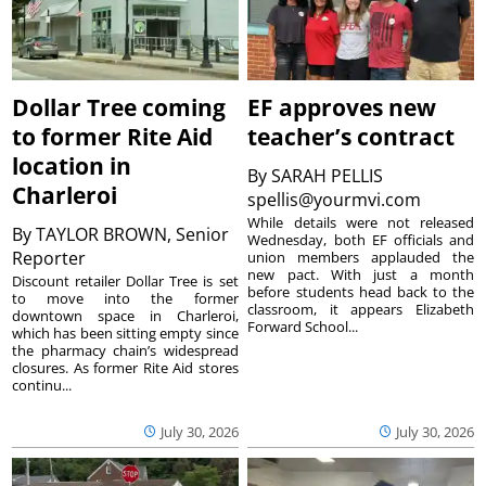
Dollar Tree coming
EF approves new
to former Rite Aid
teacher’s contract
location in
By
SARAH PELLIS
Charleroi
spellis@yourmvi.com
While details were not released
By
TAYLOR BROWN, Senior
Wednesday, both EF officials and
Reporter
union members applauded the
new pact. With just a month
Discount retailer Dollar Tree is set
before students head back to the
to move into the former
classroom, it appears Elizabeth
downtown space in Charleroi,
Forward School...
which has been sitting empty since
the pharmacy chain’s widespread
closures. As former Rite Aid stores
continu...
July 30, 2026
July 30, 2026