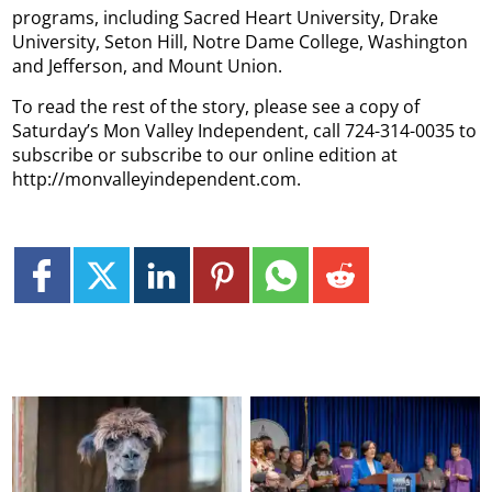
programs, including Sacred Heart University, Drake
University, Seton Hill, Notre Dame College, Washington
and Jefferson, and Mount Union.
To read the rest of the story, please see a copy of
Saturday’s Mon Valley Independent, call 724-314-0035 to
subscribe or subscribe to our online edition at
http://monvalleyindependent.com.