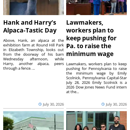
Hank and Harry’s
Lawmakers,
Alpaca-Tastic Day
workers plan to
keep pushing for
Above, Hank, an alpaca at the
Pa. to raise the
exhibition farm at Round Hill Park
in Elizabeth Township, looks out
minimum wage
from the doorway of his barn
Wednesday afternoon, while
Harry, another alpaca, peers
Lawmakers, workers plan to keep
through a fence. ...
pushing for Pennsylvania to raise
the minimum wage by Emily
Scolnick, Pennsylvania Capital-Star
July 28, 2026 Emily Scolnick is a
2026 Dow Jones News Fund intern
at the...
July 30, 2026
July 30, 2026