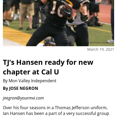
March 19, 2021
TJ’s Hansen ready for new
chapter at Cal U
By Mon Valley Independent
By JOSE NEGRON
jnegron@yourmvi.com
Over his four seasons in a Thomas Jefferson uniform,
Ian Hansen has been a part of a very successful group