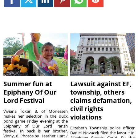
Summer fun at
Lawsuit against EF,
Epiphany Of Our
township, others
Lord Festival
claims defamation,
civil rights
Viviana Tokar, 3, of Monessen
violations
makes her selection in the duck
pond game Friday evening at the
Epiphany of Our Lord Parish
Elizabeth Township police officer
festival. In back is her brother,
Daniel Novacek filed the lawsuit in
Vinny, 6. Photos by Heather Hart /
Allegheny County Court. By the