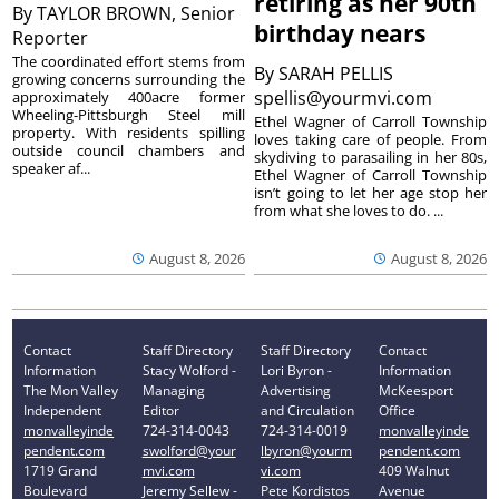
retiring as her 90th
By
TAYLOR BROWN, Senior
birthday nears
Reporter
The coordinated effort stems from
By
SARAH PELLIS
growing concerns surrounding the
spellis@yourmvi.com
approximately 400acre former
Wheeling-Pittsburgh Steel mill
Ethel Wagner of Carroll Township
property. With residents spilling
loves taking care of people. From
outside council chambers and
skydiving to parasailing in her 80s,
speaker af...
Ethel Wagner of Carroll Township
isn’t going to let her age stop her
from what she loves to do. ...
August 8, 2026
August 8, 2026
Contact
Staff Directory
Staff Directory
Contact
Information
Stacy Wolford -
Lori Byron -
Information
The Mon Valley
Managing
Advertising
McKeesport
Independent
Editor
and Circulation
Office
monvalleyinde
724-314-0043
724-314-0019
monvalleyinde
pendent.com
swolford@your
lbyron@yourm
pendent.com
1719 Grand
mvi.com
vi.com
409 Walnut
Boulevard
Jeremy Sellew -
Pete Kordistos
Avenue