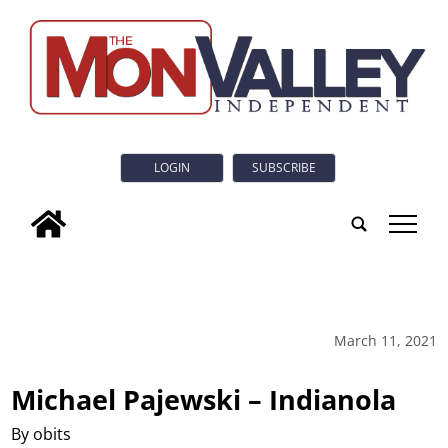
LOGIN
SUBSCRIBE
tap
March 11, 2021
Michael Pajewski – Indianola
By obits