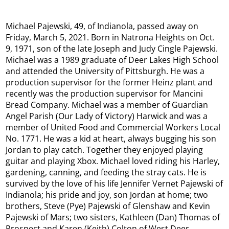
Michael Pajewski, 49, of Indianola, passed away on
Friday, March 5, 2021. Born in Natrona Heights on Oct.
9, 1971, son of the late Joseph and Judy Cingle Pajewski.
Michael was a 1989 graduate of Deer Lakes High School
and attended the University of Pittsburgh. He was a
production supervisor for the former Heinz plant and
recently was the production supervisor for Mancini
Bread Company. Michael was a member of Guardian
Angel Parish (Our Lady of Victory) Harwick and was a
member of United Food and Commercial Workers Local
No. 1771. He was a kid at heart, always bugging his son
Jordan to play catch. Together they enjoyed playing
guitar and playing Xbox. Michael loved riding his Harley,
gardening, canning, and feeding the stray cats. He is
survived by the love of his life Jennifer Vernet Pajewski of
Indianola; his pride and joy, son Jordan at home; two
brothers, Steve (Pye) Pajewski of Glenshaw and Kevin
Pajewski of Mars; two sisters, Kathleen (Dan) Thomas of
Prospect and Karen (Keith) Colton of West Deer