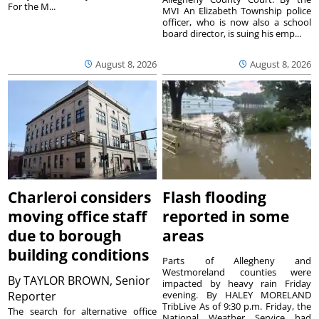
For the M...
MVI An Elizabeth Township police
officer, who is now also a school
board director, is suing his emp...
August 8, 2026
August 8, 2026
Charleroi considers
Flash flooding
moving office staff
reported in some
due to borough
areas
building conditions
Parts of Allegheny and
Westmoreland counties were
By
TAYLOR BROWN, Senior
impacted by heavy rain Friday
Reporter
evening. By HALEY MORELAND
TribLive As of 9:30 p.m. Friday, the
The search for alternative office
National Weather Service had