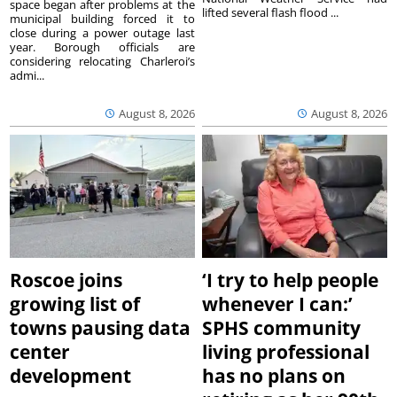
space began after problems at the
lifted several flash flood ...
municipal building forced it to
close during a power outage last
year. Borough officials are
considering relocating Charleroi’s
admi...
August 8, 2026
August 8, 2026
Roscoe joins
‘I try to help people
growing list of
whenever I can:’
towns pausing data
SPHS community
center
living professional
development
has no plans on