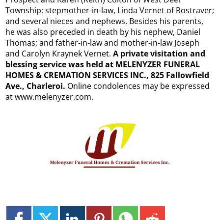
Township; stepmother-in-law, Linda Vernet of Rostraver;
and several nieces and nephews. Besides his parents,
he was also preceded in death by his nephew, Daniel
Thomas; and father-in-law and mother-in-law Joseph
and Carolyn Kraynek Vernet.
A private visitation and
blessing service was held at MELENYZER FUNERAL
HOMES & CREMATION SERVICES INC., 825 Fallowfield
Ave., Charleroi.
Online condolences may be expressed
at www.melenyzer.com.