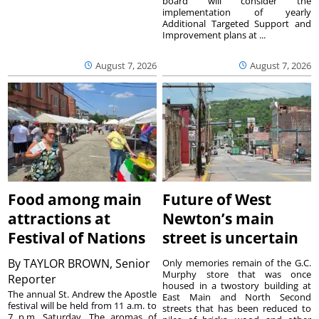
board will consider the
implementation of yearly
Additional Targeted Support and
Improvement plans at ...
August 7, 2026
August 7, 2026
Food among main
Future of West
attractions at
Newton’s main
Festival of Nations
street is uncertain
By
TAYLOR BROWN, Senior
Only memories remain of the G.C.
Murphy store that was once
Reporter
housed in a twostory building at
The annual St. Andrew the Apostle
East Main and North Second
festival will be held from 11 a.m. to
streets that has been reduced to
7 p.m. Saturday. The aromas of