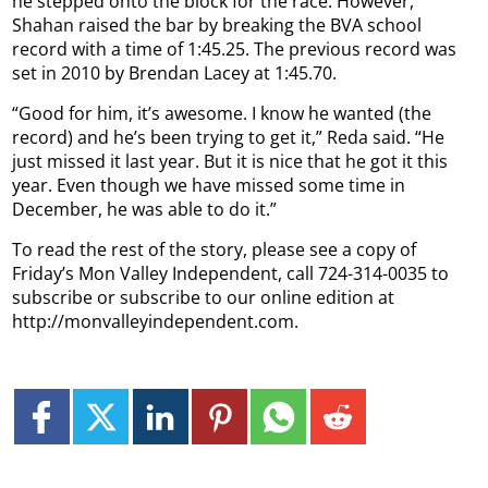
he stepped onto the block for the race. However,
Shahan raised the bar by breaking the BVA school
record with a time of 1:45.25. The previous record was
set in 2010 by Brendan Lacey at 1:45.70.
“Good for him, it’s awesome. I know he wanted (the
record) and he’s been trying to get it,” Reda said. “He
just missed it last year. But it is nice that he got it this
year. Even though we have missed some time in
December, he was able to do it.”
To read the rest of the story, please see a copy of
Friday’s Mon Valley Independent, call 724-314-0035 to
subscribe or subscribe to our online edition at
http://monvalleyindependent.com.