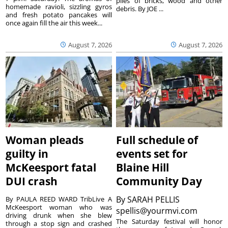
piles of bricks, wood and other
homemade ravioli, sizzling gyros
debris. By JOE ...
and fresh potato pancakes will
once again fill the air this week...
August 7, 2026
August 7, 2026
Woman pleads
Full schedule of
guilty in
events set for
McKeesport fatal
Blaine Hill
DUI crash
Community Day
By
SARAH PELLIS
By PAULA REED WARD TribLive A
McKeesport woman who was
spellis@yourmvi.com
driving drunk when she blew
The Saturday festival will honor
through a stop sign and crashed