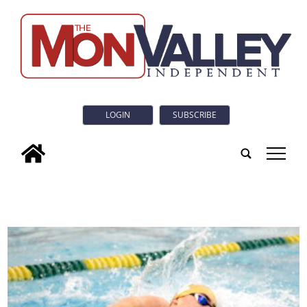
LOGIN
SUBSCRIBE
tap