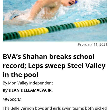
February 11, 2021
BVA’s Shahan breaks school
record; Leps sweep Steel Valley
in the pool
By Mon Valley Independent
By DEAN DELLAMALVA JR.
MVI Sports
The Belle Vernon boys and girls swim teams both picked