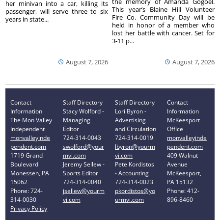
the memory of Amanda Gogoel.
her minivan into a car, killing its
This year’s Blaine Hill Volunteer
passenger, will serve three to six
Fire Co. Community Day will be
years in state...
held in honor of a member who
lost her battle with cancer. Set for
3-11 p...
August 7, 2026
August 7, 2026
Contact
Staff Directory
Staff Directory
Contact
Information
Stacy Wolford -
Lori Byron -
Information
The Mon Valley
Managing
Advertising
McKeesport
Independent
Editor
and Circulation
Office
monvalleyinde
724-314-0043
724-314-0019
monvalleyinde
pendent.com
swolford@your
lbyron@yourm
pendent.com
1719 Grand
mvi.com
vi.com
409 Walnut
Boulevard
Jeremy Sellew -
Pete Kordistos
Avenue
Monessen, PA
Sports Editor
- Accounting
McKeesport,
15062
724-314-0040
724-314-0023
PA 15132
Phone: 724-
jsellew@yourm
pkordistos@yo
Phone: 412-
314-0030
vi.com
urmvi.com
896-8460
Privacy Policy