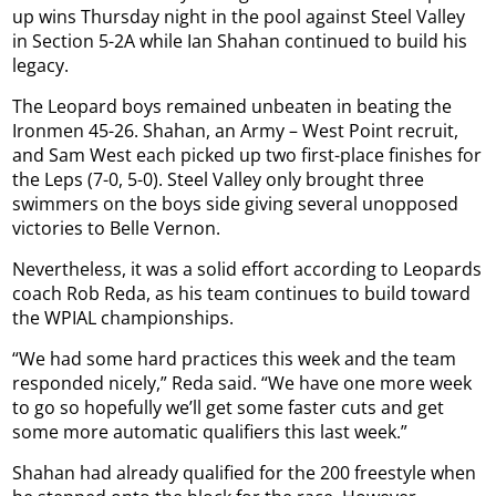
up wins Thursday night in the pool against Steel Valley
in Section 5-2A while Ian Shahan continued to build his
legacy.
The Leopard boys remained unbeaten in beating the
Ironmen 45-26. Shahan, an Army – West Point recruit,
and Sam West each picked up two first-place finishes for
the Leps (7-0, 5-0). Steel Valley only brought three
swimmers on the boys side giving several unopposed
victories to Belle Vernon.
Nevertheless, it was a solid effort according to Leopards
coach Rob Reda, as his team continues to build toward
the WPIAL championships.
“We had some hard practices this week and the team
responded nicely,” Reda said. “We have one more week
to go so hopefully we’ll get some faster cuts and get
some more automatic qualifiers this last week.”
Shahan had already qualified for the 200 freestyle when