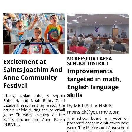
MCKEESPORT AREA
Excitement at
SCHOOL DISTRICT
Saints Joachim And
Improvements
Anne Community
targeted in math,
Festival
English language
skills
Siblings Nolan Ruhe, 5, Sophia
Ruhe, 4, and Noah Ruhe, 7, of
By
MICHAEL VINSICK
Elizabeth react as they watch the
action unfold during the rollerball
mvinsick@yourmvi.com
game Thursday evening at the
The school board will vote on
Saints Joachim and Anne Parish
proposed academic initiatives next
Festival ...
week. The McKeesport Area school